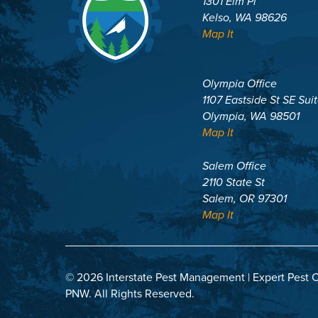
1301 Elm Pl
Kelso, WA 98626
Map It
Olympia Office
1107 Eastside St SE Sui
Olympia, WA 98501
Map It
Salem Office
2110 State St
Salem, OR 97301
Map It
© 2026 Interstate Pest Management | Expert Pest C
PNW.
All Rights Reserved.