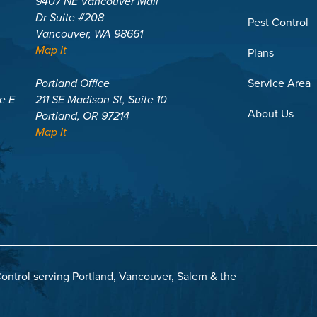
9407 NE Vancouver Mall
Dr Suite #208
Pest Control
Vancouver, WA 98661
Map It
Plans
Portland Office
Service Area
te E
211 SE Madison St, Suite 10
About Us
Portland, OR 97214
Map It
ontrol serving Portland, Vancouver, Salem & the