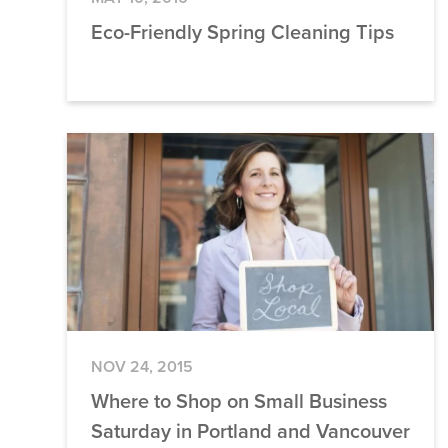
Eco-Friendly Spring Cleaning Tips
NOV 24, 2015
Where to Shop on Small Business
Saturday in Portland and Vancouver