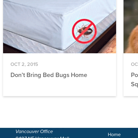
OCT 2, 2015
OC
Don’t Bring Bed Bugs Home
Po
Sq
Vancouver Office
Home