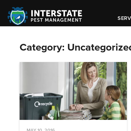
SERV
Category:
Uncategorize
MAY 10, 2016