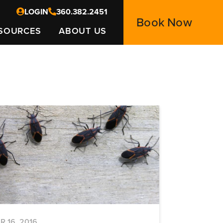
LOGIN
360.382.2451
Book Now
SOURCES
ABOUT US
R 16, 2016