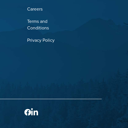
Careers
Terms and
Conditions
Privacy Policy