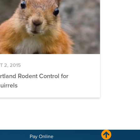
T 2, 2015
rtland Rodent Control for
uirrels
Pay Online