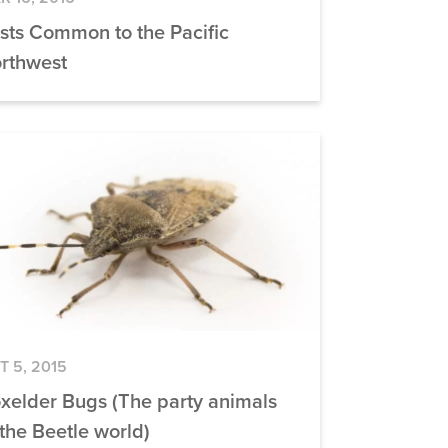
sts Common to the Pacific
rthwest
T 5, 2015
xelder Bugs (The party animals
 the Beetle world)