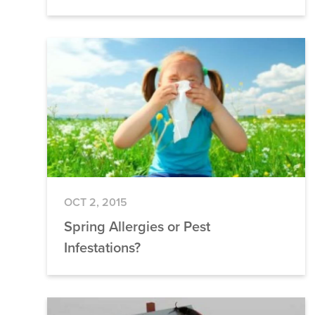
OCT 2, 2015
Spring Allergies or Pest
Infestations?