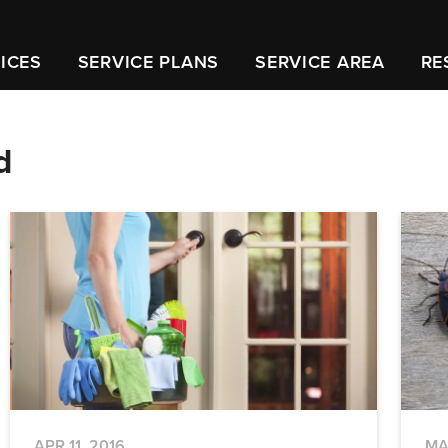
ICES
SERVICE PLANS
SERVICE AREA
RE
d
APR 11, 2016
MA