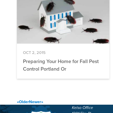
OCT 2, 2015
Preparing Your Home for Fall Pest
Control Portland Or
Posts
«
Older
Newer
»
Kelso Office
navigation