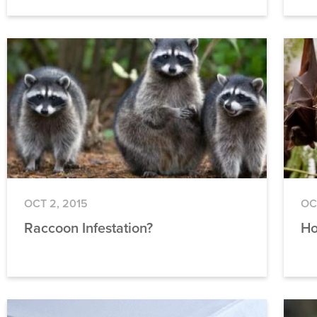
OCT 2, 2015
OC
Raccoon Infestation?
Ho