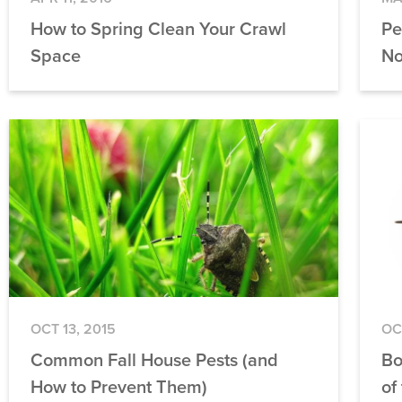
How to Spring Clean Your Crawl
Pe
Space
No
OCT 13, 2015
OC
Common Fall House Pests (and
Bo
How to Prevent Them)
of