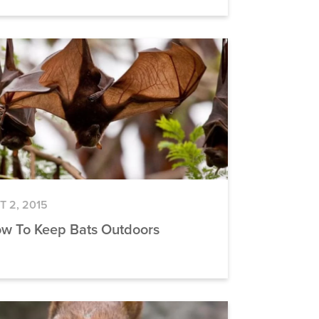
T 2, 2015
w To Keep Bats Outdoors