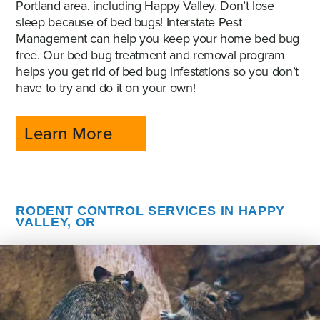
Portland area, including Happy Valley. Don’t lose
sleep because of bed bugs! Interstate Pest
Management can help you keep your home bed bug
free. Our bed bug treatment and removal program
helps you get rid of bed bug infestations so you don’t
have to try and do it on your own!
Learn More
RODENT CONTROL SERVICES IN HAPPY
VALLEY, OR