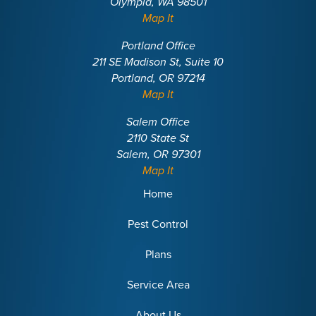
Olympia, WA 98501
Map It
Portland Office
211 SE Madison St, Suite 10
Portland, OR 97214
Map It
Salem Office
2110 State St
Salem, OR 97301
Map It
Home
Pest Control
Plans
Service Area
About Us