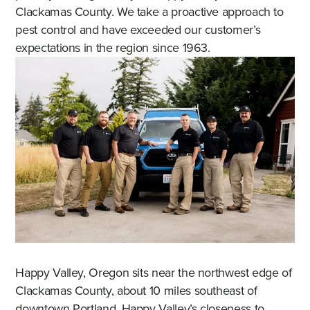
Clackamas County. We take a proactive approach to
pest control and have exceeded our customer’s
expectations in the region since 1963.
Happy Valley, Oregon sits near the northwest edge of
Clackamas County, about 10 miles southeast of
downtown Portland. Happy Valley’s closeness to