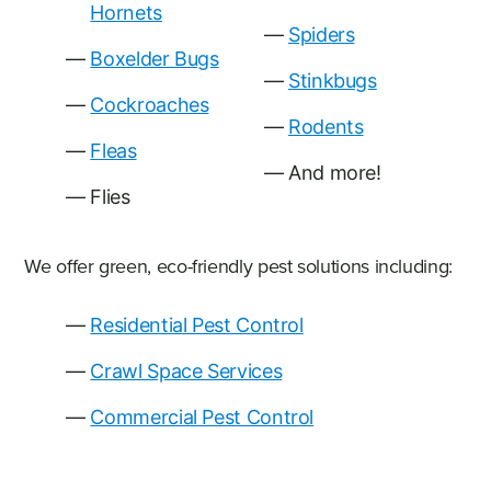
Hornets
Spiders
Boxelder Bugs
Stinkbugs
Cockroaches
Rodents
Fleas
And more!
Flies
We offer green, eco-friendly pest solutions including:
Residential Pest Control
Crawl Space Services
Commercial Pest Control