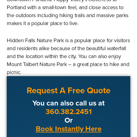
Portland with a small-town feel, and close access to
the outdoors including hiking trails and massive parks
makes it a popular place to live.
Hidden Falls Nature Park is a popular place for visitors
and residents alike because of the beautiful waterfall
and the location within the city. You can also enjoy
Mount Talbert Nature Park – a great place to hike and
picnic.
Request A Free Quote
You can also call us at
360.382.2451
Or
Book Instantly Here