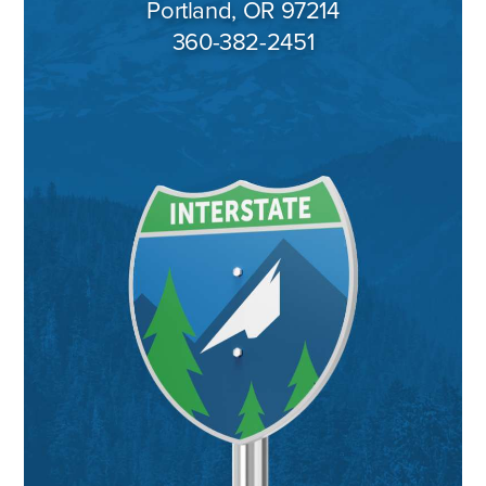
Portland, OR 97214
360-382-2451