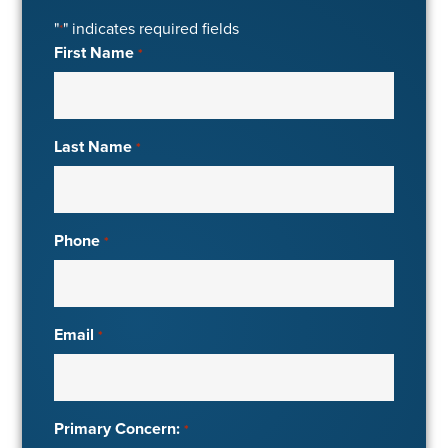
"
" indicates required fields
*
First Name
*
Last Name
*
Phone
*
Email
*
Primary Concern:
*