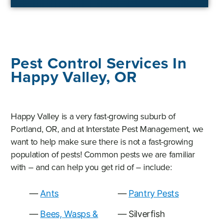
Pest Control Services In
Happy Valley, OR
Happy Valley is a very fast-growing suburb of
Portland, OR, and at Interstate Pest Management, we
want to help make sure there is not a fast-growing
population of pests! Common pests we are familiar
with – and can help you get rid of – include:
Ants
Pantry Pests
Bees, Wasps &
Silverfish