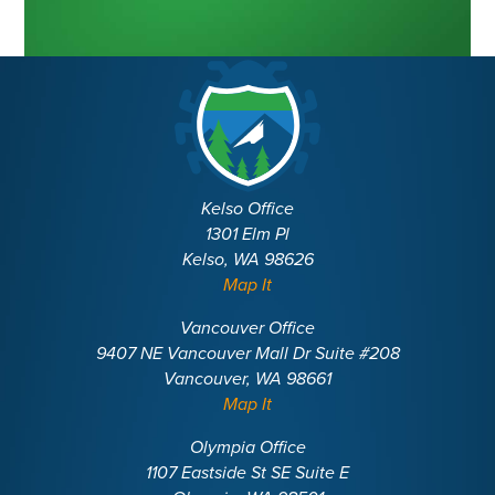
Kelso Office
1301 Elm Pl
Kelso, WA 98626
Map It
Vancouver Office
9407 NE Vancouver Mall Dr Suite #208
Vancouver, WA 98661
Map It
Olympia Office
1107 Eastside St SE Suite E