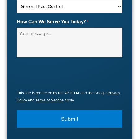
How Can We Serve You Today?
*
This site is protected by reCAPTCHA and the Google
Privacy
Policy
and
Terms of Service
apply.
Submit