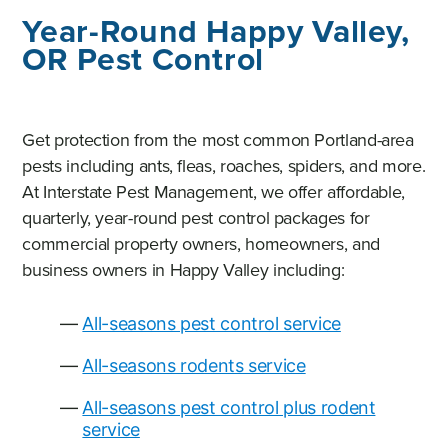
Year-Round Happy Valley,
OR Pest Control
Get protection from the most common Portland-area
pests including ants, fleas, roaches, spiders, and more.
At Interstate Pest Management, we offer affordable,
quarterly, year-round pest control packages for
commercial property owners, homeowners, and
business owners in Happy Valley including:
All-seasons pest control service
All-seasons rodents service
All-seasons pest control plus rodent
service