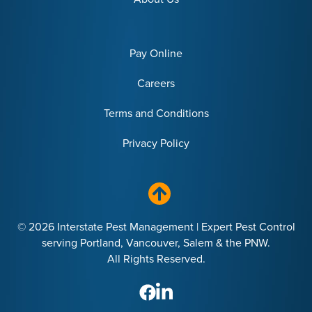
Pay Online
Careers
Terms and Conditions
Privacy Policy
© 2026 Interstate Pest Management | Expert Pest Control
serving Portland, Vancouver, Salem & the PNW.
All Rights Reserved.