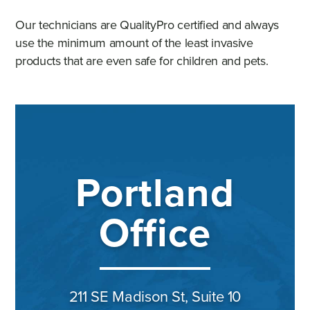
Our technicians are QualityPro certified and always
use the minimum amount of the least invasive
products that are even safe for children and pets.
Portland
Office
211 SE Madison St, Suite 10