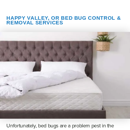
HAPPY VALLEY, OR BED BUG CONTROL &
REMOVAL SERVICES
Unfortunately, bed bugs are a problem pest in the