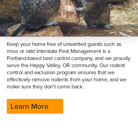
Keep your home free of unwanted guests such as
mice or rats! Interstate Pest Management is a
Portland-based best control company, and we proudly
serve the Happy Valley, OR community. Our rodent
control and exclusion program ensures that we
effectively remove rodents from your home, and we
make sure they don’t come back.
Learn More