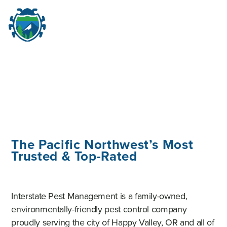
M
☰
The Pacific Northwest’s Most
Trusted & Top-Rated
Interstate Pest Management is a family-owned,
environmentally-friendly pest control company
proudly serving the city of Happy Valley, OR and all of