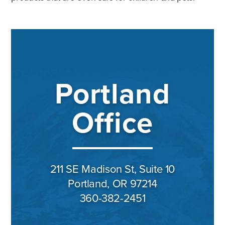
Portland
Office
211 SE Madison St, Suite 10
Portland, OR 97214
360-382-2451