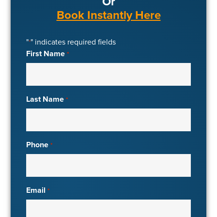
Or
Book Instantly Here
"
" indicates required fields
*
First Name
*
Last Name
*
Phone
*
Email
*