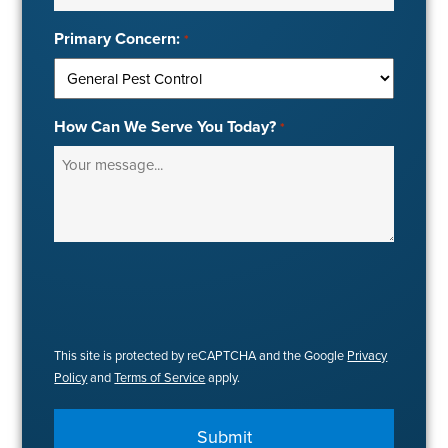
Primary Concern:
*
How Can We Serve You Today?
*
This site is protected by reCAPTCHA and the Google
Privacy
Policy
and
Terms of Service
apply.
Submit