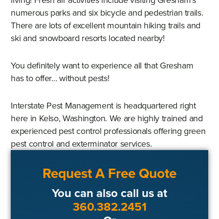
numerous parks and six bicycle and pedestrian trails.
There are lots of excellent mountain hiking trails and
ski and snowboard resorts located nearby!
You definitely want to experience all that Gresham
has to offer… without pests!
Interstate Pest Management is headquartered right
here in Kelso, Washington. We are highly trained and
experienced pest control professionals offering green
pest control and exterminator services.
Request A Free Quote
You can also call us at
360.382.2451