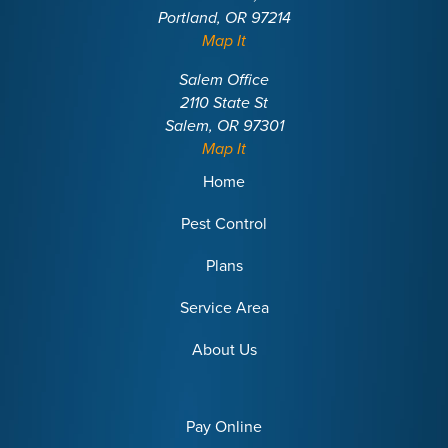
Portland, OR 97214
Map It
Salem Office
2110 State St
Salem, OR 97301
Map It
Home
Pest Control
Plans
Service Area
About Us
Pay Online