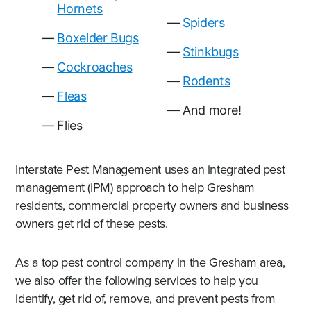
Hornets
Spiders
Boxelder Bugs
Stinkbugs
Cockroaches
Rodents
Fleas
And more!
Flies
Interstate Pest Management uses an integrated pest
management (IPM) approach to help Gresham
residents, commercial property owners and business
owners get rid of these pests.
As a top pest control company in the Gresham area,
we also offer the following services to help you
identify, get rid of, remove, and prevent pests from