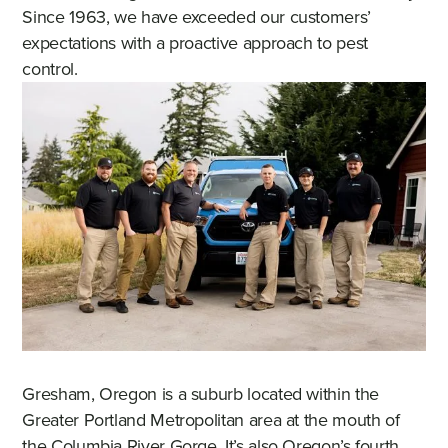
Since 1963, we have exceeded our customers’
expectations with a proactive approach to pest
control.
Gresham, Oregon is a suburb located within the
Greater Portland Metropolitan area at the mouth of
the Columbia River Gorge. It’s also Oregon’s fourth