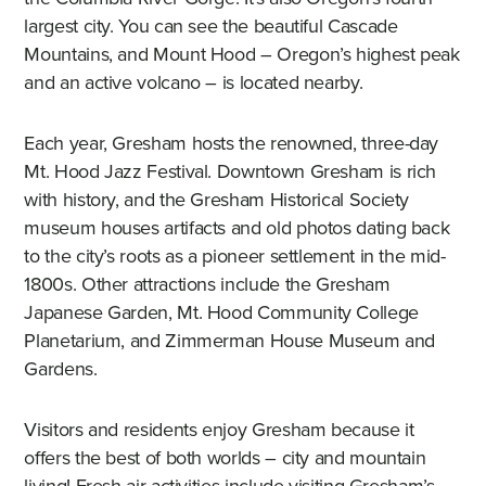
largest city. You can see the beautiful Cascade
Mountains, and Mount Hood – Oregon’s highest peak
and an active volcano – is located nearby.
Each year, Gresham hosts the renowned, three-day
Mt. Hood Jazz Festival. Downtown Gresham is rich
with history, and the Gresham Historical Society
museum houses artifacts and old photos dating back
to the city’s roots as a pioneer settlement in the mid-
1800s. Other attractions include the Gresham
Japanese Garden, Mt. Hood Community College
Planetarium, and Zimmerman House Museum and
Gardens.
Visitors and residents enjoy Gresham because it
offers the best of both worlds – city and mountain
living! Fresh air activities include visiting Gresham’s