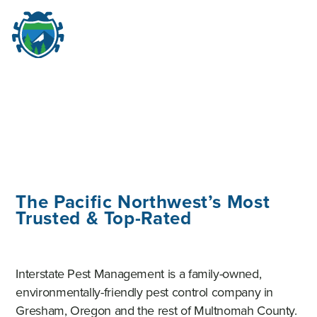
M
☰
The Pacific Northwest’s Most
Trusted & Top-Rated
Interstate Pest Management is a family-owned,
environmentally-friendly pest control company in
Gresham, Oregon and the rest of Multnomah County.