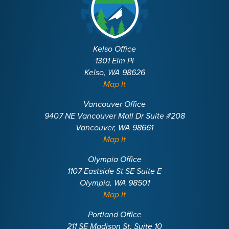
Kelso Office
1301 Elm Pl
Kelso, WA 98626
Map It
Vancouver Office
9407 NE Vancouver Mall Dr Suite #208
Vancouver, WA 98661
Map It
Olympia Office
1107 Eastside St SE Suite E
Olympia, WA 98501
Map It
Portland Office
211 SE Madison St, Suite 10