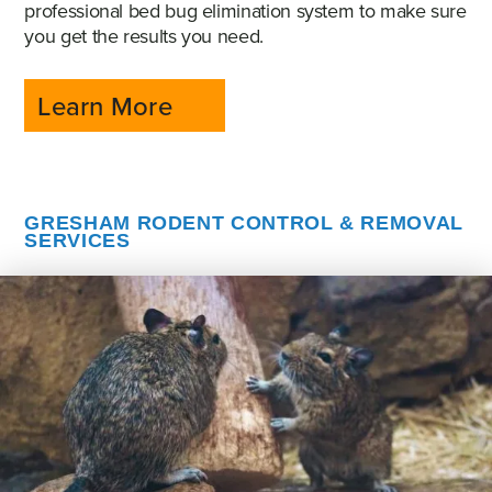
professional bed bug elimination system to make sure
you get the results you need.
Learn More
GRESHAM RODENT CONTROL & REMOVAL
SERVICES