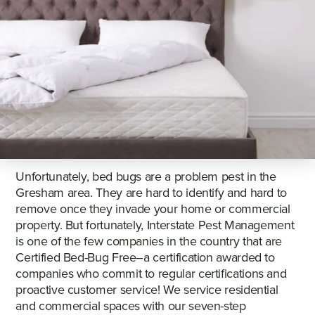
Unfortunately, bed bugs are a problem pest in the
Gresham area. They are hard to identify and hard to
remove once they invade your home or commercial
property. But fortunately, Interstate Pest Management
is one of the few companies in the country that are
Certified Bed-Bug Free–a certification awarded to
companies who commit to regular certifications and
proactive customer service! We service residential
and commercial spaces with our seven-step