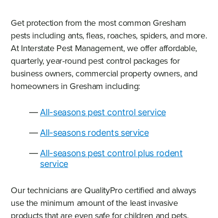
Get protection from the most common Gresham
pests including ants, fleas, roaches, spiders, and more.
At Interstate Pest Management, we offer affordable,
quarterly, year-round pest control packages for
business owners, commercial property owners, and
homeowners in Gresham including:
All-seasons pest control service
All-seasons rodents service
All-seasons pest control plus rodent
service
Our technicians are QualityPro certified and always
use the minimum amount of the least invasive
products that are even safe for children and pets.