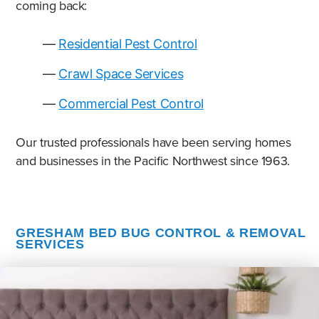
coming back:
Residential Pest Control
Crawl Space Services
Commercial Pest Control
Our trusted professionals have been serving homes
and businesses in the Pacific Northwest since 1963.
GRESHAM BED BUG CONTROL & REMOVAL
SERVICES