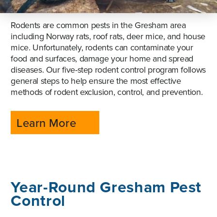
Rodents are common pests in the Gresham area
including Norway rats, roof rats, deer mice, and house
mice. Unfortunately, rodents can contaminate your
food and surfaces, damage your home and spread
diseases. Our five-step rodent control program follows
general steps to help ensure the most effective
methods of rodent exclusion, control, and prevention.
Learn More
Year-Round Gresham Pest
Control