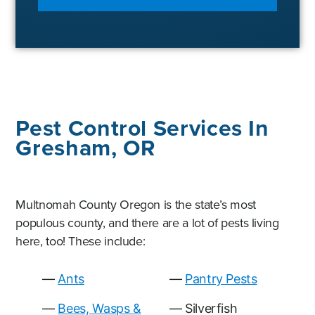
Pest Control Services In
Gresham, OR
Multnomah County Oregon is the state’s most
populous county, and there are a lot of pests living
here, too! These include:
Ants
Pantry Pests
Bees, Wasps &
Silverfish