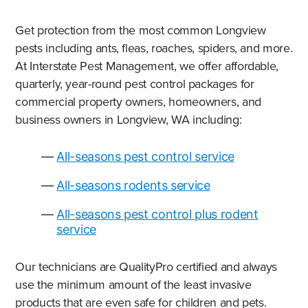
Get protection from the most common Longview
pests including ants, fleas, roaches, spiders, and more.
At Interstate Pest Management, we offer affordable,
quarterly, year-round pest control packages for
commercial property owners, homeowners, and
business owners in Longview, WA including:
All-seasons pest control service
All-seasons rodents service
All-seasons pest control plus rodent
service
Our technicians are QualityPro certified and always
use the minimum amount of the least invasive
products that are even safe for children and pets.