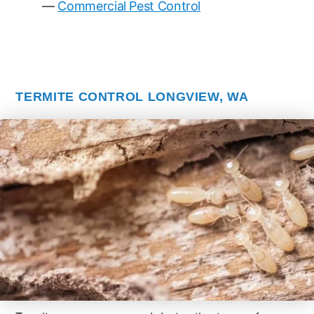
Commercial Pest Control
TERMITE CONTROL LONGVIEW, WA