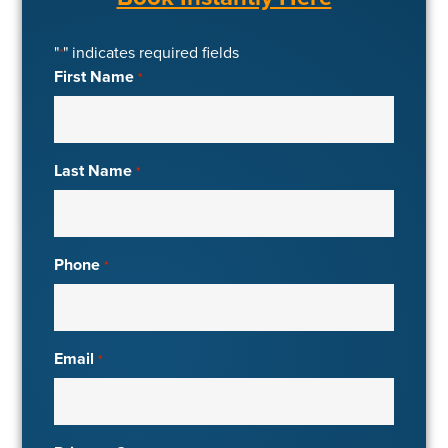
"
" indicates required fields
*
First Name
*
Last Name
*
Phone
*
Email
*