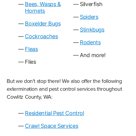
Bees, Wasps &
Silverfish
Hornets
Spiders
Boxelder Bugs
Stinkbugs
Cockroaches
Rodents
Fleas
And more!
Flies
But we don’t stop there! We also offer the following
extermination and pest control services throughout
Cowlitz County, WA:
Residential Pest Control
Crawl Space Services