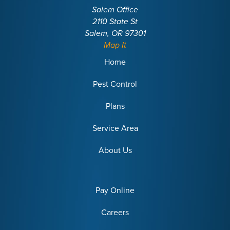
Salem Office
2110 State St
Salem, OR 97301
Map It
Home
Pest Control
Plans
Service Area
About Us
Pay Online
Careers