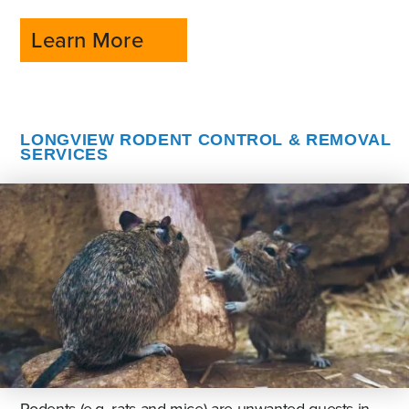
Learn More
LONGVIEW RODENT CONTROL & REMOVAL
SERVICES