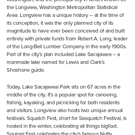
the Longview, Washington Metropolitan Statistical
Area. Longview has a unique history – at the time of
its conception, it was the only planned city of its
magnitude to have ever been conceived of and built
entirely with private funds from Robert A. Long, leader
of the Long-Bell Lumber Company in the early 1900s.
Part of the city’s plan included Lake Sacajawea – a
manmade lake named for Lewis and Clark’s
Shoshone guide.
Today, Lake Sacajawea Park sits on 67 acres in the
middle of the city. It’s a popular spot for canoeing,
fishing, kayaking, and picnicking for both residents
and visitors. Longview also hosts two unique annual
festivals. Squatch Fest, short for Sasquatch Festival, is
hosted in the winter, celebrating all things bigfoot.
Squirrel Fest celebrates the city’s famous Nutty