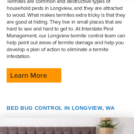
Termites are common and destructive types of
household pests in Longview, and they are attracted
to wood. What makes termites extra tricky is that they
are good at hiding. They live in small places that are
hard to see and hard to get to. At Interstate Pest
Management, our Longview termite control team can
help point out areas of termite damage and help you
develop a plan of action to eliminate a termite
infestation.
Learn More
BED BUG CONTROL IN LONGVIEW, WA