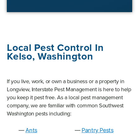
Local Pest Control In
Kelso, Washington
If you live, work, or own a business or a property in
Longview, Interstate Pest Management is here to help
you keep it pest free. As a local pest management
company, we are familiar with common Southwest
Washington pests including:
Ants
Pantry Pests