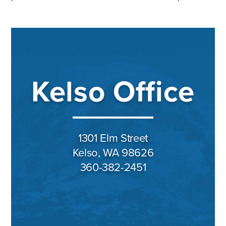
Kelso Office
1301 Elm Street
Kelso, WA 98626
360-382-2451