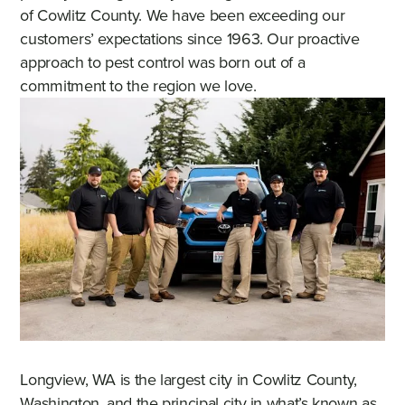
of Cowlitz County. We have been exceeding our
customers’ expectations since 1963. Our proactive
approach to pest control was born out of a
commitment to the region we love.
Longview, WA is the largest city in Cowlitz County,
Washington, and the principal city in what’s known as