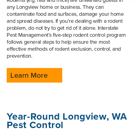
Rodents (e.g. rats and mice) are unwanted guests in
any Longview home or business. They can
contaminate food and surfaces, damage your home
and spread diseases. If you’re dealing with a rodent
problem, do not try to get rid of it alone. Interstate
Pest Management’s five-step rodent control program
follows general steps to help ensure the most
effective methods of rodent exclusion, control, and
prevention.
Learn More
Year-Round Longview, WA
Pest Control