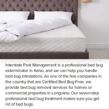
Interstate Pest Management is a professional bed bug
exterminator in Kelso, and we can help you handle
bed bug infestations. As one of the few companies in
the country that are Certified Bed Bug-Free, we
provide bed bug removal services for homes or
commercial properties in Longview. Our seven-step
professional bed bug treatment makes sure you get
rid of bed bugs.