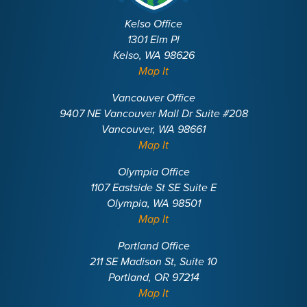
Kelso Office
1301 Elm Pl
Kelso, WA 98626
Map It
Vancouver Office
9407 NE Vancouver Mall Dr Suite #208
Vancouver, WA 98661
Map It
Olympia Office
1107 Eastside St SE Suite E
Olympia, WA 98501
Map It
Portland Office
211 SE Madison St, Suite 10
Portland, OR 97214
Map It