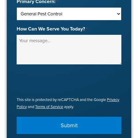
Primary Concern:
*
How Can We Serve You Today?
*
This site is protected by reCAPTCHA and the Google
Privacy
Policy
and
Terms of Service
apply.
Submit