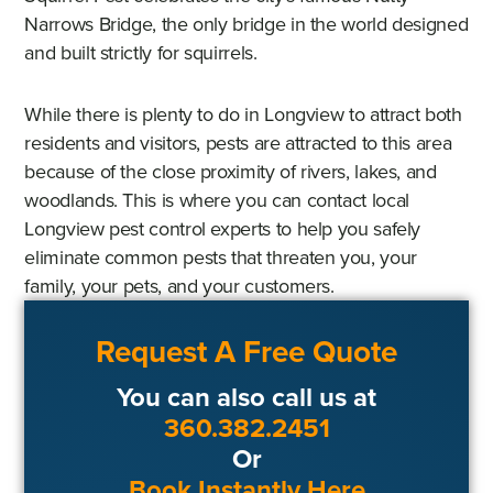
Narrows Bridge, the only bridge in the world designed
and built strictly for squirrels.
While there is plenty to do in Longview to attract both
residents and visitors, pests are attracted to this area
because of the close proximity of rivers, lakes, and
woodlands. This is where you can contact local
Longview pest control experts to help you safely
eliminate common pests that threaten you, your
family, your pets, and your customers.
Request A Free Quote
You can also call us at
360.382.2451
Or
Book Instantly Here