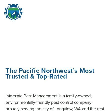
M
☰
The Pacific Northwest’s Most
Trusted & Top-Rated
Interstate Pest Management is a family-owned,
environmentally-friendly pest control company
proudly serving the city of Longview, WA and the rest