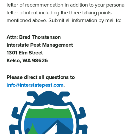
letter of recommendation in addition to your personal
letter of intent including the three talking points
mentioned above. Submit all information by mail to:
Attn: Brad Thorstenson
Interstate Pest Management
1301 Elm Street
Kelso, WA 98626
Please direct all questions to
info@interstatepest.com
.