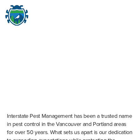
M
☰
Interstate Pest Management has been a trusted name
in pest control in the Vancouver and Portland areas
for over 50 years. What sets us apart is our dedication