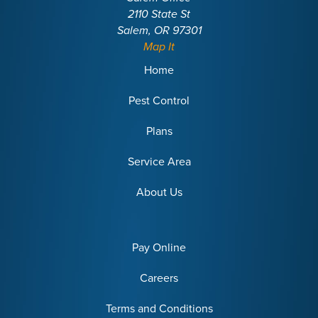
2110 State St
Salem, OR 97301
Map It
Home
Pest Control
Plans
Service Area
About Us
Pay Online
Careers
Terms and Conditions