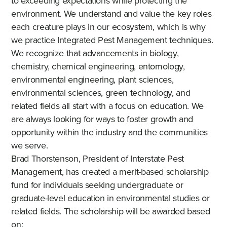
to exceeding expectations while protecting the
environment. We understand and value the key roles
each creature plays in our ecosystem, which is why
we practice Integrated Pest Management techniques.
We recognize that advancements in biology,
chemistry, chemical engineering, entomology,
environmental engineering, plant sciences,
environmental sciences, green technology, and
related fields all start with a focus on education. We
are always looking for ways to foster growth and
opportunity within the industry and the communities
we serve.
Brad Thorstenson, President of Interstate Pest
Management, has created a merit-based scholarship
fund for individuals seeking undergraduate or
graduate-level education in environmental studies or
related fields. The scholarship will be awarded based
on: