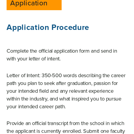
Application
Application Procedure
Complete the official application form and send in
with your letter of intent.
Letter of Intent: 350-500 words describing the career
path you plan to seek after graduation, passion for
your intended field and any relevant experience
within the industry, and what inspired you to pursue
your intended career path.
Provide an official transcript from the school in which
the applicant is currently enrolled. Submit one faculty