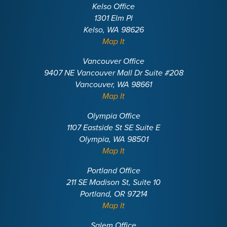
Kelso Office
1301 Elm Pl
Kelso, WA 98626
Map It
Vancouver Office
9407 NE Vancouver Mall Dr Suite #208
Vancouver, WA 98661
Map It
Olympia Office
1107 Eastside St SE Suite E
Olympia, WA 98501
Map It
Portland Office
211 SE Madison St, Suite 10
Portland, OR 97214
Map It
Salem Office