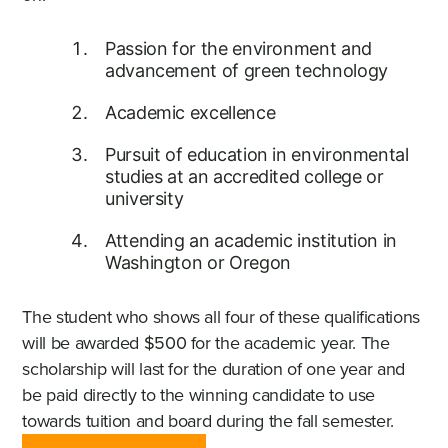
Passion for the environment and
advancement of green technology
Academic excellence
Pursuit of education in environmental
studies at an accredited college or
university
Attending an academic institution in
Washington or Oregon
The student who shows all four of these qualifications
will be awarded $500 for the academic year. The
scholarship will last for the duration of one year and
be paid directly to the winning candidate to use
towards tuition and board during the fall semester.