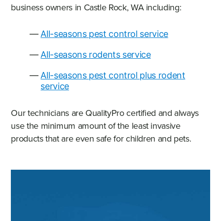
business owners in Castle Rock, WA including:
All-seasons pest control service
All-seasons rodents service
All-seasons pest control plus rodent
service
Our technicians are QualityPro certified and always
use the minimum amount of the least invasive
products that are even safe for children and pets.