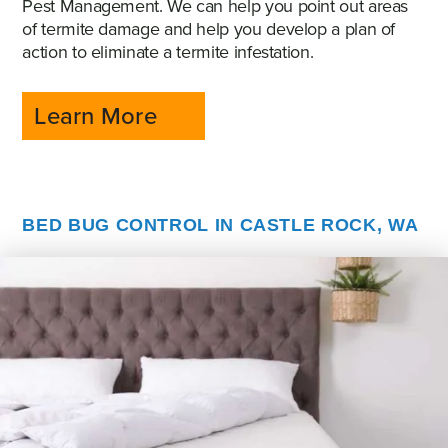
Pest Management. We can help you point out areas
of termite damage and help you develop a plan of
action to eliminate a termite infestation.
Learn More
BED BUG CONTROL IN CASTLE ROCK, WA