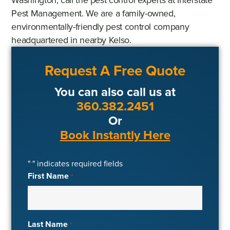
Pest Management. We are a family-owned,
environmentally-friendly pest control company
headquartered in nearby Kelso.
Request A Free Quote
You can also call us at
360.382.2451
Or
Book Instantly Here
"
" indicates required fields
*
First Name
*
Last Name
*