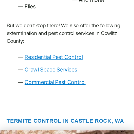
Flies
But we don’t stop there! We also offer the following
extermination and pest control services in Cowlitz
County:
Residential Pest Control
Crawl Space Services
Commercial Pest Control
TERMITE CONTROL IN CASTLE ROCK, WA