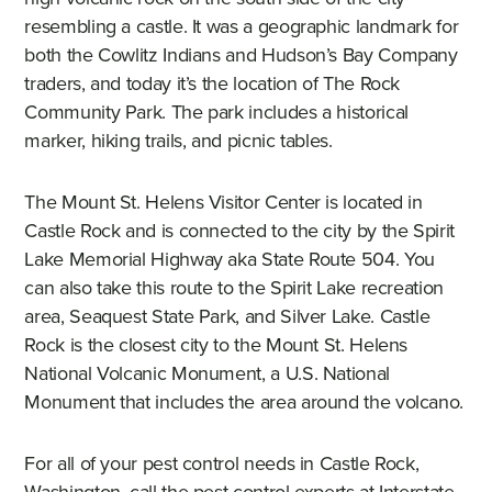
resembling a castle. It was a geographic landmark for
both the Cowlitz Indians and Hudson’s Bay Company
traders, and today it’s the location of The Rock
Community Park. The park includes a historical
marker, hiking trails, and picnic tables.
The Mount St. Helens Visitor Center is located in
Castle Rock and is connected to the city by the Spirit
Lake Memorial Highway aka State Route 504. You
can also take this route to the Spirit Lake recreation
area, Seaquest State Park, and Silver Lake. Castle
Rock is the closest city to the Mount St. Helens
National Volcanic Monument, a U.S. National
Monument that includes the area around the volcano.
For all of your pest control needs in Castle Rock,
Washington, call the pest control experts at Interstate