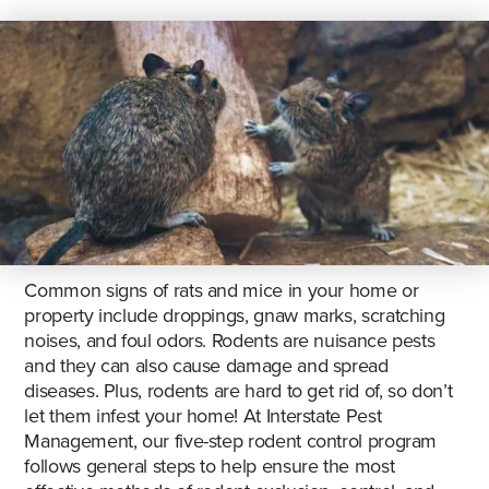
Common signs of rats and mice in your home or
property include droppings, gnaw marks, scratching
noises, and foul odors. Rodents are nuisance pests
and they can also cause damage and spread
diseases. Plus, rodents are hard to get rid of, so don’t
let them infest your home! At Interstate Pest
Management, our five-step rodent control program
follows general steps to help ensure the most