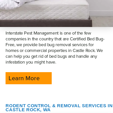
Interstate Pest Management is one of the few
companies in the country that are Certified Bed Bug-
Free, we provide bed bug removal services for
homes or commercial properties in Castle Rock. We
can help you get rid of bed bugs and handle any
infestation you might have.
Learn More
RODENT CONTROL & REMOVAL SERVICES IN
CASTLE ROCK, WA