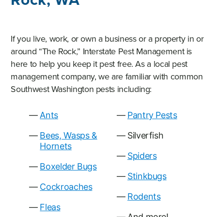
If you live, work, or own a business or a property in or
around “The Rock,” Interstate Pest Management is
here to help you keep it pest free. As a local pest
management company, we are familiar with common
Southwest Washington pests including:
Ants
Pantry Pests
Bees, Wasps &
Silverfish
Hornets
Spiders
Boxelder Bugs
Stinkbugs
Cockroaches
Rodents
Fleas
And more!