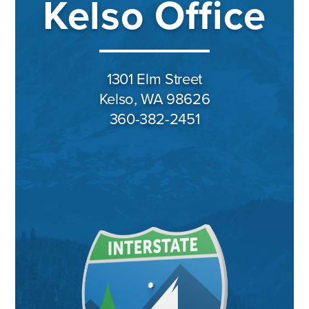
Kelso Office
1301 Elm Street
Kelso, WA 98626
360-382-2451