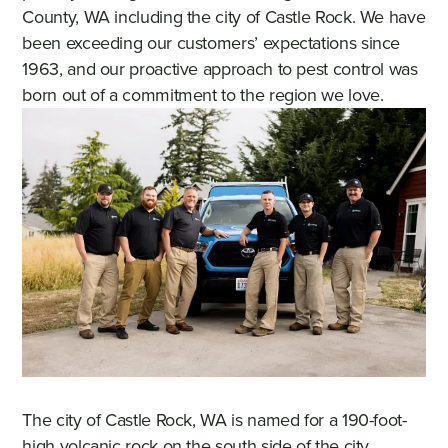
County, WA including the city of Castle Rock. We have
been exceeding our customers’ expectations since
1963, and our proactive approach to pest control was
born out of a commitment to the region we love.
The city of Castle Rock, WA is named for a 190-foot-
high volcanic rock on the south side of the city