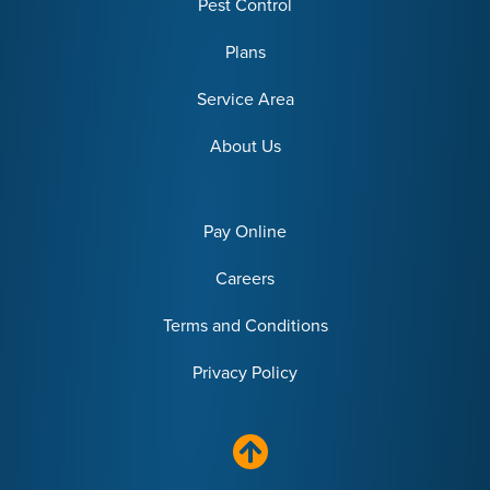
Pest Control
Plans
Service Area
About Us
Pay Online
Careers
Terms and Conditions
Privacy Policy