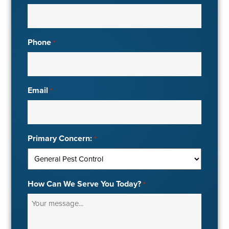
Phone
*
Email
*
Primary Concern:
*
How Can We Serve You Today?
*