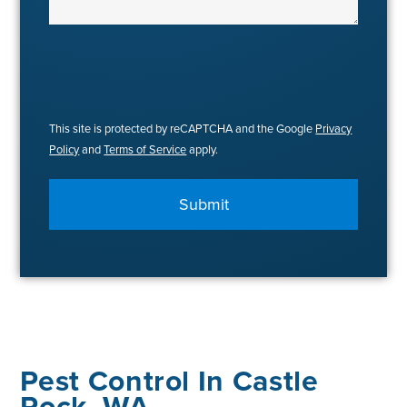
This site is protected by reCAPTCHA and the Google
Privacy
Policy
and
Terms of Service
apply.
Submit
Pest Control In Castle
Rock, WA