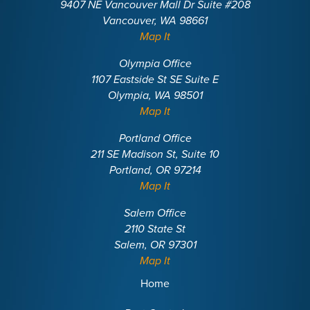
9407 NE Vancouver Mall Dr Suite #208
Vancouver, WA 98661
Map It
Olympia Office
1107 Eastside St SE Suite E
Olympia, WA 98501
Map It
Portland Office
211 SE Madison St, Suite 10
Portland, OR 97214
Map It
Salem Office
2110 State St
Salem, OR 97301
Map It
Home