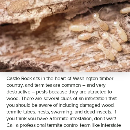
Castle Rock sits in the heart of Washington timber
country, and termites are common – and very
destructive – pests because they are attracted to
wood. There are several clues of an infestation that
you should be aware of including damaged wood,
termite tubes, nests, swarming, and dead insects. If
you think you have a termite infestation, don’t wait!
Call a professional termite control team like Interstate