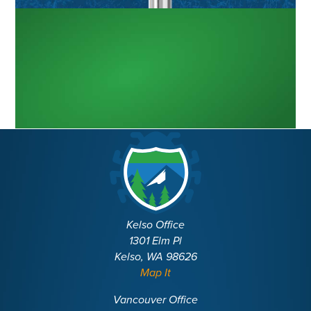
Kelso Office
1301 Elm Pl
Kelso, WA 98626
Map It
Vancouver Office