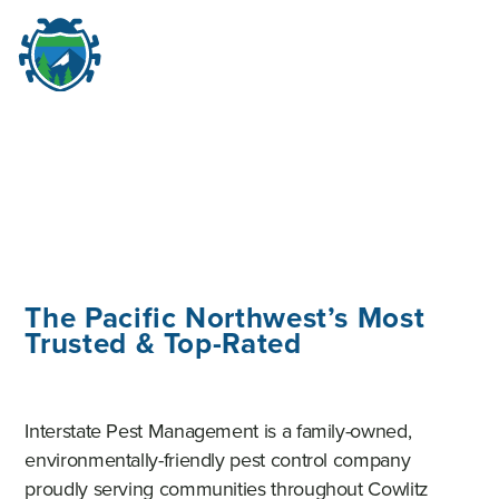
M
☰
The Pacific Northwest’s Most
Trusted & Top-Rated
Interstate Pest Management is a family-owned,
environmentally-friendly pest control company
proudly serving communities throughout Cowlitz