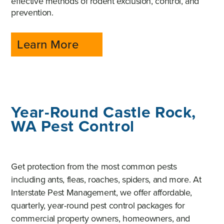
effective methods of rodent exclusion, control, and
prevention.
Learn More
Year-Round Castle Rock,
WA Pest Control
Get protection from the most common pests
including ants, fleas, roaches, spiders, and more. At
Interstate Pest Management, we offer affordable,
quarterly, year-round pest control packages for
commercial property owners, homeowners, and