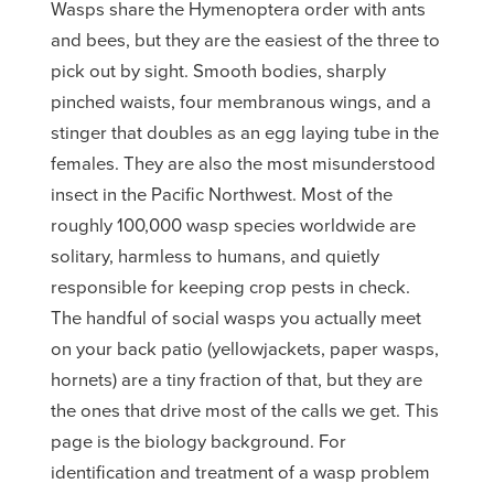
Wasps share the Hymenoptera order with ants
and bees, but they are the easiest of the three to
pick out by sight. Smooth bodies, sharply
pinched waists, four membranous wings, and a
stinger that doubles as an egg laying tube in the
females. They are also the most misunderstood
insect in the Pacific Northwest. Most of the
roughly 100,000 wasp species worldwide are
solitary, harmless to humans, and quietly
responsible for keeping crop pests in check.
The handful of social wasps you actually meet
on your back patio (yellowjackets, paper wasps,
hornets) are a tiny fraction of that, but they are
the ones that drive most of the calls we get. This
page is the biology background. For
identification and treatment of a wasp problem