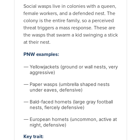
Social wasps live in colonies with a queen,
female workers, and a defended nest. The
colony is the entire family, so a perceived
threat triggers a mass response. These are
the wasps that swarm a kid swinging a stick
at their nest.
PNW examples:
Yellowjackets (ground or wall nests, very
aggressive)
Paper wasps (umbrella shaped nests
under eaves, defensive)
Bald-faced hornets (large gray football
nests, fiercely defensive)
European hornets (uncommon, active at
night, defensive)
Key trait: