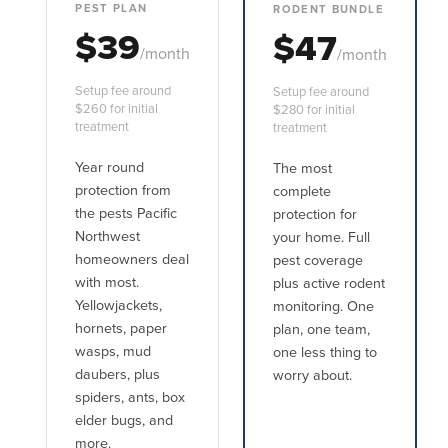
PEST PLAN
RODENT BUNDLE
$39
$47
/month
/month
Setup fee around
Setup fee around
$260 for initial
$280 for initial
treatment
treatment
Year round
The most
protection from
complete
the pests Pacific
protection for
Northwest
your home. Full
homeowners deal
pest coverage
with most.
plus active rodent
Yellowjackets,
monitoring. One
hornets, paper
plan, one team,
wasps, mud
one less thing to
daubers, plus
worry about.
spiders, ants, box
elder bugs, and
more.