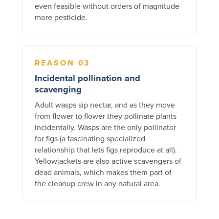
even feasible without orders of magnitude
more pesticide.
REASON 03
Incidental pollination and
scavenging
Adult wasps sip nectar, and as they move
from flower to flower they pollinate plants
incidentally. Wasps are the only pollinator
for figs (a fascinating specialized
relationship that lets figs reproduce at all).
Yellowjackets are also active scavengers of
dead animals, which makes them part of
the cleanup crew in any natural area.