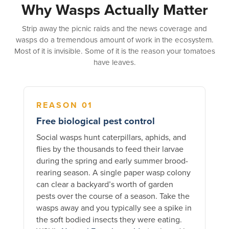
Why Wasps Actually Matter
Strip away the picnic raids and the news coverage and
wasps do a tremendous amount of work in the ecosystem.
Most of it is invisible. Some of it is the reason your tomatoes
have leaves.
REASON 01
Free biological pest control
Social wasps hunt caterpillars, aphids, and
flies by the thousands to feed their larvae
during the spring and early summer brood-
rearing season. A single paper wasp colony
can clear a backyard’s worth of garden
pests over the course of a season. Take the
wasps away and you typically see a spike in
the soft bodied insects they were eating.