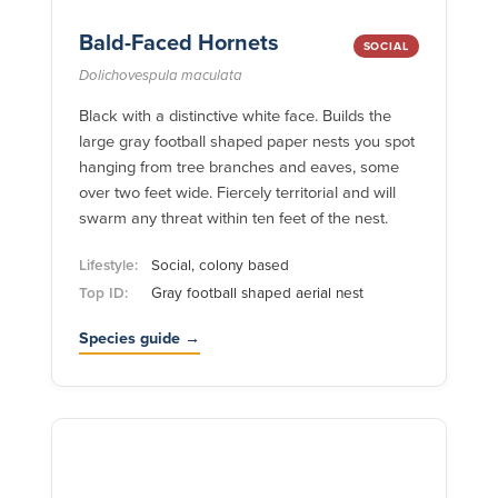
Bald-Faced Hornets
SOCIAL
Dolichovespula maculata
Black with a distinctive white face. Builds the
large gray football shaped paper nests you spot
hanging from tree branches and eaves, some
over two feet wide. Fiercely territorial and will
swarm any threat within ten feet of the nest.
Lifestyle:
Social, colony based
Top ID:
Gray football shaped aerial nest
Species guide →