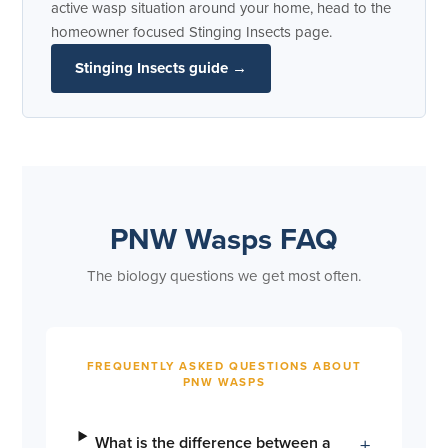
active wasp situation around your home, head to the
homeowner focused Stinging Insects page.
Stinging Insects guide →
PNW Wasps FAQ
The biology questions we get most often.
FREQUENTLY ASKED QUESTIONS ABOUT
PNW WASPS
What is the difference between a
+