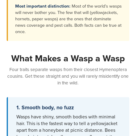
Most important distinction:
Most of the world’s wasps
will never bother you. The few that will (yellowjackets,
hornets, paper wasps) are the ones that dominate
news coverage and pest calls. Both facts can be true at
once.
What Makes a Wasp a Wasp
Four traits separate wasps from their closest Hymenoptera
cousins. Get these straight and you will rarely misidentify one
in the wild.
1. Smooth body, no fuzz
Wasps have shiny, smooth bodies with minimal
hair. This is the fastest way to tell a yellowjacket
apart from a honeybee at picnic distance. Bees