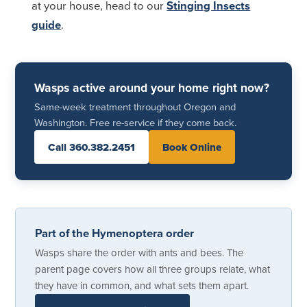
at your house, head to our
Stinging Insects
guide
.
Wasps active around your home right now?
Same-week treatment throughout Oregon and
Washington. Free re-service if they come back.
Call 360.382.2451
Book Online
Part of the Hymenoptera order
Wasps share the order with ants and bees. The
parent page covers how all three groups relate, what
they have in common, and what sets them apart.