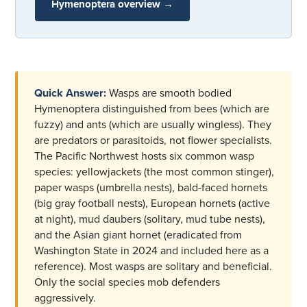
Hymenoptera overview →
Quick Answer:
Wasps are smooth bodied
Hymenoptera distinguished from bees (which are
fuzzy) and ants (which are usually wingless). They
are predators or parasitoids, not flower specialists.
The Pacific Northwest hosts six common wasp
species: yellowjackets (the most common stinger),
paper wasps (umbrella nests), bald-faced hornets
(big gray football nests), European hornets (active
at night), mud daubers (solitary, mud tube nests),
and the Asian giant hornet (eradicated from
Washington State in 2024 and included here as a
reference). Most wasps are solitary and beneficial.
Only the social species mob defenders
aggressively.