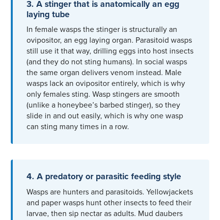
3. A stinger that is anatomically an egg
laying tube
In female wasps the stinger is structurally an
ovipositor, an egg laying organ. Parasitoid wasps
still use it that way, drilling eggs into host insects
(and they do not sting humans). In social wasps
the same organ delivers venom instead. Male
wasps lack an ovipositor entirely, which is why
only females sting. Wasp stingers are smooth
(unlike a honeybee’s barbed stinger), so they
slide in and out easily, which is why one wasp
can sting many times in a row.
4. A predatory or parasitic feeding style
Wasps are hunters and parasitoids. Yellowjackets
and paper wasps hunt other insects to feed their
larvae, then sip nectar as adults. Mud daubers