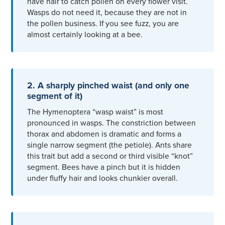
have hair to catch pollen on every flower visit.
Wasps do not need it, because they are not in
the pollen business. If you see fuzz, you are
almost certainly looking at a bee.
2. A sharply pinched waist (and only one
segment of it)
The Hymenoptera “wasp waist” is most
pronounced in wasps. The constriction between
thorax and abdomen is dramatic and forms a
single narrow segment (the petiole). Ants share
this trait but add a second or third visible “knot”
segment. Bees have a pinch but it is hidden
under fluffy hair and looks chunkier overall.