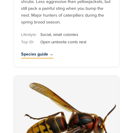
shrubs. Less aggressive than yellowjackets, but
still pack a painful sting when you bump the
nest. Major hunters of caterpillars during the
spring brood season.
Lifestyle:
Social, small colonies
Top ID:
Open umbrella comb nest
Species guide →