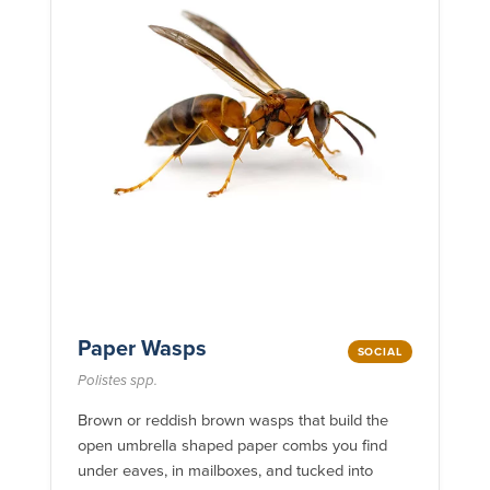
Paper Wasps
SOCIAL
Polistes spp.
Brown or reddish brown wasps that build the
open umbrella shaped paper combs you find
under eaves, in mailboxes, and tucked into