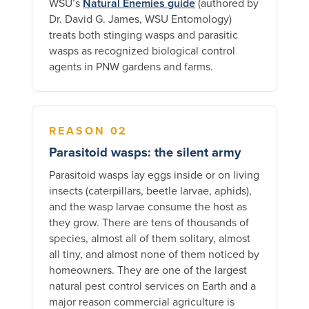
WSU’s
Natural Enemies guide
(authored by
Dr. David G. James, WSU Entomology)
treats both stinging wasps and parasitic
wasps as recognized biological control
agents in PNW gardens and farms.
REASON 02
Parasitoid wasps: the silent army
Parasitoid wasps lay eggs inside or on living
insects (caterpillars, beetle larvae, aphids),
and the wasp larvae consume the host as
they grow. There are tens of thousands of
species, almost all of them solitary, almost
all tiny, and almost none of them noticed by
homeowners. They are one of the largest
natural pest control services on Earth and a
major reason commercial agriculture is