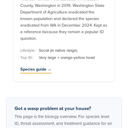
County, Washington in 2019. Washington State
Department of Agriculture eradicated the
known population and declared the species
eradicated from WA in December 2024. Kept as
a reference because they remain a popular ID
question.
Lifestyle:
Social (in native range)
Top ID:
Very large + orange-yellow head
Species guide →
Got a wasp problem at your house?
This page is the biology overview. For species level
ID, threat assessment, and treatment guidance for an