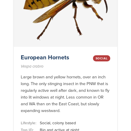
European Hornets
SOCIAL
Vespa crabro
Large brown and yellow hornets, over an inch
long. The only stinging insect in the PNW that is
regularly active well after dark, and known to fly
into lit windows at night. Less common in OR
and WA than on the East Coast, but slowly
expanding westward.
Lifestyle:
Social, colony based
Top ID:
Big and active at night