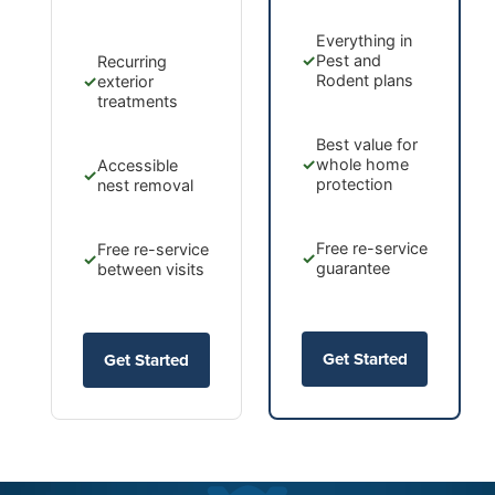
Everything in
✓
Pest and
Recurring
Rodent plans
✓
exterior
treatments
Best value for
✓
whole home
Accessible
✓
protection
nest removal
Free re-service
Free re-service
✓
✓
guarantee
between visits
Get Started
Get Started