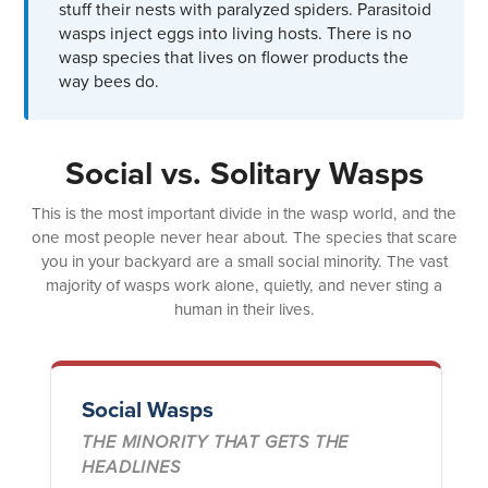
stuff their nests with paralyzed spiders. Parasitoid
wasps inject eggs into living hosts. There is no
wasp species that lives on flower products the
way bees do.
Social vs. Solitary Wasps
This is the most important divide in the wasp world, and the
one most people never hear about. The species that scare
you in your backyard are a small social minority. The vast
majority of wasps work alone, quietly, and never sting a
human in their lives.
Social Wasps
THE MINORITY THAT GETS THE
HEADLINES