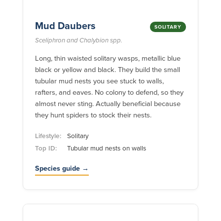
Mud Daubers
SOLITARY
Sceliphron and Chalybion spp.
Long, thin waisted solitary wasps, metallic blue
black or yellow and black. They build the small
tubular mud nests you see stuck to walls,
rafters, and eaves. No colony to defend, so they
almost never sting. Actually beneficial because
they hunt spiders to stock their nests.
Lifestyle:
Solitary
Top ID:
Tubular mud nests on walls
Species guide →