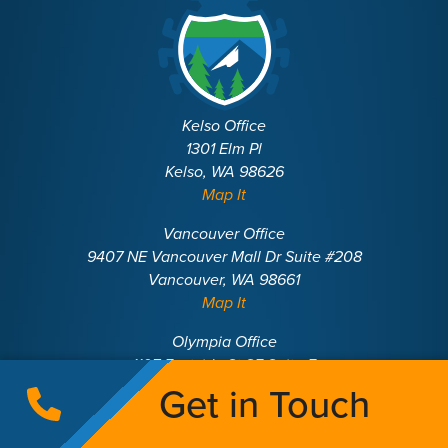
Kelso Office
1301 Elm Pl
Kelso, WA 98626
Map It
Vancouver Office
9407 NE Vancouver Mall Dr Suite #208
Vancouver, WA 98661
Map It
Olympia Office
1107 Eastside St SE Suite E
Olympia, WA 98501
Get in Touch
Map It