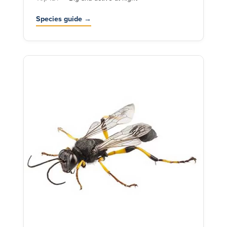
Species guide →