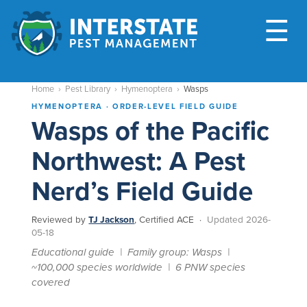
M
☰
Home
›
Pest Library
›
Hymenoptera
›
Wasps
HYMENOPTERA · ORDER-LEVEL FIELD GUIDE
Wasps of the Pacific
Northwest: A Pest
Nerd’s Field Guide
Reviewed by
TJ Jackson
, Certified ACE ·
Updated 2026-
05-18
Educational guide | Family group: Wasps |
~100,000 species worldwide | 6 PNW species
covered