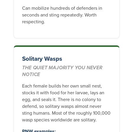
Can mobilize hundreds of defenders in
seconds and sting repeatedly. Worth
respecting.
Solitary Wasps
THE QUIET MAJORITY YOU NEVER
NOTICE
Each female builds her own small nest,
stocks it with food for her larvae, lays an
egg, and seals it. There is no colony to
defend, so solitary wasps almost never
sting humans. Most of the roughly 100,000
wasp species worldwide are solitary.
PNW examples: