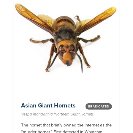
Asian Giant Hornets
ERADICATED
Vespa mandarinia (Northern Giant Hornet)
The hornet that briefly owned the internet as the
“murder hornet.” First detected in Whatcom