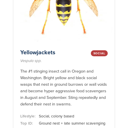
Yellowjackets
SOCIAL
Vespula spp.
The #1 stinging insect call in Oregon and
Washington. Bright yellow and black social
wasps that nest in ground burrows or wall voids
and become hyper aggressive food scavengers
in August and September. Sting repeatedly and
defend their nest in swarms.
Lifestyle:
Social, colony based
Top ID:
Ground nest + late summer scavenging