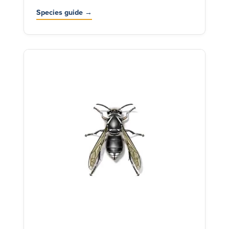
Species guide →