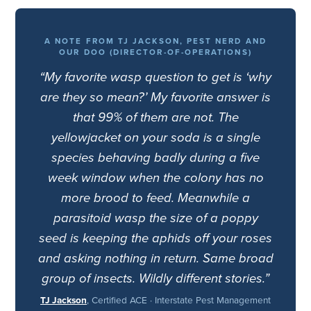
A NOTE FROM TJ JACKSON, PEST NERD AND
OUR DOO (DIRECTOR-OF-OPERATIONS)
“My favorite wasp question to get is ‘why
are they so mean?’ My favorite answer is
that 99% of them are not. The
yellowjacket on your soda is a single
species behaving badly during a five
week window when the colony has no
more brood to feed. Meanwhile a
parasitoid wasp the size of a poppy
seed is keeping the aphids off your roses
and asking nothing in return. Same broad
group of insects. Wildly different stories.”
TJ Jackson
, Certified ACE · Interstate Pest Management