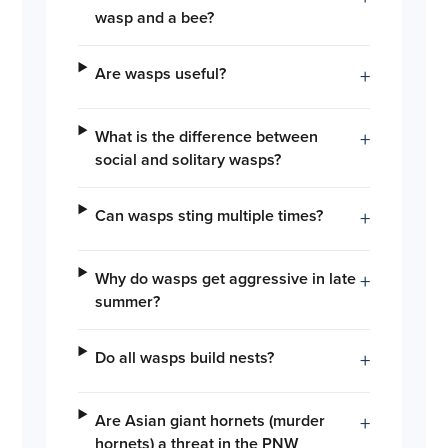
wasp and a bee?
Are wasps useful?
+
What is the difference between
+
social and solitary wasps?
Can wasps sting multiple times?
+
Why do wasps get aggressive in late
+
summer?
Do all wasps build nests?
+
Are Asian giant hornets (murder
+
hornets) a threat in the PNW