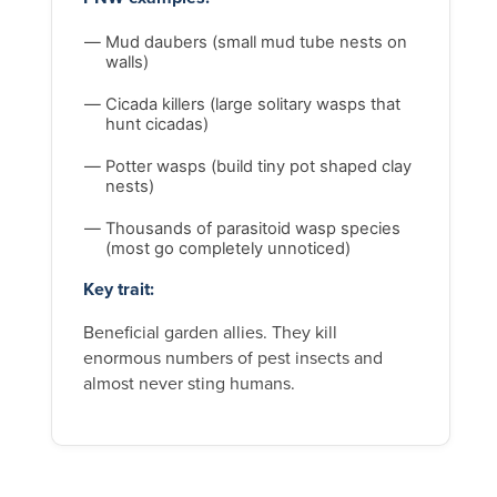
Mud daubers (small mud tube nests on
walls)
Cicada killers (large solitary wasps that
hunt cicadas)
Potter wasps (build tiny pot shaped clay
nests)
Thousands of parasitoid wasp species
(most go completely unnoticed)
Key trait:
Beneficial garden allies. They kill
enormous numbers of pest insects and
almost never sting humans.