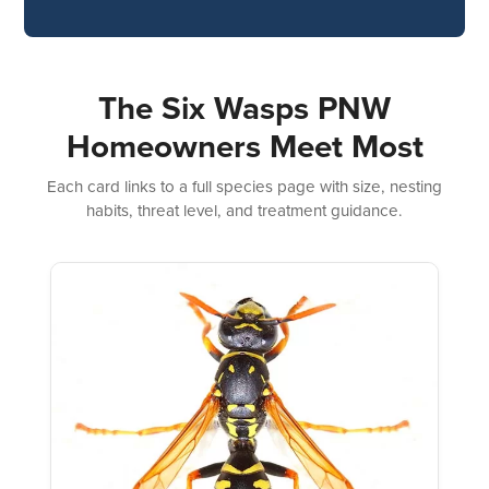
The Six Wasps PNW
Homeowners Meet Most
Each card links to a full species page with size, nesting
habits, threat level, and treatment guidance.