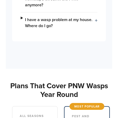
anymore?
I have a wasp problem at my house.
+
Where do I go?
Plans That Cover PNW Wasps
Year Round
MOST POPULAR
ALL SEASONS
PEST AND