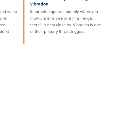
vibration
 and white
If hornets appear suddenly when you
y’re
mow under a tree or trim a hedge,
aced
there’s a nest close by. Vibration is one
ble at
of their primary threat triggers.