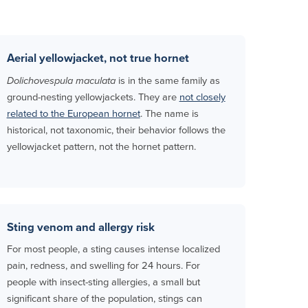
Aerial yellowjacket, not true hornet
Dolichovespula maculata
is in the same family as
ground-nesting yellowjackets. They are
not closely
related to the European hornet
. The name is
historical, not taxonomic, their behavior follows the
yellowjacket pattern, not the hornet pattern.
Sting venom and allergy risk
For most people, a sting causes intense localized
pain, redness, and swelling for 24 hours. For
people with insect-sting allergies, a small but
significant share of the population, stings can