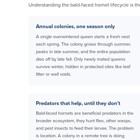
Understanding the bald-faced hornet lifecycle is th
Annual colonies, one season only
A single overwintered queen starts a fresh nest
each spring. The colony grows through summer,
peaks in late summer, and the entire population
dies off by late fall. Only newly mated queens
survive winter, hidden in protected sites like leaf
litter or wall voids.
Predators that help, until they don’t
Bald-faced hornets are beneficial predators in the
broader ecosystem, they hunt flies, other wasps,
and pest insects to feed their larvae. The problem
is location. A colony in a remote tree is doing