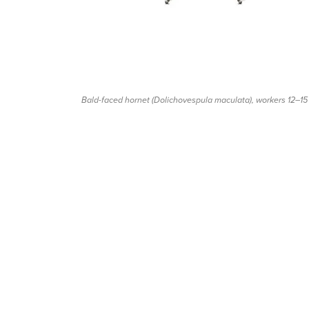
Bald-faced hornet (
Dolichovespula maculata
), workers 12–1