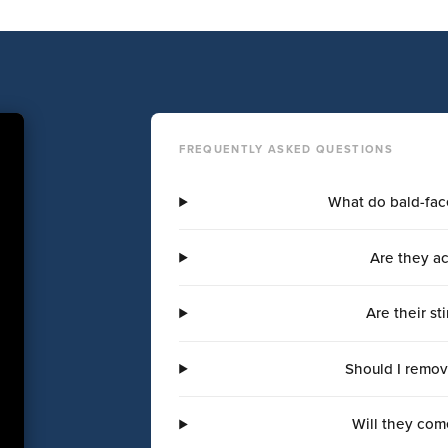
FREQUENTLY ASKED QUESTIONS
What do bald-fac
Are they ac
Are their s
Should I remov
Will they com