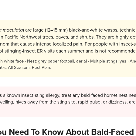
a maculata
) are large (12–15 mm) black-and-white wasps, technical
 in Pacific Northwest trees, eaves, and shrubs. They are highly de
nom that causes intense localized pain. For people with insect-sti
e of stinging-insect ER visits each summer and is not recommende
white face · Nest: grey paper football, aerial · Multiple stings: yes · Ana
 Yes, All Seasons Pest Plan.
 a known insect-sting allergy, treat any bald-faced hornet nest n
 swelling, hives away from the sting site, rapid pulse, or dizziness, 
u Need To Know About Bald-Faced