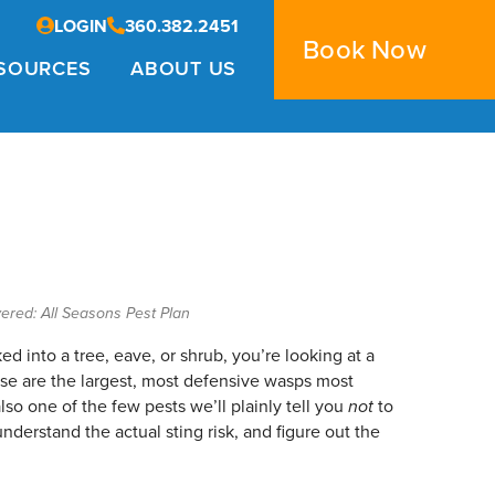
LOGIN
360.382.2451
Book Now
SOURCES
ABOUT US
ered: All Seasons Pest Plan
ed into a tree, eave, or shrub, you’re looking at a
ese are the largest, most defensive wasps most
o one of the few pests we’ll plainly tell you
not
to
nderstand the actual sting risk, and figure out the