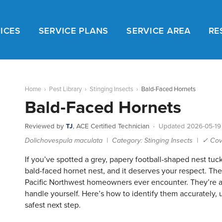
ICES
SERVICE PLANS
SERVICE AREA
RE
Home
›
Pest Library
›
Stinging Insects
›
Bald-Faced Hornets
Bald-Faced Hornets
Reviewed by
TJ
, ACE Certified Technician ·
Updated 2026-05-19
Dolichovespula maculata | Category: Stinging Insects | ✓ Cov
If you’ve spotted a grey, papery football-shaped nest tuck
bald-faced hornet nest, and it deserves your respect. Th
Pacific Northwest homeowners ever encounter. They’re als
handle yourself. Here’s how to identify them accurately, u
safest next step.