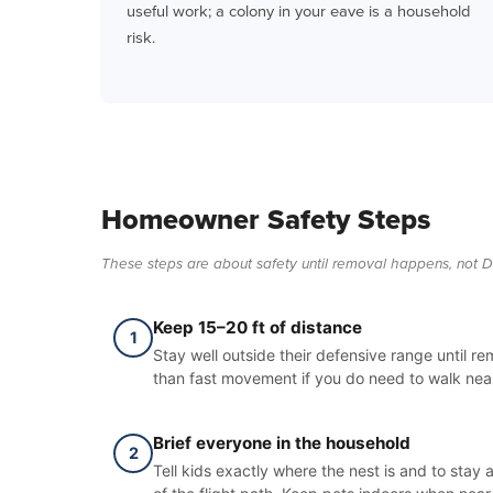
useful work; a colony in your eave is a household
risk.
Homeowner Safety Steps
These steps are about safety until removal happens, not D
Keep 15–20 ft of distance
1
Stay well outside their defensive range until r
than fast movement if you do need to walk near
Brief everyone in the household
2
Tell kids exactly where the nest is and to stay