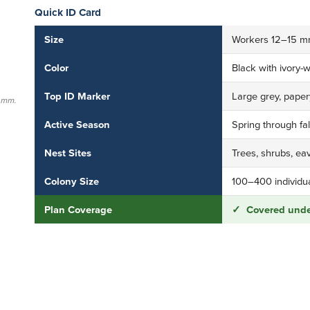
Quick ID Card
Size
Workers 12–15 mm 
Color
Black with ivory-
Top ID Marker
Large grey, papery
5 mm.
Active Season
Spring through fa
Nest Sites
Trees, shrubs, eav
Colony Size
100–400 individual
Plan Coverage
✓ Covered under
Need help with this pest?