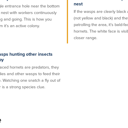
nest
gle entrance hole near the bottom
If the wasps are clearly black
e nest with workers continuously
(not yellow and black) and the
g and going. This is how you
patrolling the area, it’s bald-f
m it’s an active colony.
hornets. The white face is visi
closer range.
sps hunting other insects
by
faced hornets are predators, they
lies and other wasps to feed their
. Watching one snatch a fly out of
r is a strong species clue.
e