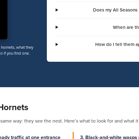
Does my All Seasons 
When are th
How do I tell them a
 hornets, what they
do if you find one.
Hornets
me way: they see the nest. Here’s what to look for and what it t
eady traffic at one entrance
3. Black-and-white wasps 