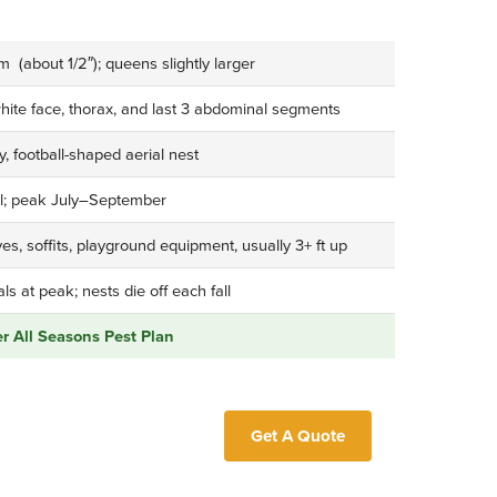
(about 1/2″); queens slightly larger
white face, thorax, and last 3 abdominal segments
, football-shaped aerial nest
ll; peak July–September
es, soffits, playground equipment, usually 3+ ft up
s at peak; nests die off each fall
 All Seasons Pest Plan
Get A Quote