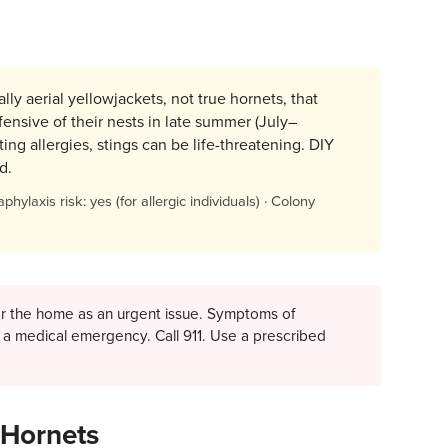
ly aerial yellowjackets, not true hornets, that
fensive of their nests in late summer (July–
ng allergies, stings can be life-threatening. DIY
d.
phylaxis risk: yes (for allergic individuals) · Colony
ear the home as an urgent issue. Symptoms of
are a medical emergency. Call 911. Use a prescribed
 Hornets