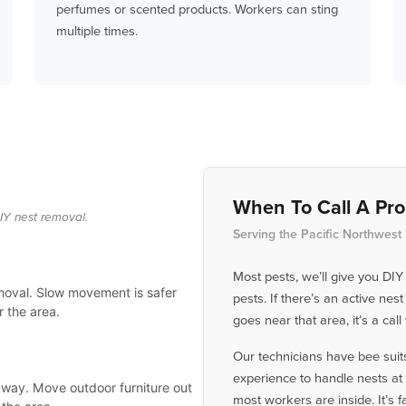
perfumes or scented products. Workers can sting
multiple times.
When To Call A Pro
IY nest removal.
Serving the Pacific Northwest
Most pests, we’ll give you DIY
emoval. Slow movement is safer
pests. If there’s an active ne
 the area.
goes near that area, it’s a cal
Our technicians have bee suits
experience to handle nests at 
 away. Move outdoor furniture out
most workers are inside. It’s fa