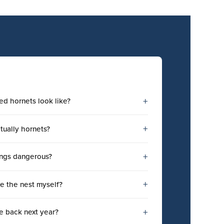
+
ed hornets look like?
+
tually hornets?
+
tings dangerous?
+
e the nest myself?
+
e back next year?