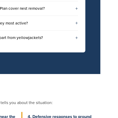
+
Plan cover nest removal?
+
ey most active?
+
part from yellowjackets?
ells you about the situation:
near the
4. Defensive responses to ground