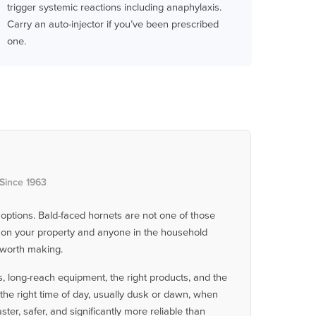
trigger systemic reactions including anaphylaxis.
Carry an auto-injector if you’ve been prescribed
one.
 Since 1963
 options. Bald-faced hornets are not one of those
st on your property and anyone in the household
l worth making.
, long-reach equipment, the right products, and the
the right time of day, usually dusk or dawn, when
ster, safer, and significantly more reliable than