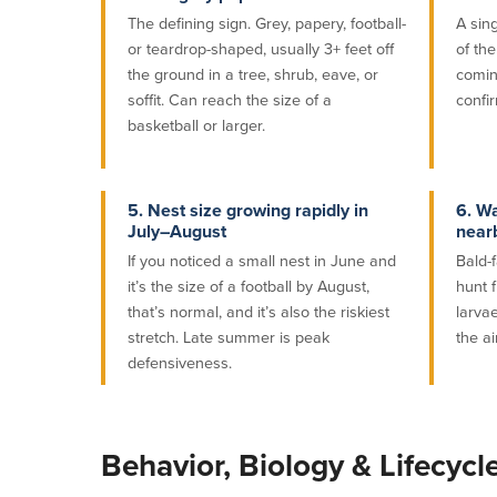
The defining sign. Grey, papery, football-
A sin
or teardrop-shaped, usually 3+ feet off
of th
the ground in a tree, shrub, eave, or
comin
soffit. Can reach the size of a
confir
basketball or larger.
5. Nest size growing rapidly in
6. Wa
July–August
near
If you noticed a small nest in June and
Bald-
it’s the size of a football by August,
hunt f
that’s normal, and it’s also the riskiest
larvae
stretch. Late summer is peak
the ai
defensiveness.
Behavior, Biology & Lifecycl