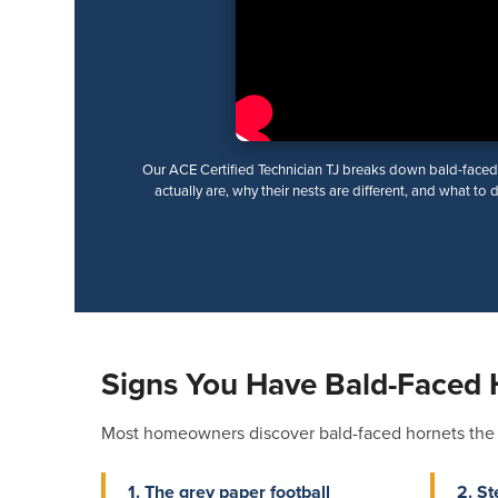
Our ACE Certified Technician TJ breaks down bald-faced
actually are, why their nests are different, and what to 
Signs You Have Bald-Faced 
Most homeowners discover bald-faced hornets the sa
1. The grey paper football
2. St