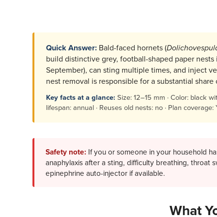
Quick Answer:
Bald-faced hornets (
Dolichovespul
build distinctive grey, football-shaped paper nests
September), can sting multiple times, and inject ve
nest removal is responsible for a substantial shar
Key facts at a glance:
Size: 12–15 mm · Color: black with 
lifespan: annual · Reuses old nests: no · Plan coverage:
Safety note:
If you or someone in your household has
anaphylaxis after a sting, difficulty breathing, throat
epinephrine auto-injector if available.
What Yo