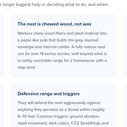
e single biggest help in deciding what to do, and when:
The nest is chewed wood, not wax
Workers chew wood fibers and plant material into
a paper-like pulp that builds the grey, layered
envelope and internal combs. A fully mature nest
can be over 14 inches across, well beyond what is
in safely reachable range for a homeowner with a
step stool.
Defensive range and triggers
They will defend the nest aggressively against
anything they perceive as a threat within roughly
8–10 feet. Common triggers: ground vibration,
rapid movement, dark colors, CO2 (breathing), and