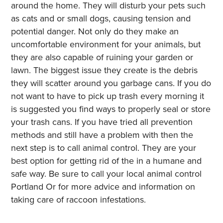
around the home. They will disturb your pets such
as cats and or small dogs, causing tension and
potential danger. Not only do they make an
uncomfortable environment for your animals, but
they are also capable of ruining your garden or
lawn. The biggest issue they create is the debris
they will scatter around you garbage cans. If you do
not want to have to pick up trash every morning it
is suggested you find ways to properly seal or store
your trash cans. If you have tried all prevention
methods and still have a problem with then the
next step is to call animal control. They are your
best option for getting rid of the in a humane and
safe way. Be sure to call your local animal control
Portland Or for more advice and information on
taking care of raccoon infestations.