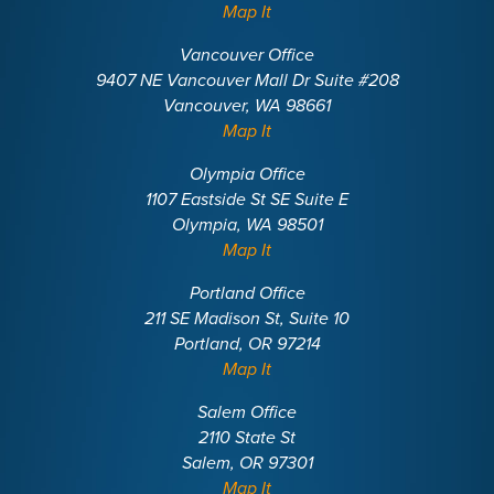
Map It
Vancouver Office
9407 NE Vancouver Mall Dr Suite #208
Vancouver, WA 98661
Map It
Olympia Office
1107 Eastside St SE Suite E
Olympia, WA 98501
Map It
Portland Office
211 SE Madison St, Suite 10
Portland, OR 97214
Map It
Salem Office
2110 State St
Salem, OR 97301
Map It