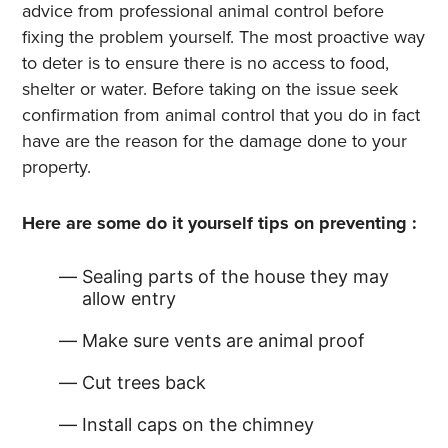
advice from professional animal control before
fixing the problem yourself. The most proactive way
to deter is to ensure there is no access to food,
shelter or water. Before taking on the issue seek
confirmation from animal control that you do in fact
have are the reason for the damage done to your
property.
Here are some do it yourself tips on preventing :
Sealing parts of the house they may
allow entry
Make sure vents are animal proof
Cut trees back
Install caps on the chimney