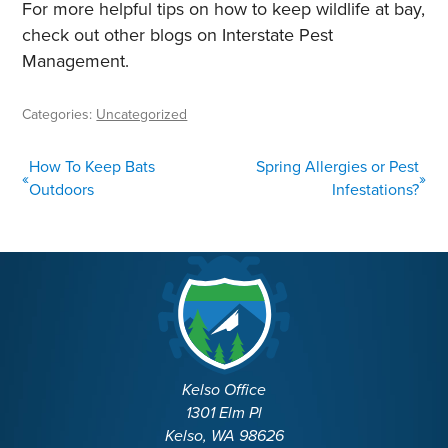
For more helpful tips on how to keep wildlife at bay,
check out other blogs on Interstate Pest
Management.
Categories:
Uncategorized
POST
How To Keep Bats
Spring Allergies or Pest
«
»
NAVIGATION
Outdoors
Infestations?
Kelso Office
1301 Elm Pl
Kelso, WA 98626