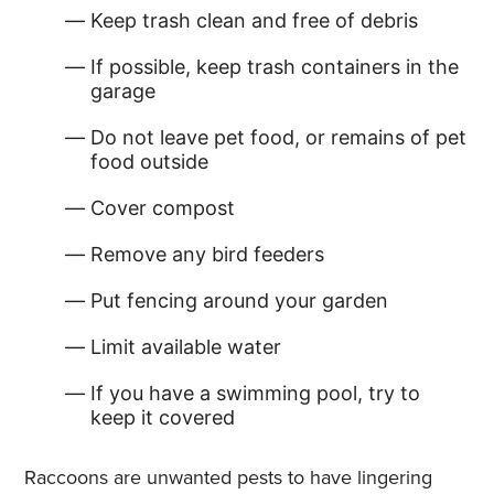
Keep trash clean and free of debris
If possible, keep trash containers in the
garage
Do not leave pet food, or remains of pet
food outside
Cover compost
Remove any bird feeders
Put fencing around your garden
Limit available water
If you have a swimming pool, try to
keep it covered
Raccoons are unwanted pests to have lingering