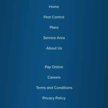
Home
Pest Control
Plans
Service Area
About Us
Pay Online
Careers
Terms and Conditions
Privacy Policy