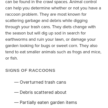
can be found in the crawl spaces. Animal control
can help you determine whether or not you have a
raccoon problem. They are most known for
scattering garbage and debris while digging
through your trash cans. They diets change with
the season but will dig up sod in search for
earthworms and ruin your lawn, or damage your
garden looking for bugs or sweet corn. They also
tend to eat smaller animals such as frogs and mice,
or fish.
SIGNS OF RACCOONS
Overturned trash cans
Debris scattered about
Partially eaten garden items