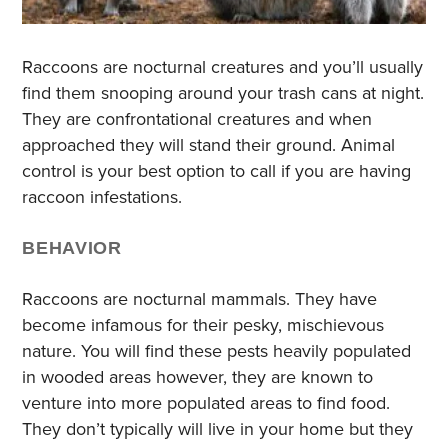
Raccoons are nocturnal creatures and you’ll usually
find them snooping around your trash cans at night.
They are confrontational creatures and when
approached they will stand their ground. Animal
control is your best option to call if you are having
raccoon infestations.
BEHAVIOR
Raccoons are nocturnal mammals. They have
become infamous for their pesky, mischievous
nature. You will find these pests heavily populated
in wooded areas however, they are known to
venture into more populated areas to find food.
They don’t typically will live in your home but they