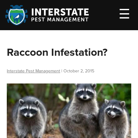
M
☰
Raccoon Infestation?
Interstate Pest Management
|
October 2, 2015