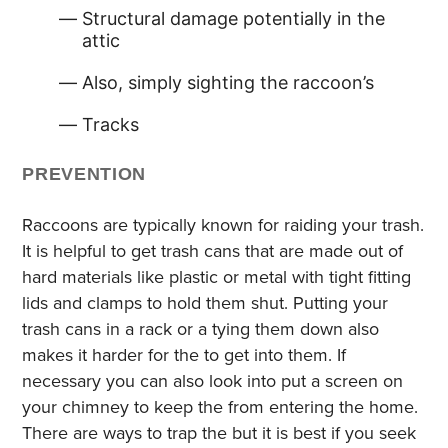
Structural damage potentially in the
attic
Also, simply sighting the raccoon’s
Tracks
PREVENTION
Raccoons are typically known for raiding your trash.
It is helpful to get trash cans that are made out of
hard materials like plastic or metal with tight fitting
lids and clamps to hold them shut. Putting your
trash cans in a rack or a tying them down also
makes it harder for the to get into them. If
necessary you can also look into put a screen on
your chimney to keep the from entering the home.
There are ways to trap the but it is best if you seek