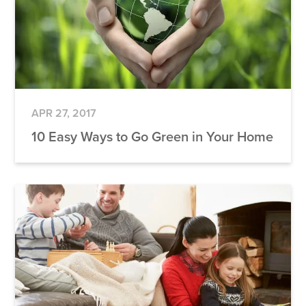
APR 27, 2017
10 Easy Ways to Go Green in Your Home