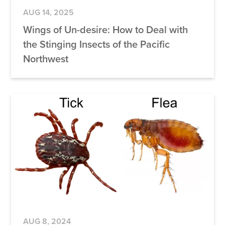
AUG 14, 2025
Wings of Un-desire: How to Deal with
the Stinging Insects of the Pacific
Northwest
AUG 8, 2024