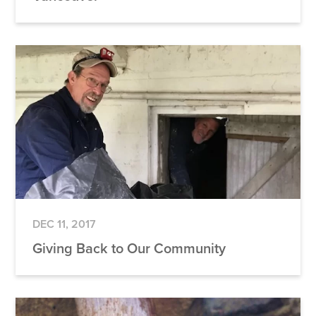
DEC 11, 2017
Giving Back to Our Community