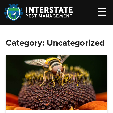
M
☰
Category:
Uncategorized