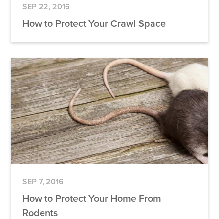
SEP 22, 2016
How to Protect Your Crawl Space
SEP 7, 2016
How to Protect Your Home From
Rodents