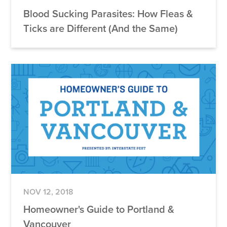
Blood Sucking Parasites: How Fleas &
Ticks are Different (And the Same)
NOV 12, 2018
Homeowner's Guide to Portland &
Vancouver