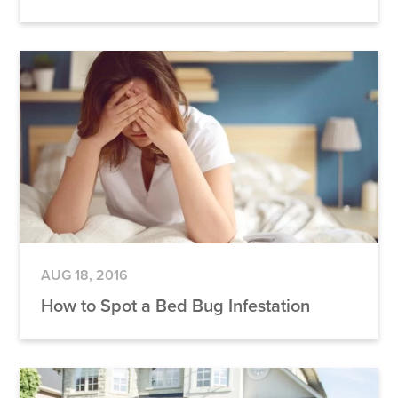
AUG 18, 2016
How to Spot a Bed Bug Infestation