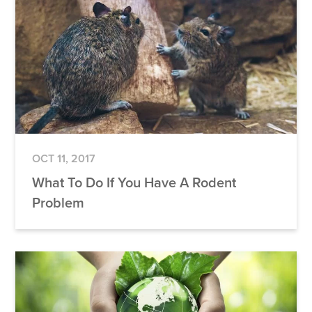
OCT 11, 2017
What To Do If You Have A Rodent
Problem