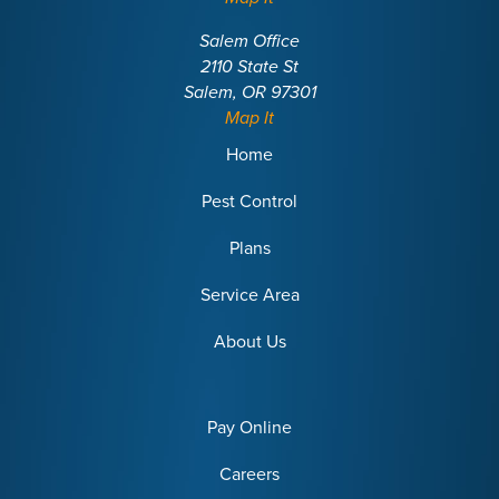
Salem Office
2110 State St
Salem, OR 97301
Map It
Home
Pest Control
Plans
Service Area
About Us
Pay Online
Careers