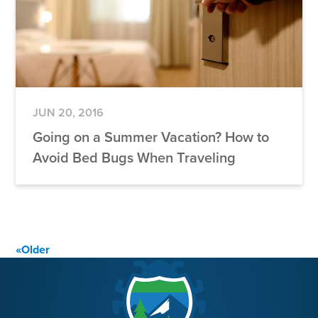
JUN 20, 2016
Going on a Summer Vacation? How to
Avoid Bed Bugs When Traveling
Posts
«
Older
navigation