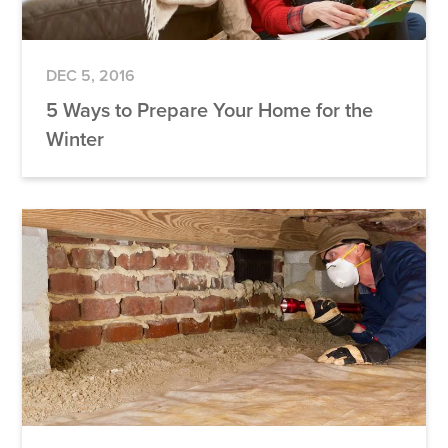
DEC 5, 2016
5 Ways to Prepare Your Home for the
Winter