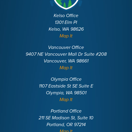
Kelso Office
1301 Elm Pl
Kelso, WA 98626
Map It
Vancouver Office
9407 NE Vancouver Mall Dr Suite #208
Vancouver, WA 98661
Map It
Olympia Office
1107 Eastside St SE Suite E
Olympia, WA 98501
Map It
Portland Office
211 SE Madison St, Suite 10
Portland, OR 97214
Map It