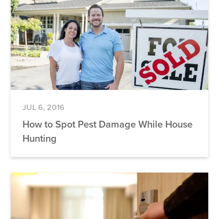
JUL 6, 2016
How to Spot Pest Damage While House
Hunting