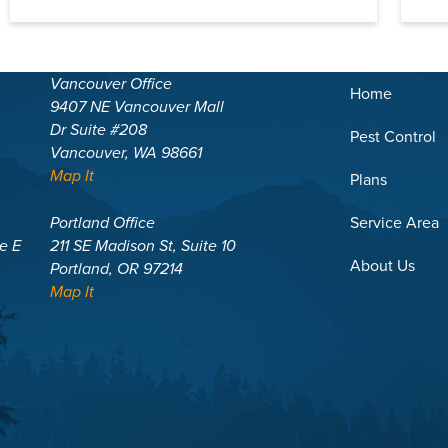
Vancouver Office
Home
9407 NE Vancouver Mall
Dr Suite #208
Pest Control
Vancouver, WA 98661
Map It
Plans
Portland Office
Service Area
te E
211 SE Madison St, Suite 10
About Us
Portland, OR 97214
Map It