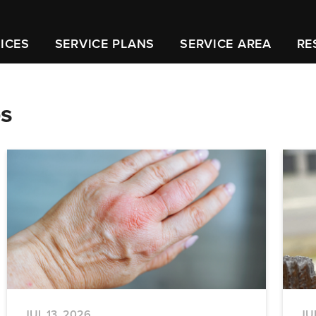
ICES
SERVICE PLANS
SERVICE AREA
RE
ps
JUL 13, 2026
JU