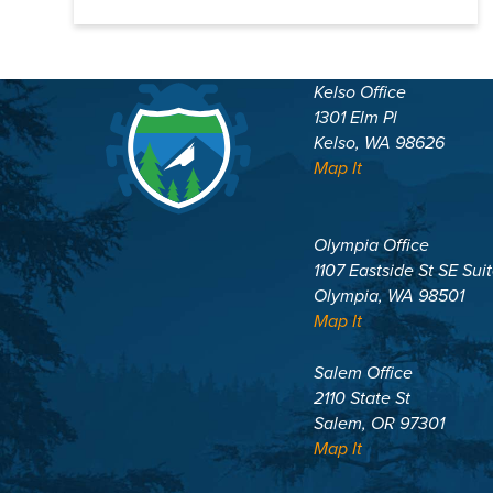
Kelso Office
1301 Elm Pl
Kelso, WA 98626
Map It
Olympia Office
1107 Eastside St SE Sui
Olympia, WA 98501
Map It
Salem Office
2110 State St
Salem, OR 97301
Map It