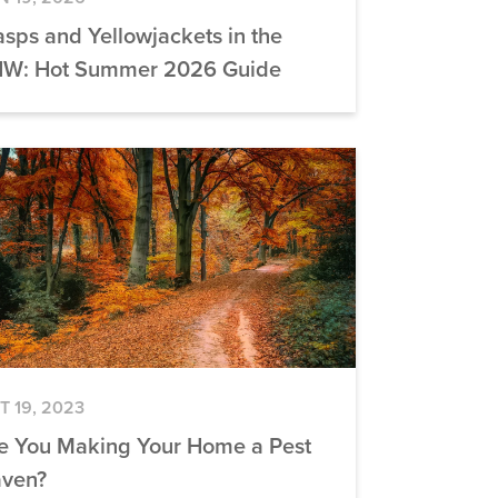
sps and Yellowjackets in the
W: Hot Summer 2026 Guide
T 19, 2023
e You Making Your Home a Pest
ven?