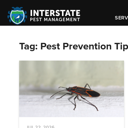
SERV
Tag:
Pest Prevention Ti
JUL 22, 2026