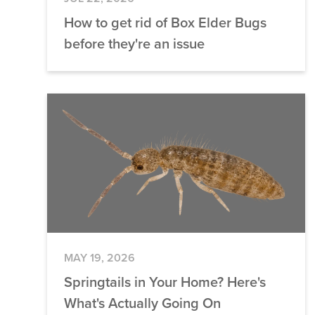
How to get rid of Box Elder Bugs
before they're an issue
MAY 19, 2026
Springtails in Your Home? Here's
What's Actually Going On