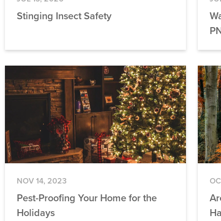
Stinging Insect Safety
Wa
PN
NOV 14, 2023
OC
Pest-Proofing Your Home for the
Ar
Holidays
Ha