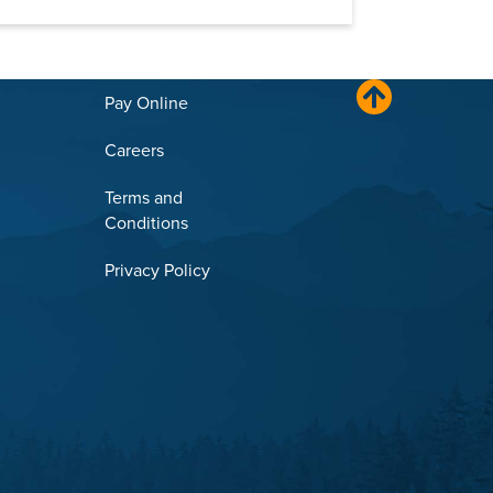
Pay Online
Careers
Terms and
Conditions
Privacy Policy