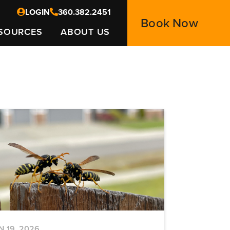
LOGIN
360.382.2451
Book Now
SOURCES
ABOUT US
N 19, 2026