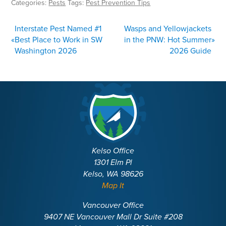
Categories:
Pests
Tags:
Pest Prevention Tips
POST
Interstate Pest Named #1
Wasps and Yellowjackets
NAVIGATION
«
Best Place to Work in SW
in the PNW: Hot Summer
»
Washington 2026
2026 Guide
Kelso Office
1301 Elm Pl
Kelso, WA 98626
Map It
Vancouver Office
9407 NE Vancouver Mall Dr Suite #208