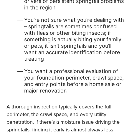
drivers of persistent springtail problems
in the region
You’re not sure what you’re dealing with
– springtails are sometimes confused
with fleas or other biting insects; if
something is actually biting your family
or pets, it isn’t springtails and you’ll
want an accurate identification before
treating
You want a professional evaluation of
your foundation perimeter, crawl space,
and entry points before a home sale or
major renovation
A thorough inspection typically covers the full
perimeter, the crawl space, and every utility
penetration. If there’s a moisture issue driving the
springtails, finding it early is almost always less