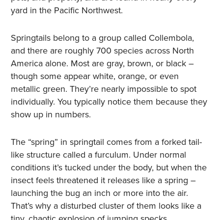
yard in the Pacific Northwest.
Springtails belong to a group called Collembola,
and there are roughly 700 species across North
America alone. Most are gray, brown, or black –
though some appear white, orange, or even
metallic green. They’re nearly impossible to spot
individually. You typically notice them because they
show up in numbers.
The “spring” in springtail comes from a forked tail-
like structure called a furculum. Under normal
conditions it’s tucked under the body, but when the
insect feels threatened it releases like a spring –
launching the bug an inch or more into the air.
That’s why a disturbed cluster of them looks like a
tiny, chaotic explosion of jumping specks.