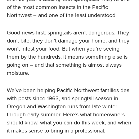
of the most common insects in the Pacific
Northwest – and one of the least understood.
Good news first: springtails aren’t dangerous. They
don’t bite, they don’t damage your home, and they
won’t infest your food. But when you’re seeing
them by the hundreds, it means something else is
going on – and that something is almost always
moisture.
We’ve been helping Pacific Northwest families deal
with pests since 1963, and springtail season in
Oregon and Washington runs from late winter
through early summer. Here’s what homeowners
should know, what you can do this week, and when
it makes sense to bring in a professional.