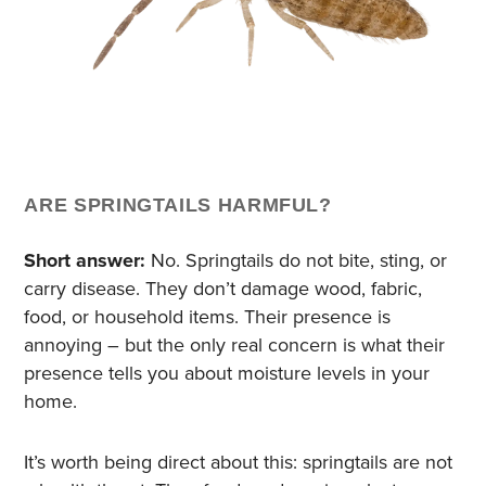
ARE SPRINGTAILS HARMFUL?
Short answer:
No. Springtails do not bite, sting, or
carry disease. They don’t damage wood, fabric,
food, or household items. Their presence is
annoying – but the only real concern is what their
presence tells you about moisture levels in your
home.
It’s worth being direct about this: springtails are not