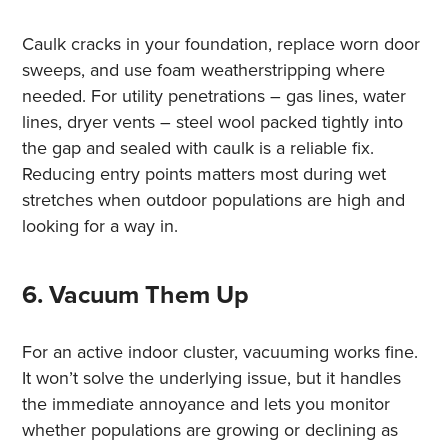
Caulk cracks in your foundation, replace worn door
sweeps, and use foam weatherstripping where
needed. For utility penetrations – gas lines, water
lines, dryer vents – steel wool packed tightly into
the gap and sealed with caulk is a reliable fix.
Reducing entry points matters most during wet
stretches when outdoor populations are high and
looking for a way in.
6. Vacuum Them Up
For an active indoor cluster, vacuuming works fine.
It won’t solve the underlying issue, but it handles
the immediate annoyance and lets you monitor
whether populations are growing or declining as