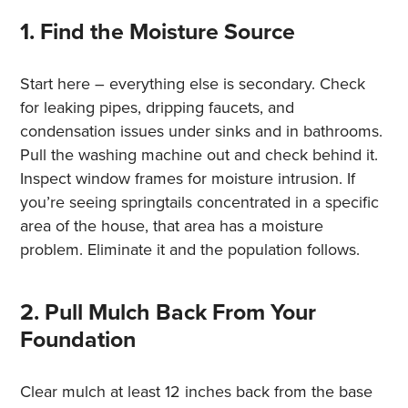
1. Find the Moisture Source
Start here – everything else is secondary. Check
for leaking pipes, dripping faucets, and
condensation issues under sinks and in bathrooms.
Pull the washing machine out and check behind it.
Inspect window frames for moisture intrusion. If
you’re seeing springtails concentrated in a specific
area of the house, that area has a moisture
problem. Eliminate it and the population follows.
2. Pull Mulch Back From Your
Foundation
Clear mulch at least 12 inches back from the base