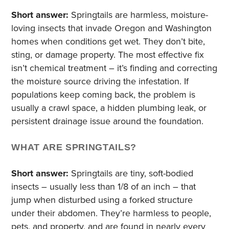
Short answer:
Springtails are harmless, moisture-
loving insects that invade Oregon and Washington
homes when conditions get wet. They don’t bite,
sting, or damage property. The most effective fix
isn’t chemical treatment – it’s finding and correcting
the moisture source driving the infestation. If
populations keep coming back, the problem is
usually a crawl space, a hidden plumbing leak, or
persistent drainage issue around the foundation.
WHAT ARE SPRINGTAILS?
Short answer:
Springtails are tiny, soft-bodied
insects – usually less than 1/8 of an inch – that
jump when disturbed using a forked structure
under their abdomen. They’re harmless to people,
pets, and property, and are found in nearly every