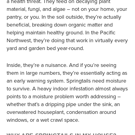
a health threat. They feed on decaying plant
material, fungi, and algae – not on your home, your
pantry, or you. In the soil outside, they’re actually
beneficial, breaking down organic matter and
helping maintain healthy ground. In the Pacific
Northwest, they’re doing that work in virtually every
yard and garden bed year-round.
Inside, they’re a nuisance. And if you’re seeing
them in large numbers, they’re essentially acting as
an early warning system. Springtails need moisture
to survive. A heavy indoor infestation almost always
points to a moisture problem worth addressing –
whether that’s a dripping pipe under the sink, an
overwatered houseplant, condensation around
windows, or a wet crawl space.