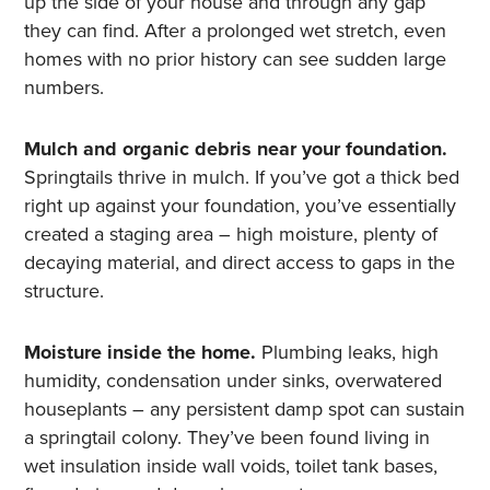
up the side of your house and through any gap
they can find. After a prolonged wet stretch, even
homes with no prior history can see sudden large
numbers.
Mulch and organic debris near your foundation.
Springtails thrive in mulch. If you’ve got a thick bed
right up against your foundation, you’ve essentially
created a staging area – high moisture, plenty of
decaying material, and direct access to gaps in the
structure.
Moisture inside the home.
Plumbing leaks, high
humidity, condensation under sinks, overwatered
houseplants – any persistent damp spot can sustain
a springtail colony. They’ve been found living in
wet insulation inside wall voids, toilet tank bases,