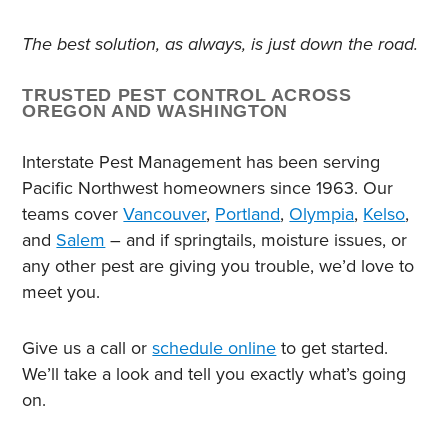
The best solution, as always, is just down the road.
TRUSTED PEST CONTROL ACROSS
OREGON AND WASHINGTON
Interstate Pest Management has been serving
Pacific Northwest homeowners since 1963. Our
teams cover
Vancouver
,
Portland
,
Olympia
,
Kelso
,
and
Salem
– and if springtails, moisture issues, or
any other pest are giving you trouble, we’d love to
meet you.
Give us a call or
schedule online
to get started.
We’ll take a look and tell you exactly what’s going
on.