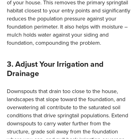
of your house. This removes the primary springtail
habitat closest to your entry points and significantly
reduces the population pressure against your
foundation perimeter. It also helps with moisture –
mulch holds water against your siding and
foundation, compounding the problem.
3. Adjust Your Irrigation and
Drainage
Downspouts that drain too close to the house,
landscapes that slope toward the foundation, and
overwatering all contribute to the saturated soil
conditions that drive springtail populations. Extend
downspouts to carry water further from the
structure, grade soil away from the foundation