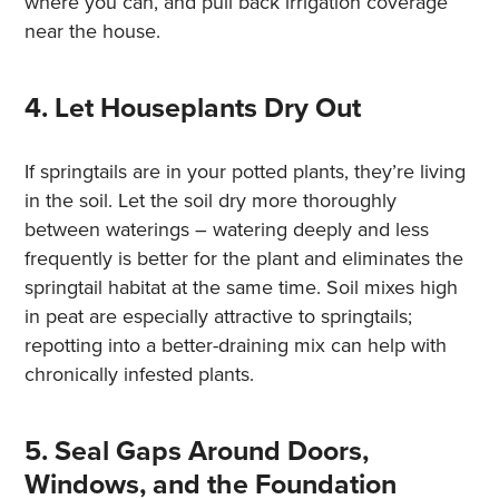
where you can, and pull back irrigation coverage
near the house.
4. Let Houseplants Dry Out
If springtails are in your potted plants, they’re living
in the soil. Let the soil dry more thoroughly
between waterings – watering deeply and less
frequently is better for the plant and eliminates the
springtail habitat at the same time. Soil mixes high
in peat are especially attractive to springtails;
repotting into a better-draining mix can help with
chronically infested plants.
5. Seal Gaps Around Doors,
Windows, and the Foundation