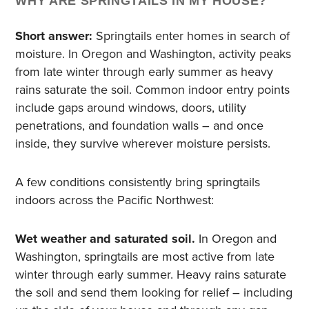
WHY ARE SPRINGTAILS IN MY HOUSE?
Short answer:
Springtails enter homes in search of
moisture. In Oregon and Washington, activity peaks
from late winter through early summer as heavy
rains saturate the soil. Common indoor entry points
include gaps around windows, doors, utility
penetrations, and foundation walls – and once
inside, they survive wherever moisture persists.
A few conditions consistently bring springtails
indoors across the Pacific Northwest:
Wet weather and saturated soil.
In Oregon and
Washington, springtails are most active from late
winter through early summer. Heavy rains saturate
the soil and send them looking for relief – including