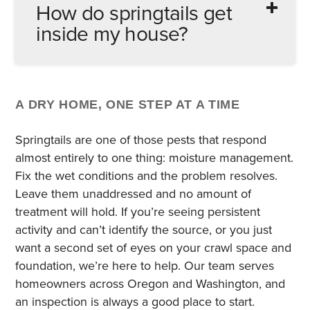
How do springtails get
common harborage points.
recommended for indoor use. Because
inside my house?
populations are sustained by moisture
conditions – not by a harborage you can
spray – chemical treatments without
They crawl through gaps around doors,
moisture control just delay the problem. The
windows, utility penetrations, and foundation
University of Minnesota Extension notes that
A DRY HOME, ONE STEP AT A TIME
walls. Saturated soil following heavy Pacific
pesticides should not be used indoors for
Northwest rains, snowmelt, or over-irrigation
Springtails are one of those pests that respond
springtails. Addressing the moisture source
pushes springtails toward and into
almost entirely to one thing: moisture management.
is the only lasting fix.
structures. Mulch beds against the
Fix the wet conditions and the problem resolves.
foundation, deteriorated door sweeps, and
Leave them unaddressed and no amount of
unsealed utility penetrations are the most
treatment will hold. If you’re seeing persistent
common entry points we find during
activity and can’t identify the source, or you just
inspections.
want a second set of eyes on your crawl space and
foundation, we’re here to help. Our team serves
homeowners across Oregon and Washington, and
an inspection is always a good place to start.