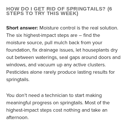
HOW DO I GET RID OF SPRINGTAILS? (6
STEPS TO TRY THIS WEEK)
Short answer:
Moisture control is the real solution.
The six highest-impact steps are – find the
moisture source, pull mulch back from your
foundation, fix drainage issues, let houseplants dry
out between waterings, seal gaps around doors and
windows, and vacuum up any active clusters.
Pesticides alone rarely produce lasting results for
springtails.
You don’t need a technician to start making
meaningful progress on springtails. Most of the
highest-impact steps cost nothing and take an
afternoon.