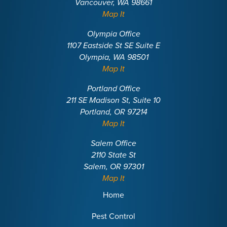
Vancouver, WA 98661
Map It
Olympia Office
1107 Eastside St SE Suite E
Olympia, WA 98501
Map It
Portland Office
211 SE Madison St, Suite 10
Portland, OR 97214
Map It
Salem Office
2110 State St
Salem, OR 97301
Map It
Home
Pest Control