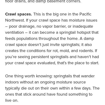
floor drains, and damp basement corners.
Crawl spaces.
This is the big one in the Pacific
Northwest. If your crawl space has moisture issues
– poor drainage, no vapor barrier, or inadequate
ventilation – it can become a springtail hotspot that
feeds populations throughout the home. A damp
crawl space doesn’t just invite springtails; it also
creates the conditions for rot, mold, and rodents. If
you’re seeing persistent springtails and haven’t had
your crawl space evaluated, that’s the place to start.
One thing worth knowing: springtails that wander
indoors without an ongoing moisture source
typically die out on their own within a few days. The
ones that stick around have found something to
live on.