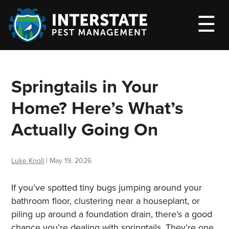
M
☰
Springtails in Your
Home? Here’s What’s
Actually Going On
Luke Knoll
|
May 19, 2026
If you’ve spotted tiny bugs jumping around your
bathroom floor, clustering near a houseplant, or
piling up around a foundation drain, there’s a good
chance you’re dealing with springtails. They’re one