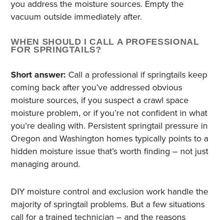
you address the moisture sources. Empty the
vacuum outside immediately after.
WHEN SHOULD I CALL A PROFESSIONAL
FOR SPRINGTAILS?
Short answer:
Call a professional if springtails keep
coming back after you’ve addressed obvious
moisture sources, if you suspect a crawl space
moisture problem, or if you’re not confident in what
you’re dealing with. Persistent springtail pressure in
Oregon and Washington homes typically points to a
hidden moisture issue that’s worth finding – not just
managing around.
DIY moisture control and exclusion work handle the
majority of springtail problems. But a few situations
call for a trained technician – and the reasons