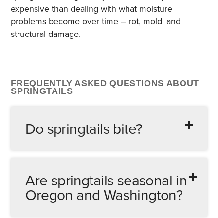
expensive than dealing with what moisture
problems become over time – rot, mold, and
structural damage.
FREQUENTLY ASKED QUESTIONS ABOUT
SPRINGTAILS
Do springtails bite?
No. Springtails have no biting mouthparts
capable of breaking human or pet skin. If
Are springtails seasonal in
something is biting you or your pets, it isn’t
Oregon and Washington?
springtails. Common culprits to investigate
include fleas, bed bugs, carpet beetles, and