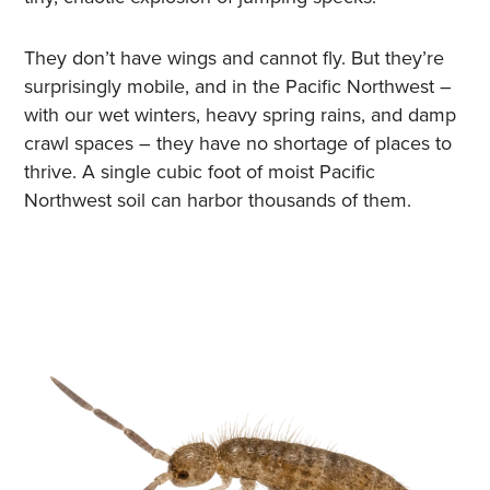
They don’t have wings and cannot fly. But they’re
surprisingly mobile, and in the Pacific Northwest –
with our wet winters, heavy spring rains, and damp
crawl spaces – they have no shortage of places to
thrive. A single cubic foot of moist Pacific
Northwest soil can harbor thousands of them.