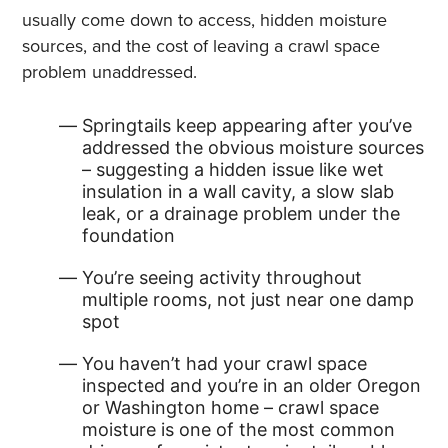
usually come down to access, hidden moisture
sources, and the cost of leaving a crawl space
problem unaddressed.
Springtails keep appearing after you’ve
addressed the obvious moisture sources
– suggesting a hidden issue like wet
insulation in a wall cavity, a slow slab
leak, or a drainage problem under the
foundation
You’re seeing activity throughout
multiple rooms, not just near one damp
spot
You haven’t had your crawl space
inspected and you’re in an older Oregon
or Washington home – crawl space
moisture is one of the most common