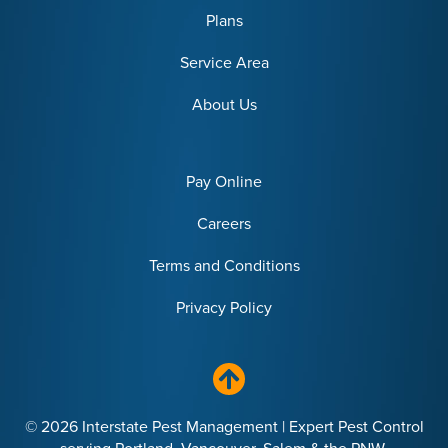
Plans
Service Area
About Us
Pay Online
Careers
Terms and Conditions
Privacy Policy
© 2026 Interstate Pest Management | Expert Pest Control
serving Portland, Vancouver, Salem & the PNW.