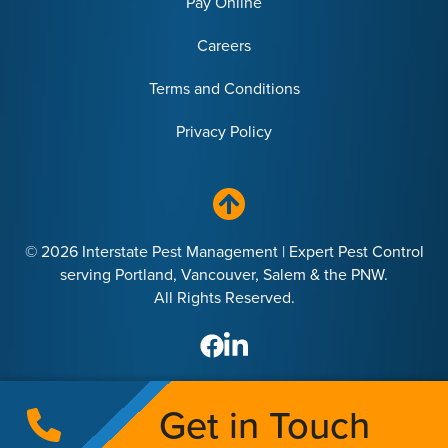
Pay Online
Careers
Terms and Conditions
Privacy Policy
© 2026 Interstate Pest Management | Expert Pest Control
serving Portland, Vancouver, Salem & the PNW.
All Rights Reserved.
Get in Touch