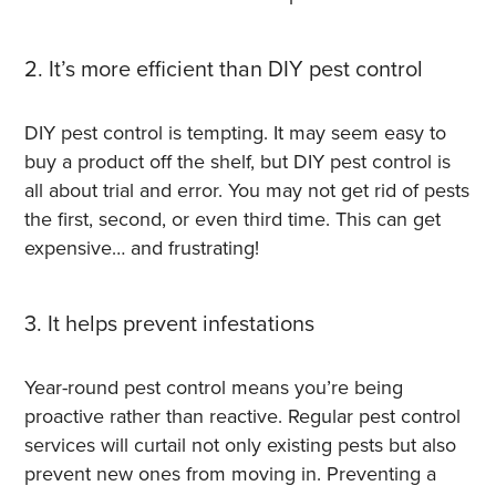
2. It’s more efficient than DIY pest control
DIY pest control is tempting. It may seem easy to
buy a product off the shelf, but DIY pest control is
all about trial and error. You may not get rid of pests
the first, second, or even third time. This can get
expensive… and frustrating!
3. It helps prevent infestations
Year-round pest control means you’re being
proactive rather than reactive. R
egular pest control
services will curtail not only existing pests but also
prevent new ones from moving in. Preventing a