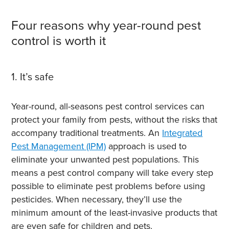
Four reasons why year-round pest
control is worth it
1. It’s safe
Year-round, all-seasons pest control services can
protect your family from pests, without the risks that
accompany traditional treatments. An
Integrated
Pest Management (IPM)
approach is used to
eliminate your unwanted pest populations. This
means a pest control company will take every step
possible to eliminate pest problems before using
pesticides. When necessary, they’ll use the
minimum amount of the least-invasive products that
are even safe for children and pets.