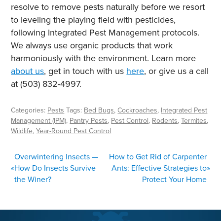
resolve to remove pests naturally before we resort
to leveling the playing field with pesticides,
following Integrated Pest Management protocols.
We always use organic products that work
harmoniously with the environment. Learn more
about us
,
get in touch with us
here
,
or give us a call
at (503) 832-4997.
Categories:
Pests
Tags:
Bed Bugs
,
Cockroaches
,
Integrated Pest
Management (IPM)
,
Pantry Pests
,
Pest Control
,
Rodents
,
Termites
,
Wildlife
,
Year-Round Pest Control
POST
Overwintering Insects —
How to Get Rid of Carpenter
NAVIGATION
«
How Do Insects Survive
Ants: Effective Strategies to
»
the Winer?
Protect Your Home