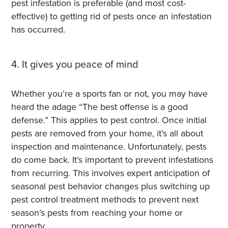
pest infestation is preferable (and most cost-
effective) to getting rid of pests once an infestation
has occurred.
4. It gives you peace of mind
Whether you’re a sports fan or not, you may have
heard the adage “The best offense is a good
defense.” This applies to pest control.
Once initial
pests are removed from your home, it’s all about
inspection and maintenance. Unfortunately, pests
do come back. It’s important to prevent infestations
from recurring. This involves expert anticipation of
seasonal pest behavior changes plus switching up
pest control treatment methods to prevent next
season’s pests from reaching your home or
property.