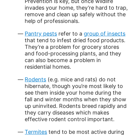
Prevention is key, but once wildlife
invades your home, they’re hard to trap,
remove and clean up safely without the
help of professionals.
Pantry pests
refer to a
group of insects
that tend to infest dried food products.
They’re a problem for grocery stores
and food-processing plants, and they
can also become a problem in
residential homes.
Rodents
(e.g. mice and rats) do not
hibernate, though you’re most likely to
see them inside your home during the
fall and winter months when they show
up uninvited. Rodents breed rapidly and
they carry diseases which makes
effective rodent control important.
Termites
tend to be most active during