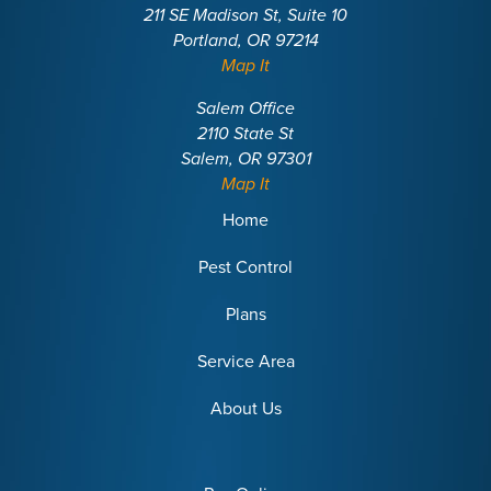
211 SE Madison St, Suite 10
Portland, OR 97214
Map It
Salem Office
2110 State St
Salem, OR 97301
Map It
Home
Pest Control
Plans
Service Area
About Us