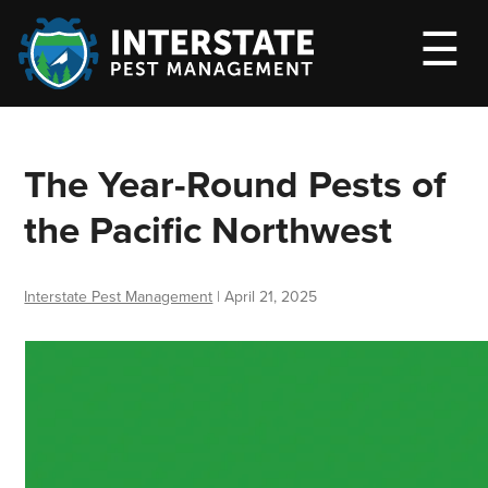
M
☰
The Year-Round Pests of
the Pacific Northwest
Interstate Pest Management
|
April 21, 2025