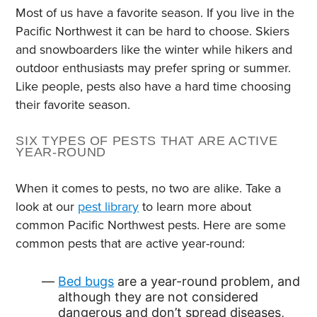
Most of us have a favorite season. If you live in the
Pacific Northwest it can be hard to choose. Skiers
and snowboarders like the winter while hikers and
outdoor enthusiasts may prefer spring or summer.
Like people, pests also have a hard time choosing
their favorite season.
SIX TYPES OF PESTS THAT ARE ACTIVE
YEAR-ROUND
When it comes to pests, no two are alike. Take a
look at our
pest library
to learn more about
common Pacific Northwest pests. Here are some
common pests that are active year-round:
Bed bugs
are a year-round problem, and
although they are not considered
dangerous and don’t spread diseases,