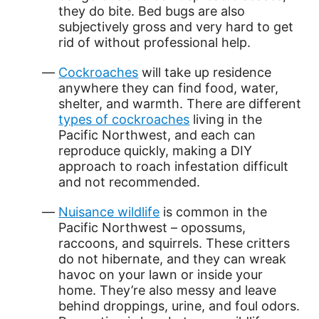
they do bite. Bed bugs are also
subjectively gross and very hard to get
rid of without professional help.
Cockroaches
will take up residence
anywhere they can find food, water,
shelter, and warmth. There are different
types of cockroaches
living in the
Pacific Northwest, and each can
reproduce quickly, making a DIY
approach to roach infestation difficult
and not recommended.
Nuisance wildlife
is common in the
Pacific Northwest – opossums,
raccoons, and squirrels. These critters
do not hibernate, and they can wreak
havoc on your lawn or inside your
home. They’re also messy and leave
behind droppings, urine, and foul odors.