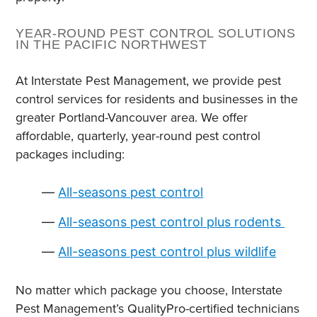
YEAR-ROUND PEST CONTROL SOLUTIONS
IN THE PACIFIC NORTHWEST
At Interstate Pest Management, we provide pest
control services for residents and businesses in the
greater Portland-Vancouver area. We offer
affordable, quarterly, year-round pest control
packages including:
All-seasons pest control
All-seasons pest control plus rodents
All-seasons pest control plus wildlife
No matter which package you choose, Interstate
Pest Management’s QualityPro-certified technicians