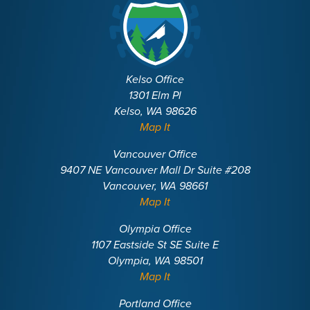
Kelso Office
1301 Elm Pl
Kelso, WA 98626
Map It
Vancouver Office
9407 NE Vancouver Mall Dr Suite #208
Vancouver, WA 98661
Map It
Olympia Office
1107 Eastside St SE Suite E
Olympia, WA 98501
Map It
Portland Office