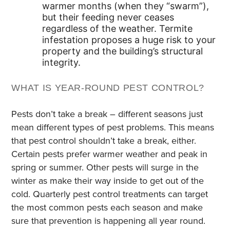
warmer months (when they “swarm”),
but their feeding never ceases
regardless of the weather. Termite
infestation proposes a huge risk to your
property and the building’s structural
integrity.
WHAT IS YEAR-ROUND PEST CONTROL?
Pests don’t take a break – different seasons just
mean different types of pest problems. This means
that pest control shouldn’t take a break, either.
Certain pests prefer warmer weather and peak in
spring or summer. Other pests will surge in the
winter as make their way inside to get out of the
cold. Quarterly pest control treatments can target
the most common pests each season and make
sure that prevention is happening all year round.