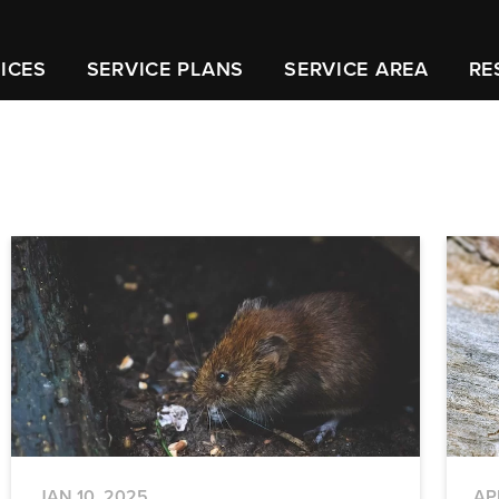
ICES
SERVICE PLANS
SERVICE AREA
RE
JAN 10, 2025
AP