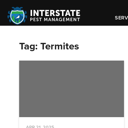
SERV
Tag:
Termites
APR 21, 2025