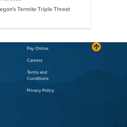
egon's Termite Triple Threat
Pay Online
Careers
Terms and
Conditions
Privacy Policy