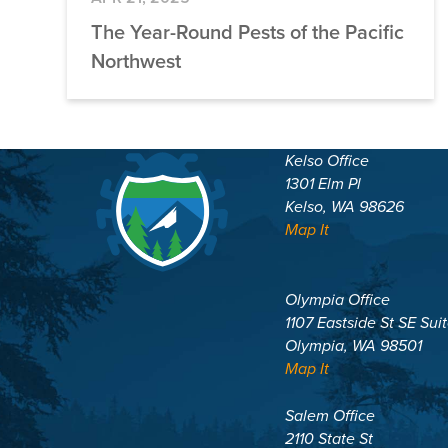
The Year-Round Pests of the Pacific
Northwest
Kelso Office
1301 Elm Pl
Kelso, WA 98626
Map It
Olympia Office
1107 Eastside St SE Sui
Olympia, WA 98501
Map It
Salem Office
2110 State St