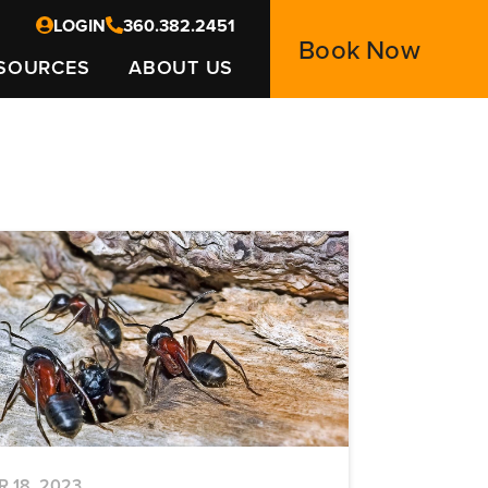
LOGIN
360.382.2451
Book Now
SOURCES
ABOUT US
R 18, 2023