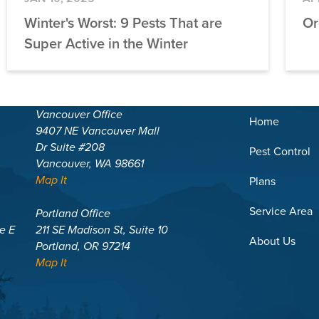
Winter's Worst: 9 Pests That are
Or
Super Active in the Winter
Vancouver Office
Home
9407 NE Vancouver Mall
Dr Suite #208
Pest Control
Vancouver, WA 98661
Map It
Plans
Service Area
Portland Office
te E
211 SE Madison St, Suite 10
About Us
Portland, OR 97214
Map It