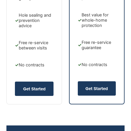
Best value for
Hole sealing and
✓
whole-home
✓
prevention
protection
advice
Free re-service
Free re-service
✓
✓
guarantee
between visits
✓
No contracts
✓
No contracts
Get Started
Get Started