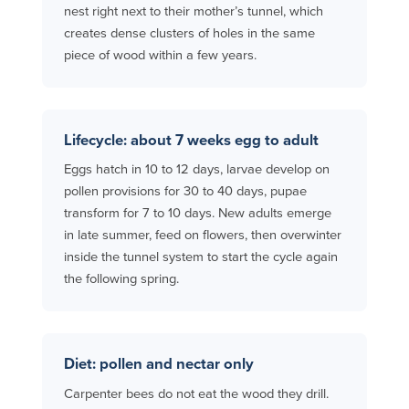
nest right next to their mother’s tunnel, which
creates dense clusters of holes in the same
piece of wood within a few years.
Lifecycle: about 7 weeks egg to adult
Eggs hatch in 10 to 12 days, larvae develop on
pollen provisions for 30 to 40 days, pupae
transform for 7 to 10 days. New adults emerge
in late summer, feed on flowers, then overwinter
inside the tunnel system to start the cycle again
the following spring.
Diet: pollen and nectar only
Carpenter bees do not eat the wood they drill.