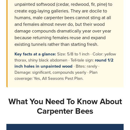
unpainted softwood (cedar, redwood, fir, pine) to
create egg-laying galleries. They are docile to
humans, male carpenter bees cannot sting at all
and females almost never do, but their wood
damage compounds dramatically year over year
because returning females reuse and expand
existing tunnels rather than starting fresh.
Key facts at a glance:
Size: 5/8 to 1 inch · Color: yellow
thorax, shiny black abdomen · Tell-tale sign:
round 1/2
inch holes in unpainted wood
· Bites: rarely ·
Damage: significant, compounds yearly · Plan
coverage: Yes, All Seasons Pest Plan.
What You Need To Know About
Carpenter Bees