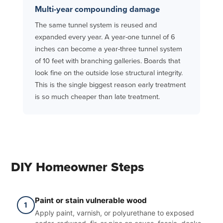
Multi-year compounding damage
The same tunnel system is reused and
expanded every year. A year-one tunnel of 6
inches can become a year-three tunnel system
of 10 feet with branching galleries. Boards that
look fine on the outside lose structural integrity.
This is the single biggest reason early treatment
is so much cheaper than late treatment.
DIY Homeowner Steps
Paint or stain vulnerable wood
1
Apply paint, varnish, or polyurethane to exposed