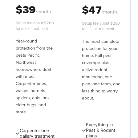
$39
$47
/month
/month
Setup fee about $260
Setup fee about $280
for initial treatment
for initial treatment
Year-round
The most complete
protection from the
protection for your
pests Pacific
home. Full pest
Northwest
coverage plus
homeowners deal
active rodent
with most.
monitoring, one
Carpenter bees,
plan, one team, one
wasps, hornets,
less thing to worry
spiders, ants, box
about.
elder bugs, and
more.
Everything in
✓
Pest & Rodent
Carpenter bee
✓
plans
gallery treatment