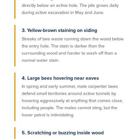
directly below an active hole. The pile grows daily
during active excavation in May and June.
3. Yellow-brown staining on siding
Streaks of bee waste running down the wood below
the entry hole. The stain is darker than the
surrounding wood and harder to wash off than a
normal water stain.
4. Large bees hovering near eaves
In spring and early summer, male carpenter bees
defend small territories around active tunnels by
hovering aggressively at anything that comes close,
including people. The males cannot sting, but the
hover patrol is intimidating.
5. Scratching or buzzing inside wood