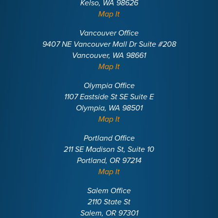
Kelso, WA 98626
Map It
Vancouver Office
9407 NE Vancouver Mall Dr Suite #208
Vancouver, WA 98661
Map It
Olympia Office
1107 Eastside St SE Suite E
Olympia, WA 98501
Map It
Portland Office
211 SE Madison St, Suite 10
Portland, OR 97214
Map It
Salem Office
2110 State St
Salem, OR 97301