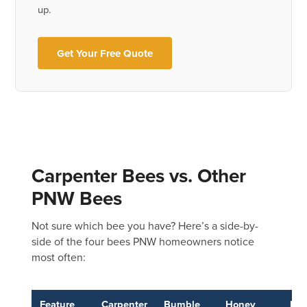
up.
Get Your Free Quote
Carpenter Bees vs. Other
PNW Bees
Not sure which bee you have? Here’s a side-by-
side of the four bees PNW homeowners notice
most often:
Feature
Carpenter
Bumble
Honey
Ma