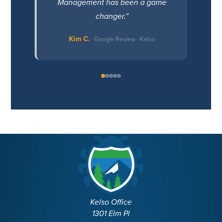
Management has been a game
changer.”
Kim C.
Google Review · Kelso
Kelso Office
1301 Elm Pl