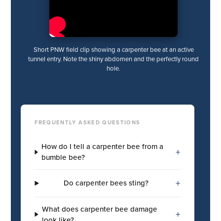
Short PNW field clip showing a carpenter bee at an active
tunnel entry. Note the shiny abdomen and the perfectly round
hole.
FREQUENTLY ASKED QUESTIONS
How do I tell a carpenter bee from a
+
bumble bee?
+
Do carpenter bees sting?
What does carpenter bee damage
+
look like?