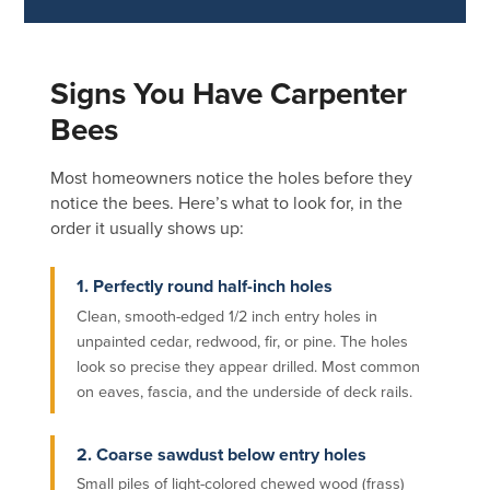
Signs You Have Carpenter
Bees
Most homeowners notice the holes before they
notice the bees. Here’s what to look for, in the
order it usually shows up:
1. Perfectly round half-inch holes
Clean, smooth-edged 1/2 inch entry holes in
unpainted cedar, redwood, fir, or pine. The holes
look so precise they appear drilled. Most common
on eaves, fascia, and the underside of deck rails.
2. Coarse sawdust below entry holes
Small piles of light-colored chewed wood (frass)