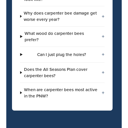
Why does carpenter bee damage get
+
worse every year?
What wood do carpenter bees
+
prefer?
+
Can I just plug the holes?
Does the All Seasons Plan cover
+
carpenter bees?
When are carpenter bees most active
+
in the PNW?