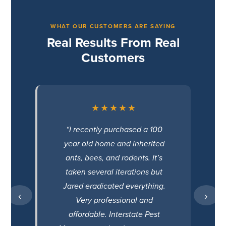
WHAT OUR CUSTOMERS ARE SAYING
Real Results From Real
Customers
★★★★★
“I recently purchased a 100
year old home and inherited
ants, bees, and rodents. It’s
taken several iterations but
Jared eradicated everything.
‹
›
Very professional and
affordable. Interstate Pest