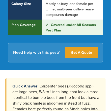
Colony Size
Mostly solitary, one female per
tunnel; multi-year gallery reuse
compounds damage
Plan Coverage
✓ Covered under All Seasons
Pest Plan
Need help with this pest?
Get A Quote
Quick Answer:
Carpenter bees (
Xylocopa
spp.)
are large bees, 5/8 to 1 inch long, that look almost
identical to bumble bees from the front but have a
shiny black hairless abdomen instead of fuzz.
Females bore perfectly round half-inch holes into