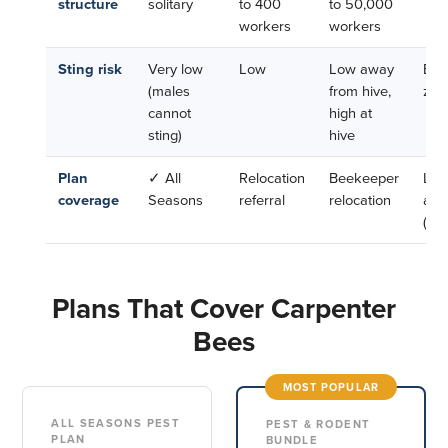
structure
solitary
to 400
to 50,000
workers
workers
Sting risk
Very low
Low
Low away
Esse
(males
from hive,
zer
cannot
high at
sting)
hive
Plan
✓ All
Relocation
Beekeeper
Lea
coverage
Seasons
referral
relocation
alo
(ben
Plans That Cover Carpenter
Bees
MOST POPULAR
ALL SEASONS PEST
PEST & RODENT
PLAN
BUNDLE