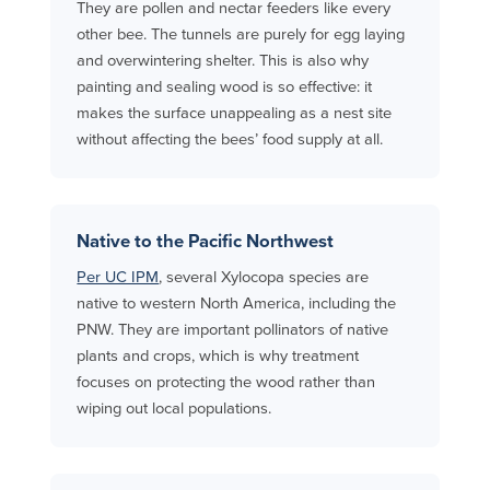
They are pollen and nectar feeders like every
other bee. The tunnels are purely for egg laying
and overwintering shelter. This is also why
painting and sealing wood is so effective: it
makes the surface unappealing as a nest site
without affecting the bees’ food supply at all.
Native to the Pacific Northwest
Per UC IPM
, several Xylocopa species are
native to western North America, including the
PNW. They are important pollinators of native
plants and crops, which is why treatment
focuses on protecting the wood rather than
wiping out local populations.