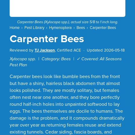
Carpenter Bees (
Xylocopa
spp.), actual size 5/8 to 1 inch long.
Home
›
Pest Library
›
Hymenoptera
›
Bees
›
Carpenter Bees
Carpenter Bees
Reviewed by
TJ Jackson
, Certified ACE ·
Updated 2026-05-18
Xylocopa spp. | Category: Bees | ✓ Covered: All Seasons
Pest Plan
Carpenter bees look like bumble bees from the front
but have a shiny, hairless black abdomen that almost
looks polished. They are mostly solitary, but females
often nest near one another, and they bore perfectly
round half-inch holes into unpainted softwood to lay
eggs. The bees themselves are docile to humans. The
damage is the problem, and it compounds dramatically
year over year as returning females reuse and extend
existing tunnels. Cedar siding, fascia boards, and