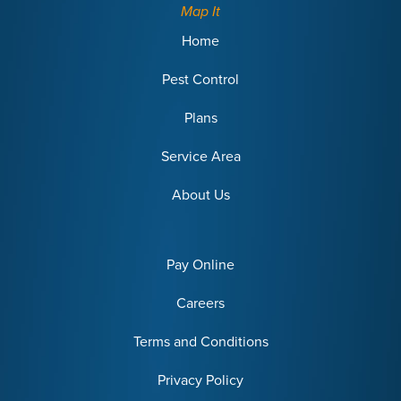
Map It
Home
Pest Control
Plans
Service Area
About Us
Pay Online
Careers
Terms and Conditions
Privacy Policy