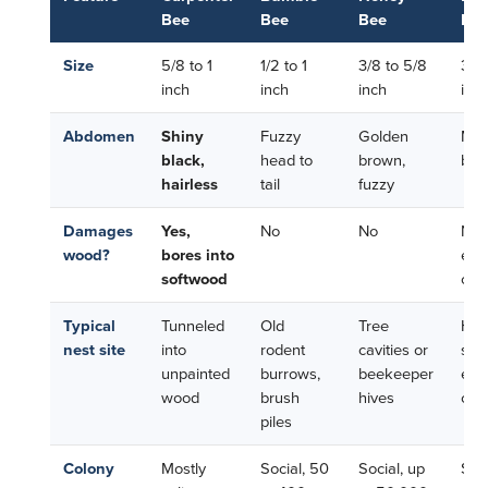
Bee
Bee
Bee
Be
Size
5/8 to 1
1/2 to 1
3/8 to 5/8
3/8 
inch
inch
inch
inc
Abdomen
Shiny
Fuzzy
Golden
Meta
black,
head to
brown,
blu
hairless
tail
fuzzy
Damages
Yes,
No
No
No 
wood?
bores into
exis
softwood
cavi
Typical
Tunneled
Old
Tree
Hol
nest site
into
rodent
cavities or
ste
unpainted
burrows,
beekeeper
exis
wood
brush
hives
cre
piles
Colony
Mostly
Social, 50
Social, up
Soli