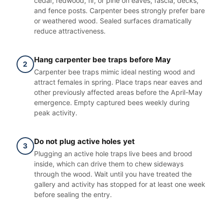
cedar, redwood, fir, or pine on eaves, fascia, decks,
and fence posts. Carpenter bees strongly prefer bare
or weathered wood. Sealed surfaces dramatically
reduce attractiveness.
Hang carpenter bee traps before May
2
Carpenter bee traps mimic ideal nesting wood and
attract females in spring. Place traps near eaves and
other previously affected areas before the April-May
emergence. Empty captured bees weekly during
peak activity.
Do not plug active holes yet
3
Plugging an active hole traps live bees and brood
inside, which can drive them to chew sideways
through the wood. Wait until you have treated the
gallery and activity has stopped for at least one week
before sealing the entry.