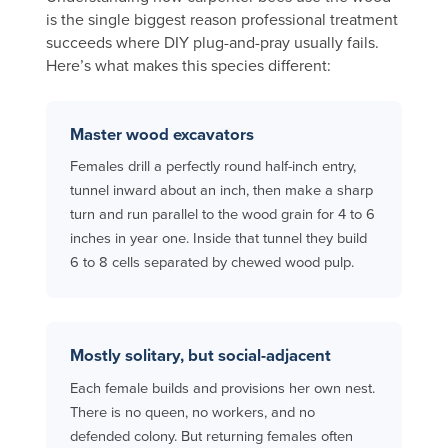
is the single biggest reason professional treatment
succeeds where DIY plug-and-pray usually fails.
Here’s what makes this species different:
Master wood excavators
Females drill a perfectly round half-inch entry,
tunnel inward about an inch, then make a sharp
turn and run parallel to the wood grain for 4 to 6
inches in year one. Inside that tunnel they build
6 to 8 cells separated by chewed wood pulp.
Mostly solitary, but social-adjacent
Each female builds and provisions her own nest.
There is no queen, no workers, and no
defended colony. But returning females often