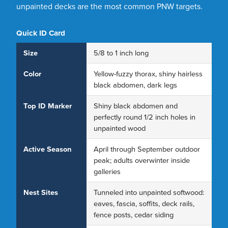
unpainted decks are the most common PNW targets.
Quick ID Card
Size
5/8 to 1 inch long
Color
Yellow-fuzzy thorax, shiny hairless
black abdomen, dark legs
Top ID Marker
Shiny black abdomen and
perfectly round 1/2 inch holes in
unpainted wood
Active Season
April through September outdoor
peak; adults overwinter inside
galleries
Nest Sites
Tunneled into unpainted softwood:
eaves, fascia, soffits, deck rails,
fence posts, cedar siding