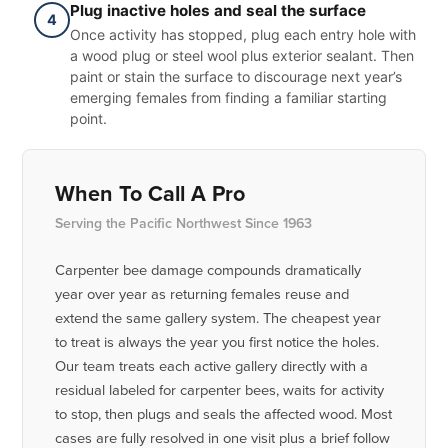
Plug inactive holes and seal the surface
4
Once activity has stopped, plug each entry hole with
a wood plug or steel wool plus exterior sealant. Then
paint or stain the surface to discourage next year’s
emerging females from finding a familiar starting
point.
When To Call A Pro
Serving the Pacific Northwest Since 1963
Carpenter bee damage compounds dramatically
year over year as returning females reuse and
extend the same gallery system. The cheapest year
to treat is always the year you first notice the holes.
Our team treats each active gallery directly with a
residual labeled for carpenter bees, waits for activity
to stop, then plugs and seals the affected wood. Most
cases are fully resolved in one visit plus a brief follow