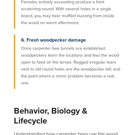
Females actively excavating produce a faint
scratching sound. With several holes in a single
board, you may hear muffled buzzing from inside
the wood on warm afternoons.
6. Fresh woodpecker damage
Once carpenter bee tunnels are established,
woodpeckers learn the locations and tear the wood
open to feed on the larvae. Ragged irregular tears
next to old round holes are the woodpecker tell, and
the point where a minor problem becomes a real
one.
Behavior, Biology &
Lifecycle
Understanding how carpenter bees use the wood