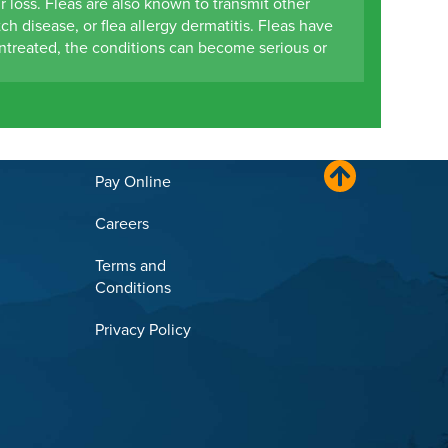
r loss. Fleas are also known to transmit other
ch disease, or flea allergy dermatitis. Fleas have
ntreated, the conditions can become serious or
Pay Online
Careers
Terms and
Conditions
Privacy Policy