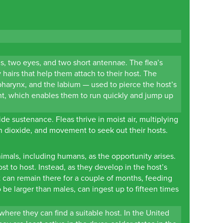
gs, two eyes, and two short antennae. The flea’s
 hairs that help them attach to their host. The
pharynx, and the labium — used to pierce the host’s
ront, which enables them to run quickly and jump up
de sustenance. Fleas thrive in moist air, multiplying
bon dioxide, and movement to seek out their hosts.
imals, including humans, as the opportunity arises.
t to host. Instead, as they develop in the host’s
it can remain there for a couple of months, feeding
 be larger than males, can ingest up to fifteen times
where they can find a suitable host. In the United