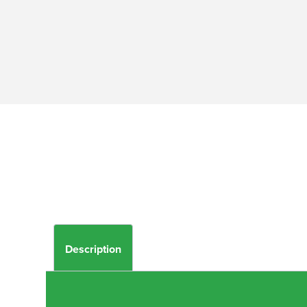
Description