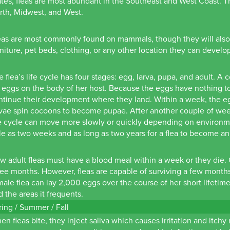
ates, fleas are most abundant in the Southeast and West Coast. The
rth, Midwest, and West.
eas are most commonly found on mammals, though they will also li
rniture, pet beds, clothing, or any other location they can develo
e flea’s life cycle has four stages: egg, larva, pupa, and adult. A
 eggs on the body of her host. Because the eggs have nothing to a
ntinue their development where they land. Within a week, the eg
rvae spin cocoons to become pupae. After another couple of week
e cycle can move more slowly or quickly depending on environment
ttle as two weeks and as long as two years for a flea to become an
w adult fleas must have a blood meal within a week or they die. 
ree months. However, fleas are capable of surviving a few month
male flea can lay 2,000 eggs over the course of her short lifetime
d the areas it frequents.
ring / Summer / Fall
en fleas bite, they inject saliva which causes irritation and itch