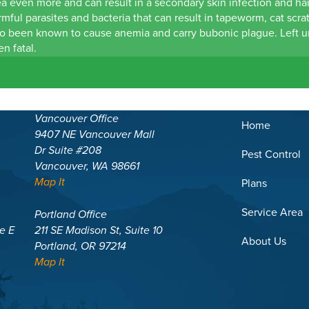
ea even more and can result in a secondary skin infection and hai
rmful parasites and bacteria that can result in tapeworm, cat scrat
so been known to cause anemia and carry bubonic plague. Left u
en fatal.
Vancouver Office
Home
9407 NE Vancouver Mall
Dr Suite #208
Pest Control
Vancouver, WA 98661
Map It
Plans
Service Area
Portland Office
te E
211 SE Madison St, Suite 10
About Us
Portland, OR 97214
Map It