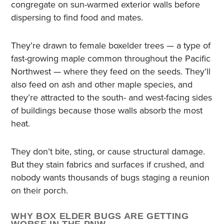
congregate on sun-warmed exterior walls before
dispersing to find food and mates.
They’re drawn to female boxelder trees — a type of
fast-growing maple common throughout the Pacific
Northwest — where they feed on the seeds. They’ll
also feed on ash and other maple species, and
they’re attracted to the south- and west-facing sides
of buildings because those walls absorb the most
heat.
They don’t bite, sting, or cause structural damage.
But they stain fabrics and surfaces if crushed, and
nobody wants thousands of bugs staging a reunion
on their porch.
WHY BOX ELDER BUGS ARE GETTING