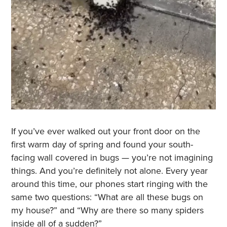
If you’ve ever walked out your front door on the
first warm day of spring and found your south-
facing wall covered in bugs — you’re not imagining
things. And you’re definitely not alone. Every year
around this time, our phones start ringing with the
same two questions: “What are all these bugs on
my house?” and “Why are there so many spiders
inside all of a sudden?”