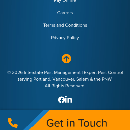
Pay Online
Careers
Terms and Conditions
Privacy Policy
© 2026 Interstate Pest Management | Expert Pest Control
serving Portland, Vancouver, Salem & the PNW.
All Rights Reserved.
Get in Touch