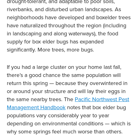
drought-tolerant, and adaptable to poor soils,
riverbanks, and disturbed urban landscapes. As
neighborhoods have developed and boxelder trees
have naturalized throughout the region (including
in landscaping and along waterways), the food
supply for box elder bugs has expanded
significantly. More trees, more bugs.
If you had a large cluster on your home last fall,
there’s a good chance the same population will
return this spring — because they overwintered in
or around your structure and will lay their eggs in
the same nearby trees. The
Pacific Northwest Pest
Management Handbook
notes that box elder bug
populations vary considerably year to year
depending on environmental conditions — which is
why some springs feel much worse than others.