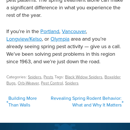
a significant difference in what you experience the
rest of the year.
If you’re in the
Portland
,
Vancouver
,
Longview/Kelso
, or
Olympia
area and you’re
already seeing spring pest activity — give us a call.
We’ve been solving pest problems in this region
since 1963, and we’re just down the road.
Categories:
Spiders
,
Pests
Tags:
Black Widow Spiders
,
Boxelder
Bugs
,
Orb-Weaver
,
Pest Control
,
Spiders
POST
Building More
Revealing Spring Rodent Behavior:
«
»
NAVIGATION
Than Walls
What and Why It Matters