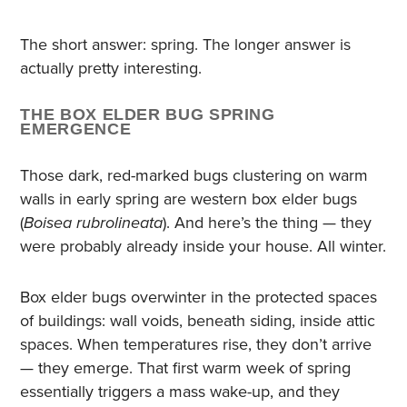
The short answer: spring. The longer answer is
actually pretty interesting.
THE BOX ELDER BUG SPRING
EMERGENCE
Those dark, red-marked bugs clustering on warm
walls in early spring are western box elder bugs
(
Boisea rubrolineata
). And here’s the thing — they
were probably already inside your house. All winter.
Box elder bugs overwinter in the protected spaces
of buildings: wall voids, beneath siding, inside attic
spaces. When temperatures rise, they don’t arrive
— they emerge. That first warm week of spring
essentially triggers a mass wake-up, and they