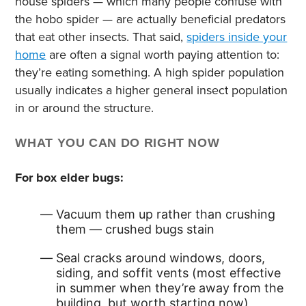
house spiders — which many people confuse with
the hobo spider — are actually beneficial predators
that eat other insects. That said,
spiders inside your
home
are often a signal worth paying attention to:
they’re eating something. A high spider population
usually indicates a higher general insect population
in or around the structure.
WHAT YOU CAN DO RIGHT NOW
For box elder bugs:
Vacuum them up rather than crushing
them — crushed bugs stain
Seal cracks around windows, doors,
siding, and soffit vents (most effective
in summer when they’re away from the
building, but worth starting now)