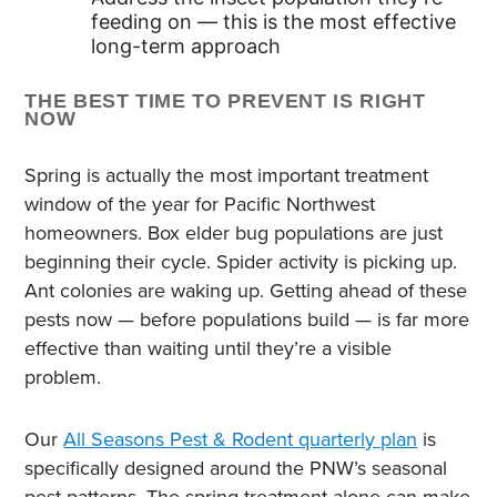
feeding on — this is the most effective
long-term approach
THE BEST TIME TO PREVENT IS RIGHT
NOW
Spring is actually the most important treatment
window of the year for Pacific Northwest
homeowners. Box elder bug populations are just
beginning their cycle. Spider activity is picking up.
Ant colonies are waking up. Getting ahead of these
pests now — before populations build — is far more
effective than waiting until they’re a visible
problem.
Our
All Seasons Pest & Rodent quarterly plan
is
specifically designed around the PNW’s seasonal
pest patterns. The spring treatment alone can make