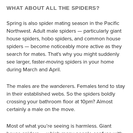
WHAT ABOUT ALL THE SPIDERS?
Spring is also spider mating season in the Pacific
Northwest. Adult male spiders — particularly giant
house spiders, hobo spiders, and common house
spiders — become noticeably more active as they
search for mates. That’s why you might suddenly
see larger, faster-moving spiders in your home
during March and April.
The males are the wanderers. Females tend to stay
in their established webs. So the spiders boldly
crossing your bathroom floor at 10pm? Almost
certainly a male on the move.
Most of what you’re seeing is harmless. Giant