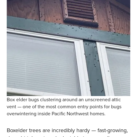
Box elder bugs clustering around an unscreened attic
vent — one of the most common entry points for bugs
overwintering inside Pacific Northwest homes.
Boxelder trees are incredibly hardy — fast-growing,