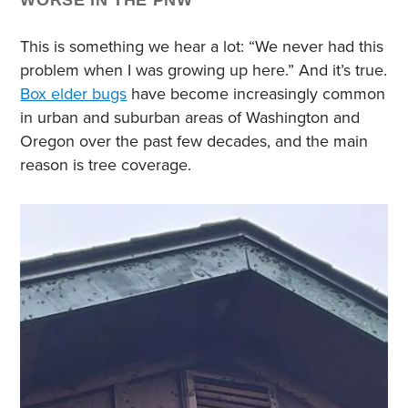
WORSE IN THE PNW
This is something we hear a lot: “We never had this
problem when I was growing up here.” And it’s true.
Box elder bugs
have become increasingly common
in urban and suburban areas of Washington and
Oregon over the past few decades, and the main
reason is tree coverage.