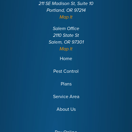
211 SE Madison St, Suite 10
Portland, OR 97214
Map It
Salem Office
2110 State St
Salem, OR 97301
Map It
Home
Pest Control
Plans
Service Area
About Us