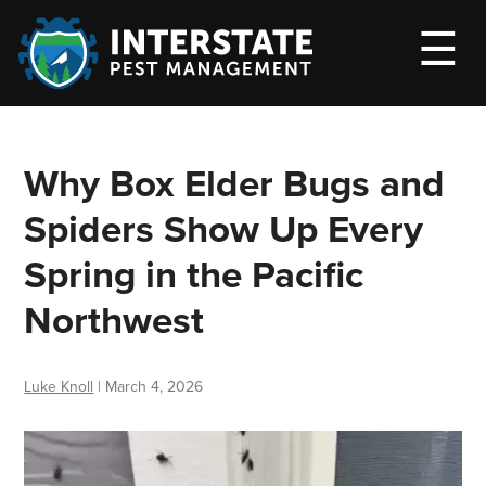
M
☰
Why Box Elder Bugs and
Spiders Show Up Every
Spring in the Pacific
Northwest
Luke Knoll
|
March 4, 2026