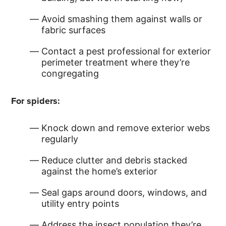
Avoid smashing them against walls or
fabric surfaces
Contact a pest professional for exterior
perimeter treatment where they’re
congregating
For spiders:
Knock down and remove exterior webs
regularly
Reduce clutter and debris stacked
against the home’s exterior
Seal gaps around doors, windows, and
utility entry points
Address the insect population they’re