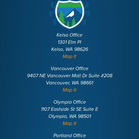
Kelso Office
1301 Elm Pl
Kelso, WA 98626
Map It
Vancouver Office
9407 NE Vancouver Mall Dr Suite #208
Vancouver, WA 98661
Map It
Olympia Office
1107 Eastside St SE Suite E
Olympia, WA 98501
Map It
Portland Office