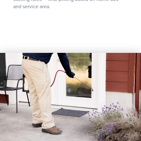
and service area.