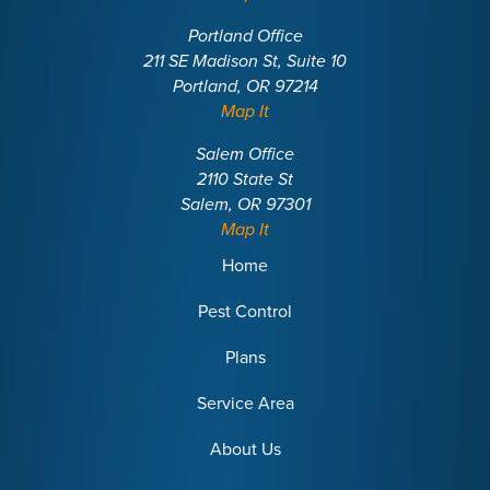
Portland Office
211 SE Madison St, Suite 10
Portland, OR 97214
Map It
Salem Office
2110 State St
Salem, OR 97301
Map It
Home
Pest Control
Plans
Service Area
About Us