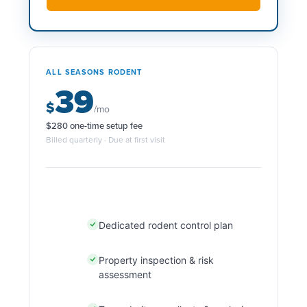
ALL SEASONS RODENT
39
$
/mo
$280 one-time setup fee
Billed quarterly · Due at first visit
Dedicated rodent control plan
Property inspection & risk
assessment