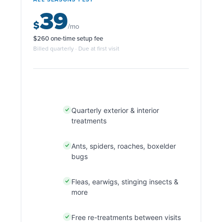
39
$
/mo
$260 one-time setup fee
Billed quarterly · Due at first visit
Quarterly exterior & interior
treatments
Ants, spiders, roaches, boxelder
bugs
Fleas, earwigs, stinging insects &
more
Free re-treatments between visits