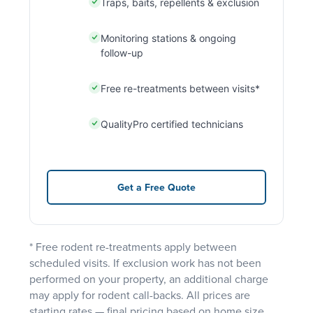
Traps, baits, repellents & exclusion
Monitoring stations & ongoing
follow-up
Free re-treatments between visits*
QualityPro certified technicians
Get a Free Quote
* Free rodent re-treatments apply between
scheduled visits. If exclusion work has not been
performed on your property, an additional charge
may apply for rodent call-backs. All prices are
starting rates — final pricing based on home size