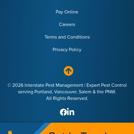
Pay Online
Careers
Terms and Conditions
Privacy Policy
© 2026 Interstate Pest Management | Expert Pest Control
serving Portland, Vancouver, Salem & the PNW.
All Rights Reserved.