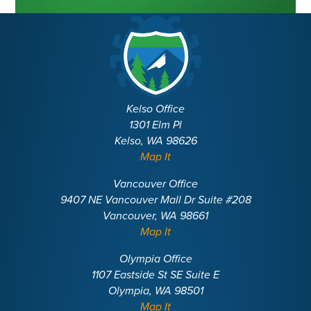
Kelso Office
1301 Elm Pl
Kelso, WA 98626
Map It
Vancouver Office
9407 NE Vancouver Mall Dr Suite #208
Vancouver, WA 98661
Map It
Olympia Office
1107 Eastside St SE Suite E
Olympia, WA 98501
Map It