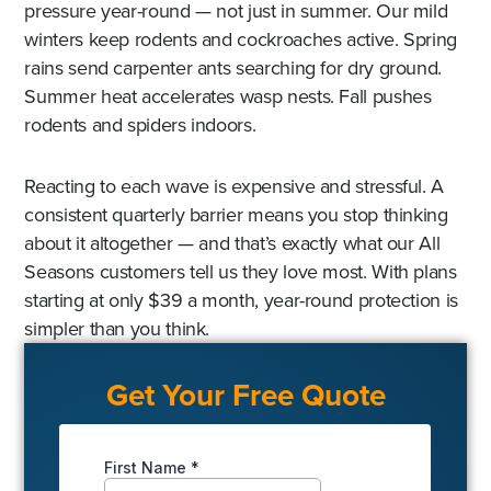
pressure year-round — not just in summer. Our mild
winters keep rodents and cockroaches active. Spring
rains send carpenter ants searching for dry ground.
Summer heat accelerates wasp nests. Fall pushes
rodents and spiders indoors.
Reacting to each wave is expensive and stressful. A
consistent quarterly barrier means you stop thinking
about it altogether — and that’s exactly what our All
Seasons customers tell us they love most. With plans
starting at only $39 a month, year-round protection is
simpler than you think.
Get Your Free Quote