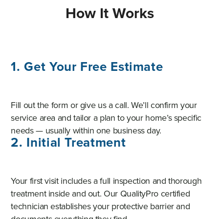
How It Works
1. Get Your Free Estimate
Fill out the form or give us a call. We’ll confirm your
service area and tailor a plan to your home’s specific
needs — usually within one business day.
2. Initial Treatment
Your first visit includes a full inspection and thorough
treatment inside and out. Our QualityPro certified
technician establishes your protective barrier and
documents everything they find.