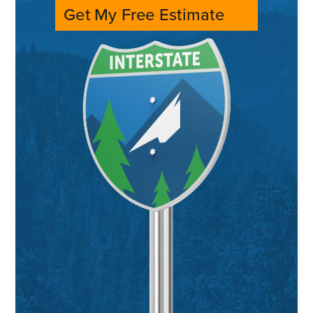
Get My Free Estimate