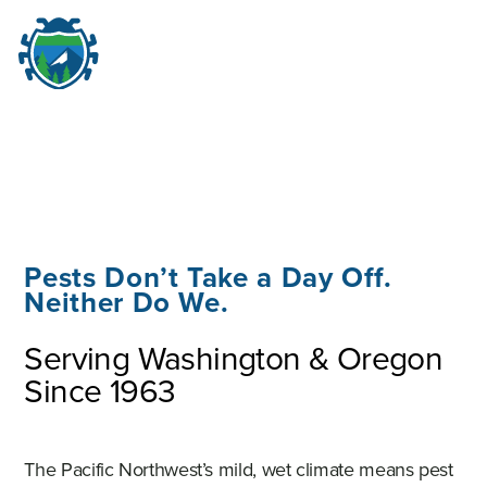
M
☰
Pests Don’t Take a Day Off.
Neither Do We.
Serving Washington & Oregon
Since 1963
The Pacific Northwest’s mild, wet climate means pest