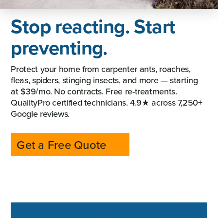
Stop reacting. Start
preventing.
Protect your home from carpenter ants, roaches,
fleas, spiders, stinging insects, and more — starting
at $39/mo. No contracts. Free re-treatments.
QualityPro certified technicians. 4.9★ across 7,250+
Google reviews.
Get a Free Quote