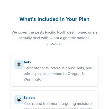
What’s Included in Your Plan
We cover the pests Pacific Northwest homeowners
actually deal with — not a generic national
checklist.
Ants
🐜
Carpenter ants, odorous house ants, and
other species common to Oregon &
Washington.
Spiders
🕷️
Year-round treatment targeting moisture-