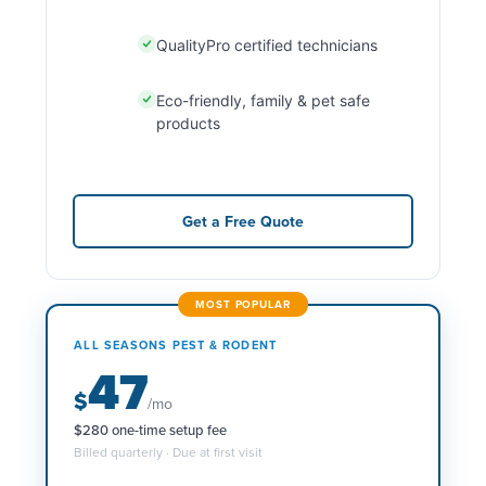
QualityPro certified technicians
Eco-friendly, family & pet safe
products
Get a Free Quote
MOST POPULAR
ALL SEASONS PEST & RODENT
47
$
/mo
$280 one-time setup fee
Billed quarterly · Due at first visit