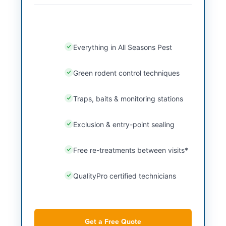
Everything in All Seasons Pest
Green rodent control techniques
Traps, baits & monitoring stations
Exclusion & entry-point sealing
Free re-treatments between visits*
QualityPro certified technicians
Get a Free Quote