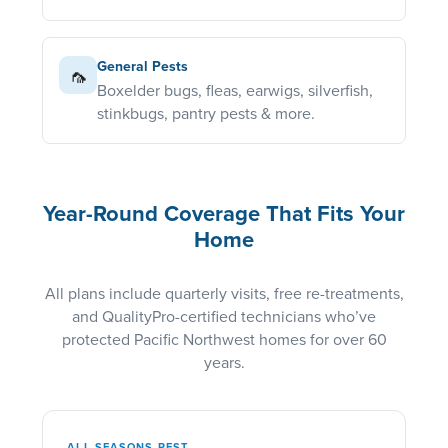
General Pests
🦟
Boxelder bugs, fleas, earwigs, silverfish,
stinkbugs, pantry pests & more.
Year-Round Coverage That Fits Your
Home
All plans include quarterly visits, free re-treatments,
and QualityPro-certified technicians who’ve
protected Pacific Northwest homes for over 60
years.
ALL SEASONS PEST