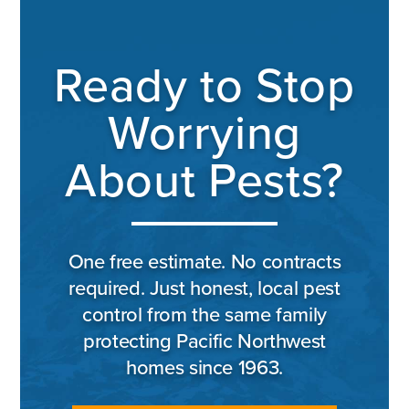
Ready to Stop
Worrying
About Pests?
One free estimate. No contracts
required. Just honest, local pest
control from the same family
protecting Pacific Northwest
homes since 1963.