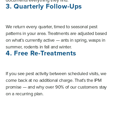
3. Quarterly Follow-Ups
We return every quarter, timed to seasonal pest
patterns in your area. Treatments are adjusted based
on what’s currently active — ants in spring, wasps in
summer, rodents in fall and winter.
4. Free Re-Treatments
If you see pest activity between scheduled visits, we
come back at no additional charge. That’s the IPM
promise — and why over 90% of our customers stay
on a recurring plan.