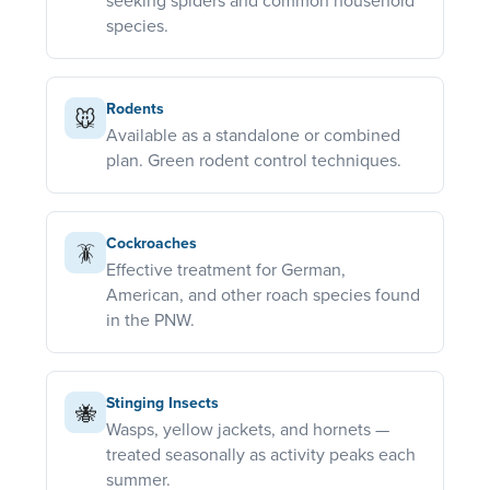
seeking spiders and common household
species.
Rodents
🐭
Available as a standalone or combined
plan. Green rodent control techniques.
Cockroaches
🪳
Effective treatment for German,
American, and other roach species found
in the PNW.
Stinging Insects
🐝
Wasps, yellow jackets, and hornets —
treated seasonally as activity peaks each
summer.