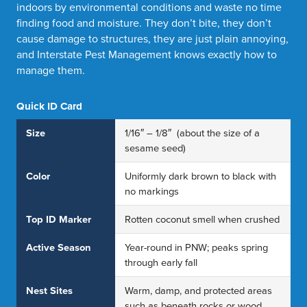
indoors by environmental conditions and waste no time
finding food and moisture. They don’t bite, they don’t
cause damage to structures, they are just plain annoying,
and Interstate Pest Management knows exactly how to
manage them.
Quick ID Card
Size
1/16″ – 1/8″ (about the size of a
sesame seed)
Color
Uniformly dark brown to black with
no markings
Top ID Marker
Rotten coconut smell when crushed
Active Season
Year-round in PNW; peaks spring
through early fall
Nest Sites
Warm, damp, and protected areas
such as beneath rocks or wood,