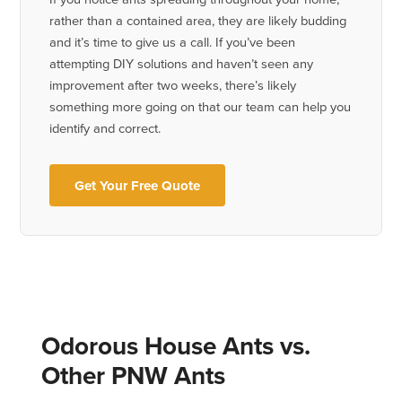
rather than a contained area, they are likely budding
and it’s time to give us a call. If you’ve been
attempting DIY solutions and haven’t seen any
improvement after two weeks, there’s likely
something more going on that our team can help you
identify and correct.
Get Your Free Quote
Odorous House Ants vs.
Other PNW Ants