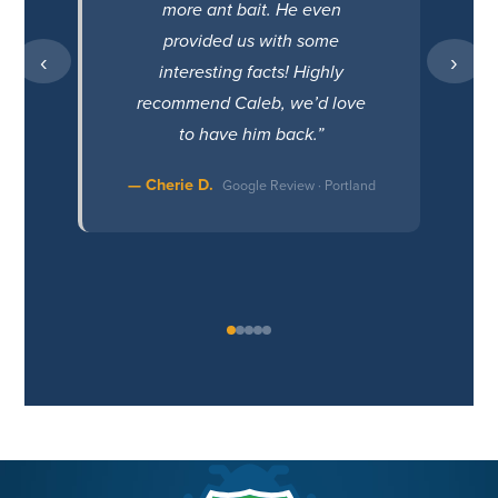
more ant bait. He even
provided us with some
‹
›
interesting facts! Highly
recommend Caleb, we’d love
to have him back.”
— Cherie D.
Google Review · Portland