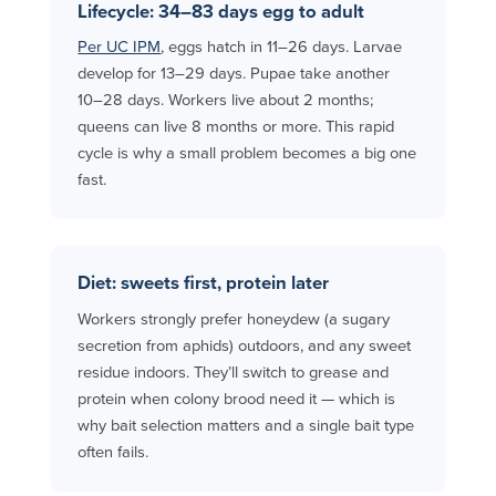
Lifecycle: 34–83 days egg to adult
Per UC IPM
, eggs hatch in 11–26 days. Larvae
develop for 13–29 days. Pupae take another
10–28 days. Workers live about 2 months;
queens can live 8 months or more. This rapid
cycle is why a small problem becomes a big one
fast.
Diet: sweets first, protein later
Workers strongly prefer honeydew (a sugary
secretion from aphids) outdoors, and any sweet
residue indoors. They’ll switch to grease and
protein when colony brood need it — which is
why bait selection matters and a single bait type
often fails.