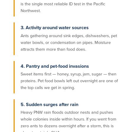
is the single most reliable ID test in the Pacific
Northwest.
3. Activity around water sources
Ants gathering around sink edges, dishwashers, pet
water bowls, or condensation on pipes. Moisture
attracts them more than food does.
4. Pantry and pet-food invasions
Sweet items first — honey, syrup, jam, sugar — then
proteins. Pet food bowls left out overnight are one of
the top calls we get in spring.
5. Sudden surges after rain
Heavy PNW rain floods outdoor nests and pushes
whole colonies inside within hours. If you went from
zero ants to dozens overnight after a storm, this is