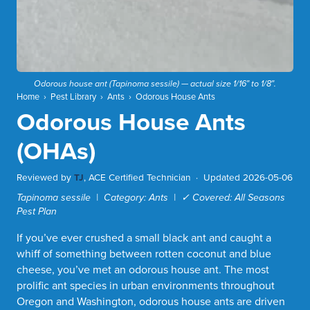
Odorous house ant (
Tapinoma sessile
) — actual size 1/16″ to 1/8″.
Home
›
Pest Library
›
Ants
›
Odorous House Ants
Odorous House Ants
(OHAs)
Reviewed by
TJ
, ACE Certified Technician ·
Updated 2026-05-06
Tapinoma sessile | Category: Ants | ✓ Covered: All Seasons
Pest Plan
If you’ve ever crushed a small black ant and caught a
whiff of something between rotten coconut and blue
cheese, you’ve met an odorous house ant. The most
prolific ant species in urban environments throughout
Oregon and Washington, odorous house ants are driven