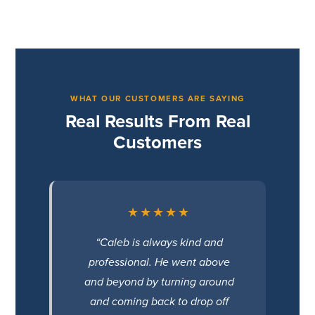
WHAT OUR CUSTOMERS ARE SAYING
Real Results From Real
Customers
★★★★★
“Caleb is always kind and
professional. He went above
and beyond by turning around
and coming back to drop off