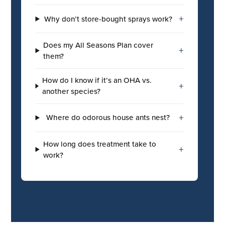
+
Why don’t store-bought sprays work?
Does my All Seasons Plan cover
+
them?
How do I know if it’s an OHA vs.
+
another species?
+
Where do odorous house ants nest?
How long does treatment take to
+
work?