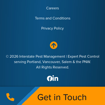
Careers
Terms and Conditions
Privacy Policy
© 2026 Interstate Pest Management | Expert Pest Control
serving Portland, Vancouver, Salem & the PNW.
All Rights Reserved.
Get in Touch