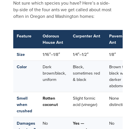
Not sure which species you have? Here’s a side-
by-side of the four ants we get called about most
often in Oregon and Washington homes:
Feature
Odorous
Carpenter Ant
Pavement
House Ant
Ant
Size
1/16″–1/8″
1/4″–1/2″
1/8″
Color
Dark
Black,
Brown to
brown/black,
sometimes red
black with
uniform
& black
darker
abdomen
Smell
Rotten
Slight formic
None
when
coconut
acid (vinegar)
distinctive
crushed
Damages
No
Yes —
No