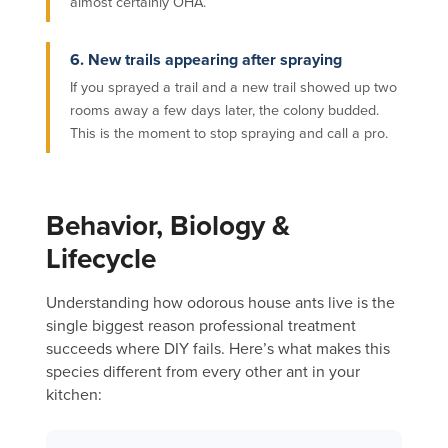
almost certainly OHA.
6. New trails appearing after spraying
If you sprayed a trail and a new trail showed up two
rooms away a few days later, the colony budded.
This is the moment to stop spraying and call a pro.
Behavior, Biology &
Lifecycle
Understanding how odorous house ants live is the
single biggest reason professional treatment
succeeds where DIY fails. Here’s what makes this
species different from every other ant in your
kitchen: