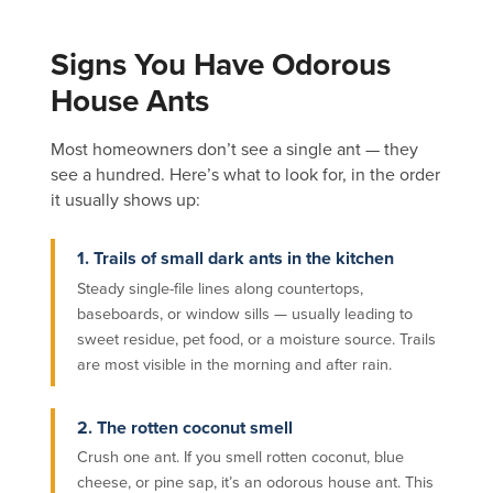
Signs You Have Odorous
House Ants
Most homeowners don’t see a single ant — they
see a hundred. Here’s what to look for, in the order
it usually shows up:
1. Trails of small dark ants in the kitchen
Steady single-file lines along countertops,
baseboards, or window sills — usually leading to
sweet residue, pet food, or a moisture source. Trails
are most visible in the morning and after rain.
2. The rotten coconut smell
Crush one ant. If you smell rotten coconut, blue
cheese, or pine sap, it’s an odorous house ant. This