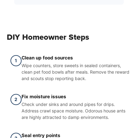
DIY Homeowner Steps
Clean up food sources
1
Wipe counters, store sweets in sealed containers,
clean pet food bowls after meals. Remove the reward
and scouts stop reporting back.
Fix moisture issues
2
Check under sinks and around pipes for drips.
Address crawl space moisture. Odorous house ants
are highly attracted to damp environments.
Seal entry points