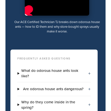
Our ACE Certified Technician TJ breaks down odorous house
ants — how to ID them and why store-bought sprays usually
make it worse.
FREQUENTLY ASKED QUESTIONS
What do odorous house ants look
+
like?
+
Are odorous house ants dangerous?
Why do they come inside in the
+
spring?