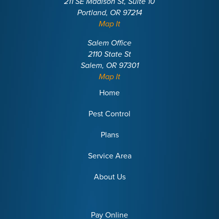
211 SE Madison St, Suite 10
Portland, OR 97214
Map It
Salem Office
2110 State St
Salem, OR 97301
Map It
Home
Pest Control
Plans
Service Area
About Us
Pay Online