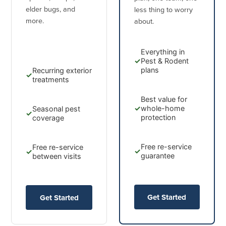
elder bugs, and
less thing to worry
more.
about.
Everything in
✓
Pest & Rodent
plans
Recurring exterior
✓
treatments
Best value for
✓
whole-home
Seasonal pest
✓
protection
coverage
Free re-service
Free re-service
✓
✓
guarantee
between visits
Get Started
Get Started