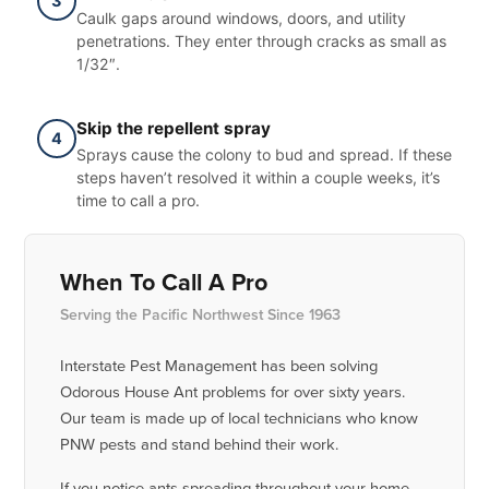
3
Caulk gaps around windows, doors, and utility
penetrations. They enter through cracks as small as
1/32″.
Skip the repellent spray
4
Sprays cause the colony to bud and spread. If these
steps haven’t resolved it within a couple weeks, it’s
time to call a pro.
When To Call A Pro
Serving the Pacific Northwest Since 1963
Interstate Pest Management has been solving
Odorous House Ant problems for over sixty years.
Our team is made up of local technicians who know
PNW pests and stand behind their work.
If you notice ants spreading throughout your home,