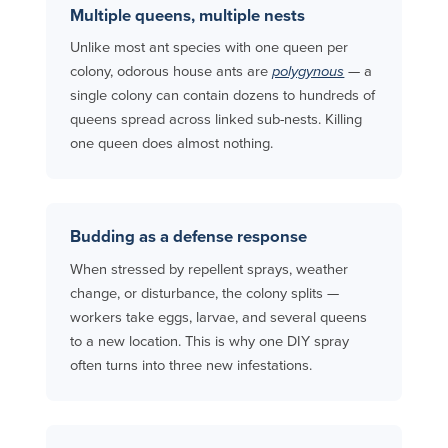
Multiple queens, multiple nests
Unlike most ant species with one queen per
colony, odorous house ants are
polygynous
— a
single colony can contain dozens to hundreds of
queens spread across linked sub-nests. Killing
one queen does almost nothing.
Budding as a defense response
When stressed by repellent sprays, weather
change, or disturbance, the colony splits —
workers take eggs, larvae, and several queens
to a new location. This is why one DIY spray
often turns into three new infestations.