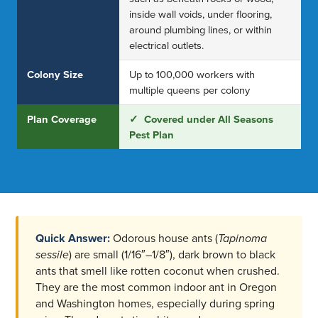
inside wall voids, under flooring,
around plumbing lines, or within
electrical outlets.
Colony Size
Up to 100,000 workers with
multiple queens per colony
Plan Coverage
✓ Covered under All Seasons
Pest Plan
Quick Answer:
Odorous house ants (
Tapinoma
sessile
) are small (1/16″–1/8″), dark brown to black
ants that smell like rotten coconut when crushed.
They are the most common indoor ant in Oregon
and Washington homes, especially during spring