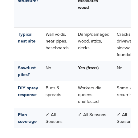
structure?
excavates
wood
Typical
Wall voids,
Damp/damaged
Cracks in
nest site
near pipes,
wood, attics,
driveways,
baseboards
decks
sidewalks,
foundation
Sawdust
No
Yes (frass)
No
piles?
DIY spray
Buds &
Workers die,
Some kill,
response
spreads
queens
recurring
unaffected
Plan
✓ All
✓ All Seasons
✓ All
coverage
Seasons
Seasons