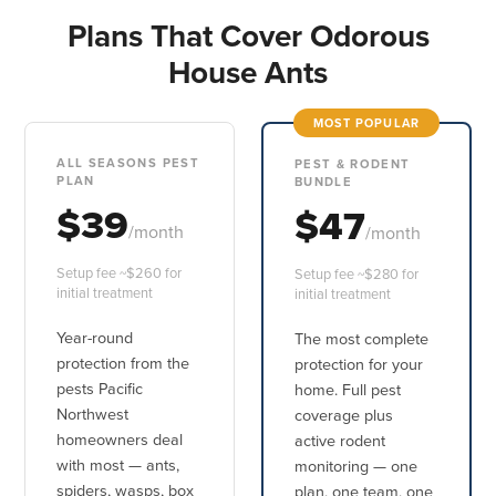
Plans That Cover Odorous
House Ants
MOST POPULAR
ALL SEASONS PEST
PEST & RODENT
PLAN
BUNDLE
$39
$47
/month
/month
Setup fee ~$260 for
Setup fee ~$280 for
initial treatment
initial treatment
Year-round
The most complete
protection from the
protection for your
pests Pacific
home. Full pest
Northwest
coverage plus
homeowners deal
active rodent
with most — ants,
monitoring — one
spiders, wasps, box
plan, one team, one