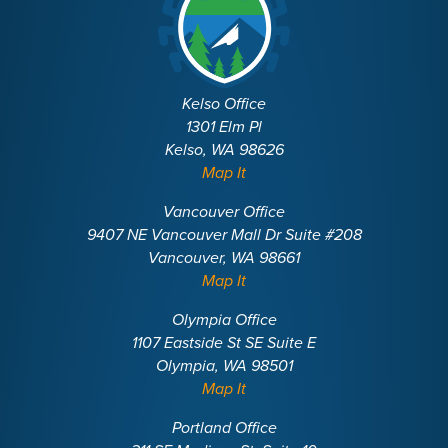
Kelso Office
1301 Elm Pl
Kelso, WA 98626
Map It
Vancouver Office
9407 NE Vancouver Mall Dr Suite #208
Vancouver, WA 98661
Map It
Olympia Office
1107 Eastside St SE Suite E
Olympia, WA 98501
Map It
Portland Office