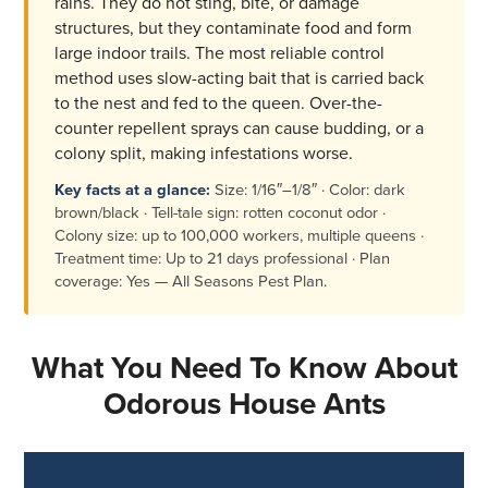
rains. They do not sting, bite, or damage
structures, but they contaminate food and form
large indoor trails. The most reliable control
method uses slow-acting bait that is carried back
to the nest and fed to the queen. Over-the-
counter repellent sprays can cause budding, or a
colony split, making infestations worse.
Key facts at a glance:
Size: 1/16″–1/8″ · Color: dark
brown/black · Tell-tale sign: rotten coconut odor ·
Colony size: up to 100,000 workers, multiple queens ·
Treatment time: Up to 21 days professional · Plan
coverage: Yes — All Seasons Pest Plan.
What You Need To Know About
Odorous House Ants