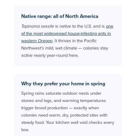
Native range: all of North America
Tapinoma sessile
is native to the U.S. and is
one
of the most widespread house-infesting ants in
western Oregon
. It thrives in the Pacific
Northwest’s mild, wet climate — colonies stay
active nearly year-round here.
Why they prefer your home in spring
Spring rains saturate outdoor nests under
stones and logs, and warming temperatures
trigger brood production — exactly when
colonies need warm, dry, protected sites with
steady food. Your kitchen wall void checks every
box.