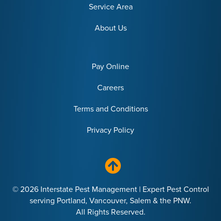
Service Area
About Us
Pay Online
Careers
Terms and Conditions
Privacy Policy
© 2026 Interstate Pest Management | Expert Pest Control
serving Portland, Vancouver, Salem & the PNW.
All Rights Reserved.