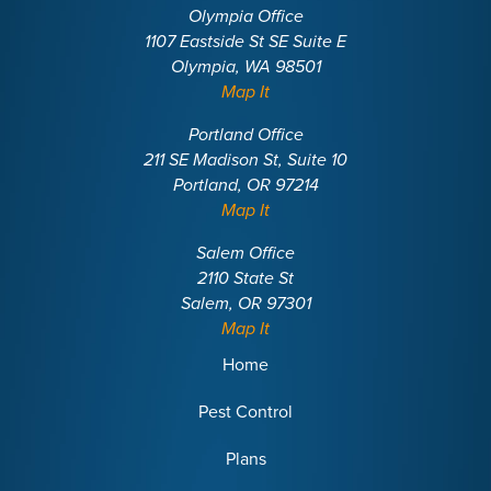
Olympia Office
1107 Eastside St SE Suite E
Olympia, WA 98501
Map It
Portland Office
211 SE Madison St, Suite 10
Portland, OR 97214
Map It
Salem Office
2110 State St
Salem, OR 97301
Map It
Home
Pest Control
Plans