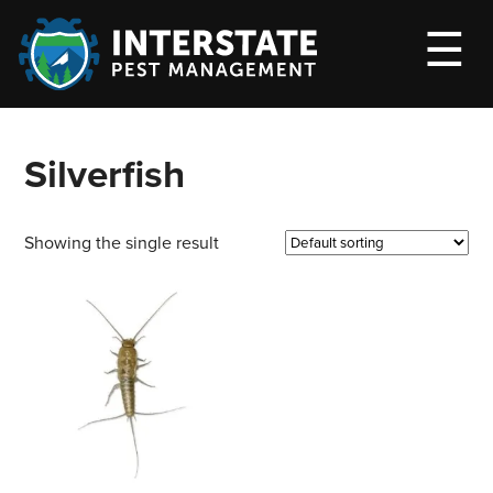
M
☰
Silverfish
Showing the single result