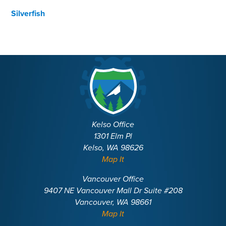
Silverfish
Kelso Office
1301 Elm Pl
Kelso, WA 98626
Map It
Vancouver Office
9407 NE Vancouver Mall Dr Suite #208
Vancouver, WA 98661
Map It