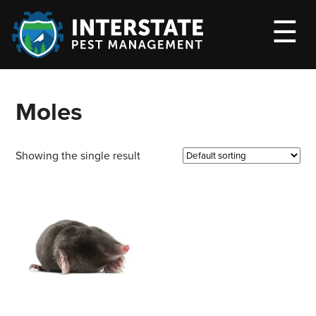
M
☰
Moles
Showing the single result