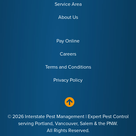
Service Area
About Us
Pay Online
Careers
Terms and Conditions
Privacy Policy
© 2026 Interstate Pest Management | Expert Pest Control
serving Portland, Vancouver, Salem & the PNW.
All Rights Reserved.