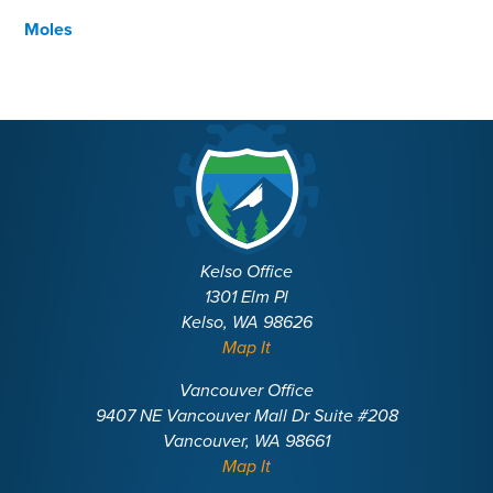
Moles
Kelso Office
1301 Elm Pl
Kelso, WA 98626
Map It
Vancouver Office
9407 NE Vancouver Mall Dr Suite #208
Vancouver, WA 98661
Map It