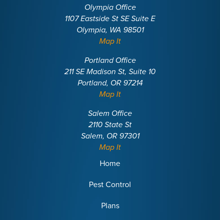
Olympia Office
1107 Eastside St SE Suite E
Olympia, WA 98501
Map It
Portland Office
211 SE Madison St, Suite 10
Portland, OR 97214
Map It
Salem Office
2110 State St
Salem, OR 97301
Map It
Home
Pest Control
Plans