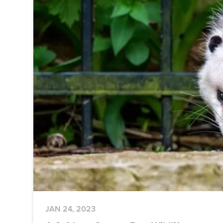
JAN 24, 2023