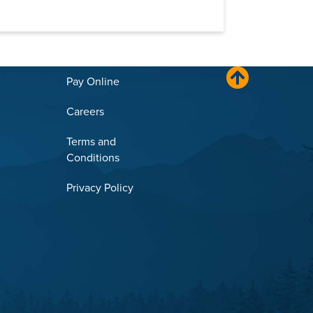
Pay Online
Careers
Terms and
Conditions
Privacy Policy