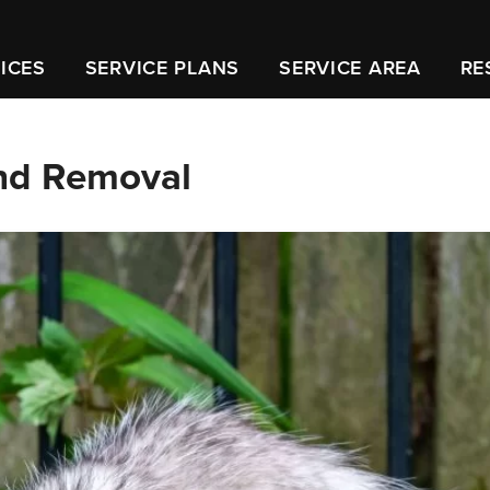
ICES
SERVICE PLANS
SERVICE AREA
RE
and Removal