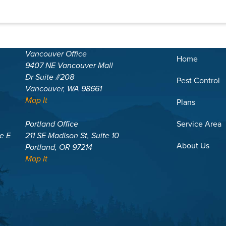
Vancouver Office
Home
9407 NE Vancouver Mall
Dr Suite #208
Pest Control
Vancouver, WA 98661
Map It
Plans
Portland Office
Service Area
te E
211 SE Madison St, Suite 10
About Us
Portland, OR 97214
Map It