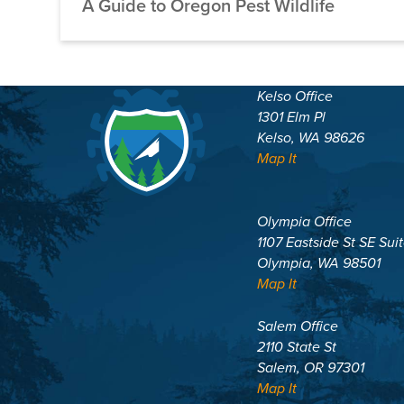
A Guide to Oregon Pest Wildlife
Kelso Office
1301 Elm Pl
Kelso, WA 98626
Map It
Olympia Office
1107 Eastside St SE Sui
Olympia, WA 98501
Map It
Salem Office
2110 State St
Salem, OR 97301
Map It