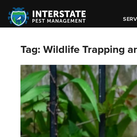
SERV
Tag:
Wildlife Trapping 