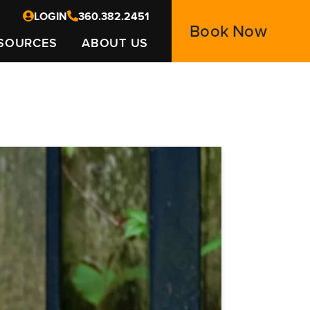
LOGIN
360.382.2451
Book Now
SOURCES
ABOUT US