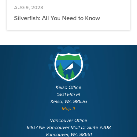
AUG 9, 2023
Silverfish: All You Need to Know
Kelso Office
1301 Elm Pl
Kelso, WA 98626
Map It
Vancouver Office
9407 NE Vancouver Mall Dr Suite #208
Vancouver, WA 98661