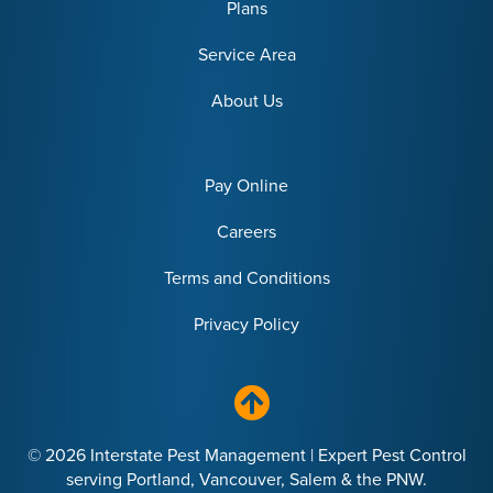
Plans
Service Area
About Us
Pay Online
Careers
Terms and Conditions
Privacy Policy
© 2026 Interstate Pest Management | Expert Pest Control
serving Portland, Vancouver, Salem & the PNW.