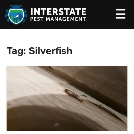
M
☰
Tag:
Silverfish