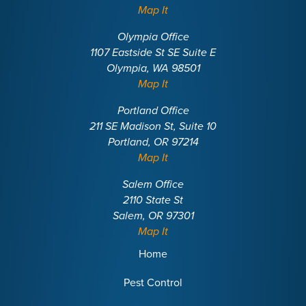
Map It
Olympia Office
1107 Eastside St SE Suite E
Olympia, WA 98501
Map It
Portland Office
211 SE Madison St, Suite 10
Portland, OR 97214
Map It
Salem Office
2110 State St
Salem, OR 97301
Map It
Home
Pest Control