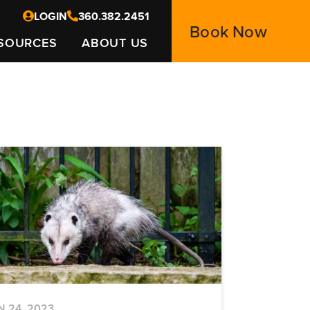
LOGIN
360.382.2451
Book Now
SOURCES
ABOUT US
N 24, 2023