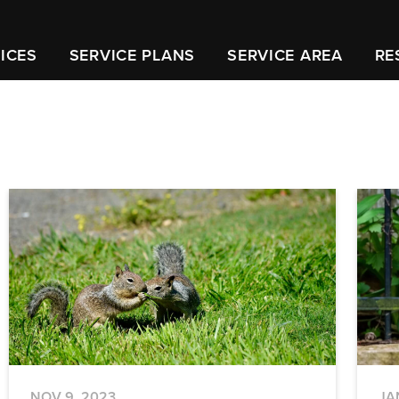
ICES
SERVICE PLANS
SERVICE AREA
RE
NOV 9, 2023
JA