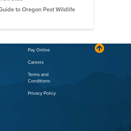
Guide to Oregon Pest Wildlife
Pay Online
Careers
Terms and
Conditions
Privacy Policy