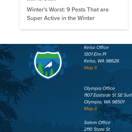
Winter's Worst: 9 Pests That are
Super Active in the Winter
Kelso Office
1301 Elm Pl
Kelso, WA 98626
Map It
Olympia Office
1107 Eastside St SE Sui
Olympia, WA 98501
Map It
Salem Office
2110 State St