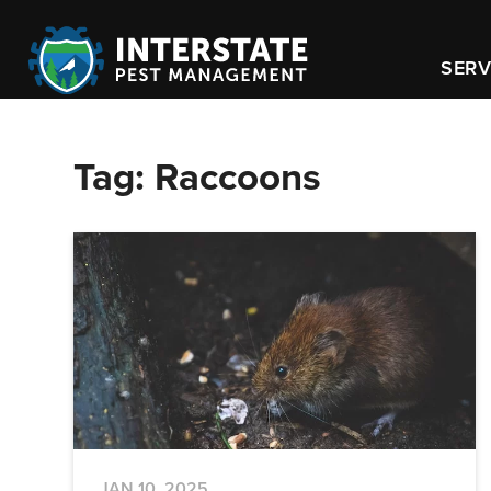
SERV
Tag:
Raccoons
JAN 10, 2025