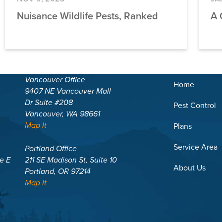
Nuisance Wildlife Pests, Ranked
A 
Vancouver Office
Home
9407 NE Vancouver Mall
Dr Suite #208
Pest Control
Vancouver, WA 98661
Map It
Plans
Service Area
Portland Office
te E
211 SE Madison St, Suite 10
About Us
Portland, OR 97214
Map It