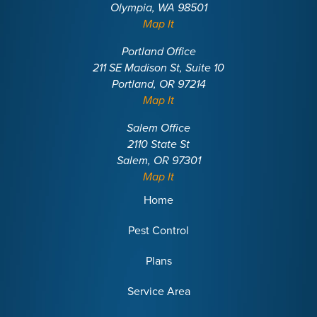
Olympia, WA 98501
Map It
Portland Office
211 SE Madison St, Suite 10
Portland, OR 97214
Map It
Salem Office
2110 State St
Salem, OR 97301
Map It
Home
Pest Control
Plans
Service Area