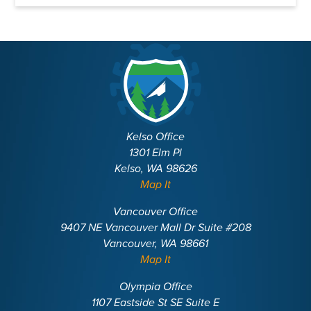
Kelso Office
1301 Elm Pl
Kelso, WA 98626
Map It
Vancouver Office
9407 NE Vancouver Mall Dr Suite #208
Vancouver, WA 98661
Map It
Olympia Office
1107 Eastside St SE Suite E