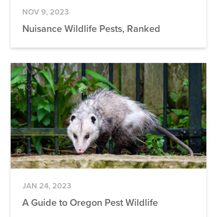
NOV 9, 2023
Nuisance Wildlife Pests, Ranked
JAN 24, 2023
A Guide to Oregon Pest Wildlife