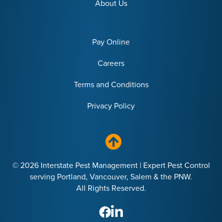
About Us
Pay Online
Careers
Terms and Conditions
Privacy Policy
© 2026 Interstate Pest Management | Expert Pest Control
serving Portland, Vancouver, Salem & the PNW.
All Rights Reserved.