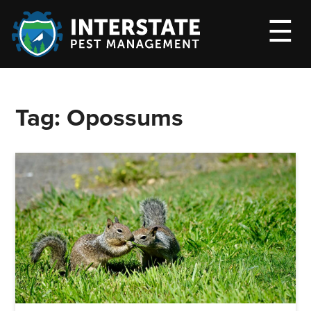
M
☰
Tag:
Opossums