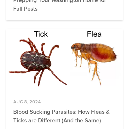
Fall Pests
AUG 8, 2024
Blood Sucking Parasites: How Fleas &
Ticks are Different (And the Same)