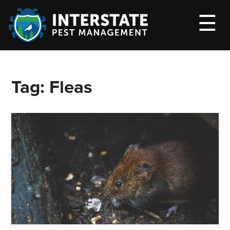
M
☰
Tag:
Fleas