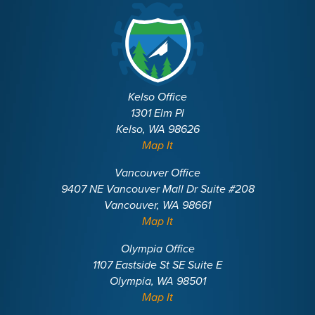
Kelso Office
1301 Elm Pl
Kelso, WA 98626
Map It
Vancouver Office
9407 NE Vancouver Mall Dr Suite #208
Vancouver, WA 98661
Map It
Olympia Office
1107 Eastside St SE Suite E
Olympia, WA 98501
Map It