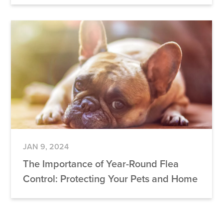
JAN 9, 2024
The Importance of Year-Round Flea
Control: Protecting Your Pets and Home