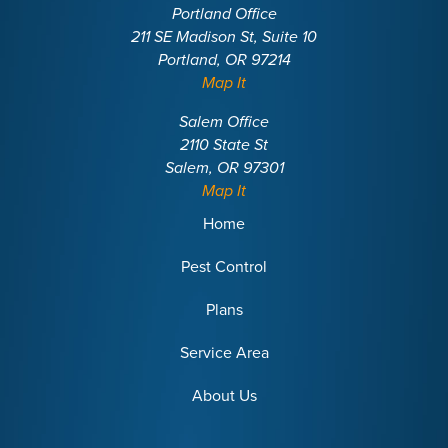
Portland Office
211 SE Madison St, Suite 10
Portland, OR 97214
Map It
Salem Office
2110 State St
Salem, OR 97301
Map It
Home
Pest Control
Plans
Service Area
About Us