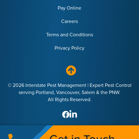
Pay Online
Careers
Terms and Conditions
Privacy Policy
© 2026 Interstate Pest Management | Expert Pest Control
serving Portland, Vancouver, Salem & the PNW.
All Rights Reserved.