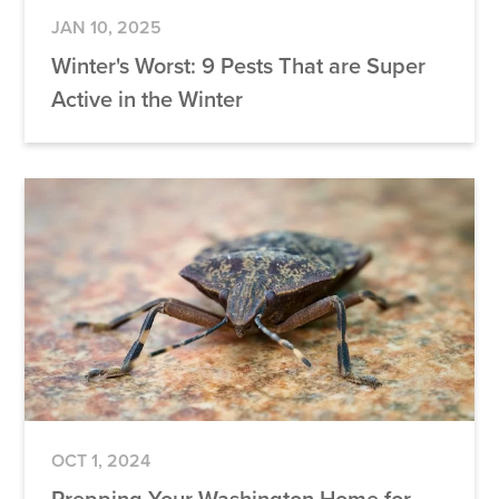
JAN 10, 2025
Winter's Worst: 9 Pests That are Super
Active in the Winter
OCT 1, 2024
Prepping Your Washington Home for