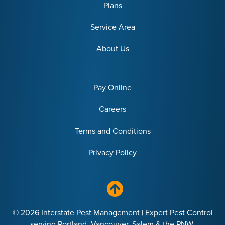
Plans
Service Area
About Us
Pay Online
Careers
Terms and Conditions
Privacy Policy
© 2026 Interstate Pest Management | Expert Pest Control
serving Portland, Vancouver, Salem & the PNW.