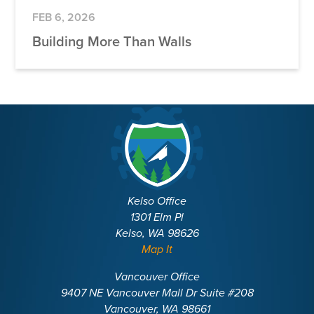
FEB 6, 2026
Building More Than Walls
Kelso Office
1301 Elm Pl
Kelso, WA 98626
Map It
Vancouver Office
9407 NE Vancouver Mall Dr Suite #208
Vancouver, WA 98661