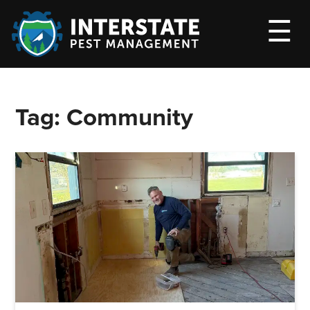
M
☰
Tag:
Community