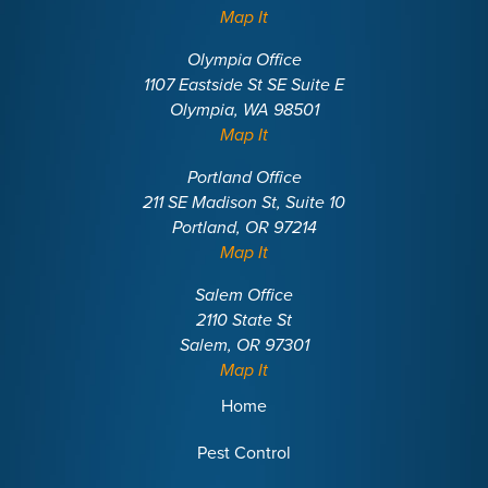
Map It
Olympia Office
1107 Eastside St SE Suite E
Olympia, WA 98501
Map It
Portland Office
211 SE Madison St, Suite 10
Portland, OR 97214
Map It
Salem Office
2110 State St
Salem, OR 97301
Map It
Home
Pest Control