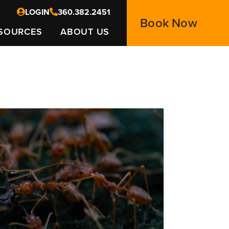
LOGIN
360.382.2451
Book Now
SOURCES
ABOUT US