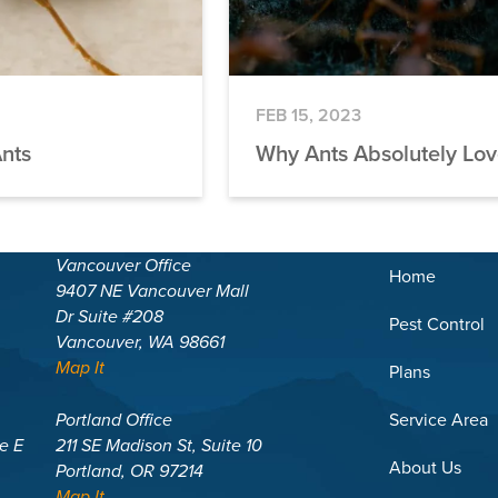
FEB 15, 2023
Ants
Why Ants Absolutely Lo
Vancouver Office
Home
9407 NE Vancouver Mall
Dr Suite #208
Pest Control
Vancouver, WA 98661
Map It
Plans
Portland Office
Service Area
te E
211 SE Madison St, Suite 10
About Us
Portland, OR 97214
Map It