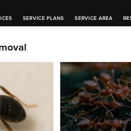
ICES
SERVICE PLANS
SERVICE AREA
RE
emoval