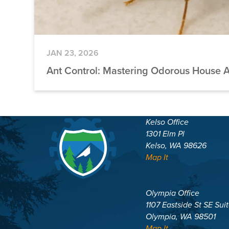
JAN 23, 2026
Ant Control: Mastering Odorous House 
Kelso Office
1301 Elm Pl
Kelso, WA 98626
Map It
Olympia Office
1107 Eastside St SE Sui
Olympia, WA 98501
Map It