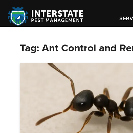
SERV
Tag:
Ant Control and R