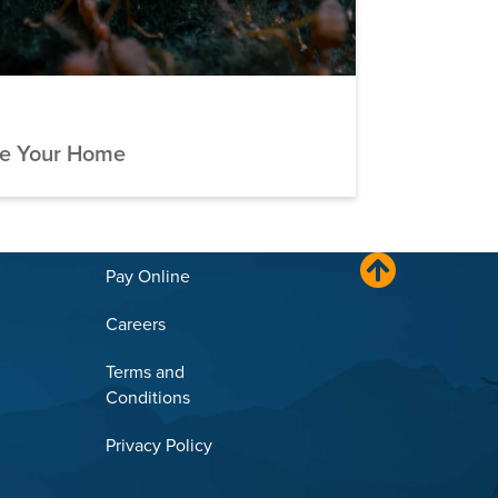
ve Your Home
Pay Online
Careers
Terms and
Conditions
Privacy Policy