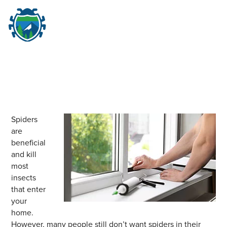
M
☰
Spiders
are
beneficial
and kill
most
insects
that enter
your
home.
However, many people still don’t want spiders in their