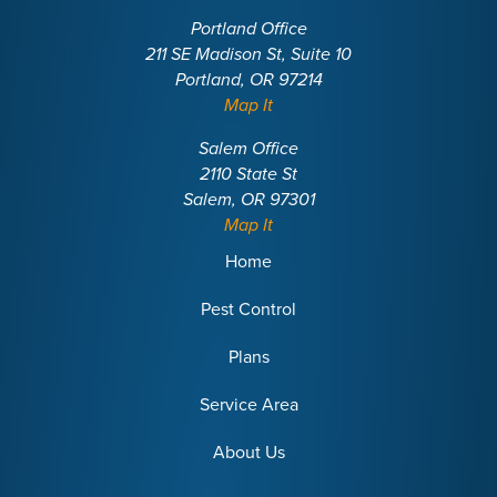
Portland Office
211 SE Madison St, Suite 10
Portland, OR 97214
Map It
Salem Office
2110 State St
Salem, OR 97301
Map It
Home
Pest Control
Plans
Service Area
About Us