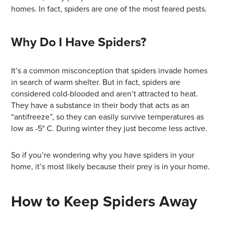
homes. In fact, spiders are one of the most feared pests.
Why Do I Have Spiders?
It’s a common misconception that spiders invade homes
in search of warm shelter. But in fact, spiders are
considered cold-blooded and aren’t attracted to heat.
They have a substance in their body that acts as an
“antifreeze”, so they can easily survive temperatures as
low as -5° C. During winter they just become less active.
So if you’re wondering why you have spiders in your
home, it’s most likely because their prey is in your home.
How to Keep Spiders Away