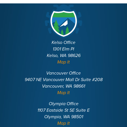
Kelso Office
1301 Elm Pl
Kelso, WA 98626
Map It
Vancouver Office
9407 NE Vancouver Mall Dr Suite #208
Vancouver, WA 98661
Map It
Olympia Office
1107 Eastside St SE Suite E
Olympia, WA 98501
Map It