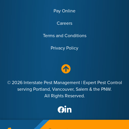
Pay Online
Careers
Terms and Conditions
Privacy Policy
© 2026 Interstate Pest Management | Expert Pest Control
serving Portland, Vancouver, Salem & the PNW.
All Rights Reserved.