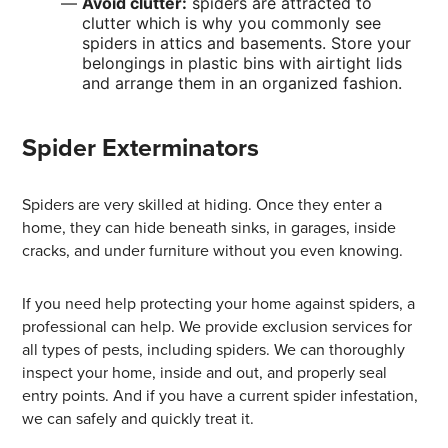
Avoid clutter:
spiders are attracted to
clutter which is why you commonly see
spiders in attics and basements. Store your
belongings in plastic bins with airtight lids
and arrange them in an organized fashion.
Spider Exterminators
Spiders are very skilled at hiding. Once they enter a
home, they can hide beneath sinks, in garages, inside
cracks, and under furniture without you even knowing.
If you need help protecting your home against spiders, a
professional can help. We provide exclusion services for
all types of pests, including spiders. We can thoroughly
inspect your home, inside and out, and properly seal
entry points. And if you have a current spider infestation,
we can safely and quickly treat it.