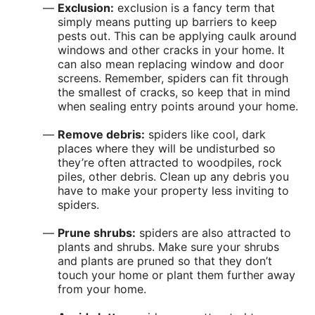
Exclusion:
exclusion is a fancy term that
simply means putting up barriers to keep
pests out. This can be applying caulk around
windows and other cracks in your home. It
can also mean replacing window and door
screens. Remember, spiders can fit through
the smallest of cracks, so keep that in mind
when sealing entry points around your home.
Remove debris:
spiders like cool, dark
places where they will be undisturbed so
they’re often attracted to woodpiles, rock
piles, other debris. Clean up any debris you
have to make your property less inviting to
spiders.
Prune shrubs:
spiders are also attracted to
plants and shrubs. Make sure your shrubs
and plants are pruned so that they don’t
touch your home or plant them further away
from your home.