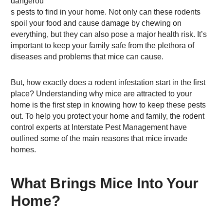
dangerou
s pests to find in your home. Not only can these rodents
spoil your food and cause damage by chewing on
everything, but they can also pose a major health risk. It’s
important to keep your family safe from the plethora of
diseases and problems that mice can cause.
But, how exactly does a rodent infestation start in the first
place? Understanding why mice are attracted to your
home is the first step in knowing how to keep these pests
out. To help you protect your home and family, the rodent
control experts at Interstate Pest Management have
outlined some of the main reasons that mice invade
homes.
What Brings Mice Into Your
Home?