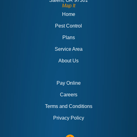
Salem, OR 97301
Map It
Home
Pest Control
Plans
Service Area
About Us
Pay Online
Careers
Terms and Conditions
Privacy Policy