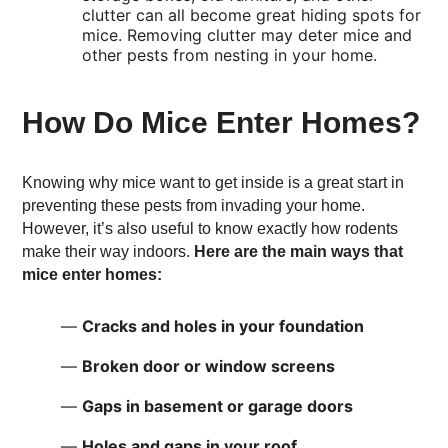
clutter can all become great hiding spots for
mice. Removing clutter may deter mice and
other pests from nesting in your home.
How Do Mice Enter Homes?
Knowing why mice want to get inside is a great start in
preventing these pests from invading your home.
However, it’s also useful to know exactly how rodents
make their way indoors.
Here are the main ways that
mice enter homes:
Cracks and holes in your foundation
Broken door or window screens
Gaps in basement or garage doors
Holes and gaps in your roof