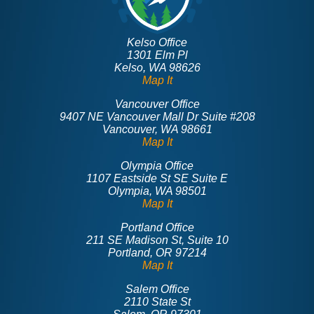
Kelso Office
1301 Elm Pl
Kelso, WA 98626
Map It
Vancouver Office
9407 NE Vancouver Mall Dr Suite #208
Vancouver, WA 98661
Map It
Olympia Office
1107 Eastside St SE Suite E
Olympia, WA 98501
Map It
Portland Office
211 SE Madison St, Suite 10
Portland, OR 97214
Map It
Salem Office
2110 State St