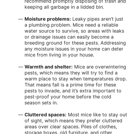
recommend promptly disposing of trash and
keeping all garbage in a lidded bin.
Moisture problems:
Leaky pipes aren’t just
a plumbing problem. Mice need a reliable
water source to survive, so areas with leaks
or drainage issues can easily become a
breeding ground for these pests. Addressing
any moisture issues in your home can deter
mice from living in your house.
Warmth and shelter:
Mice are overwintering
pests, which means they will try to find a
warm place to stay when temperatures drop.
That means fall is a prime time for these
pests to invade, and it’s extra important to
pest-proof your home before the cold
season sets in.
Cluttered spaces:
Most mice like to stay out
of sight, which means they prefer cluttered
areas over clear spaces. Piles of clothes,
storage boxes, old furniture, and other