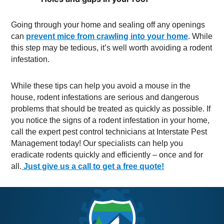
Going through your home and sealing off any openings
can
prevent mice from crawling into your home
. While
this step may be tedious, it’s well worth avoiding a rodent
infestation.
While these tips can help you avoid a mouse in the
house, rodent infestations are serious and dangerous
problems that should be treated as quickly as possible. If
you notice the signs of a rodent infestation in your home,
call the expert pest control technicians at Interstate Pest
Management today! Our specialists can help you
eradicate rodents quickly and efficiently – once and for
all.
Just give us a call to get a free quote!