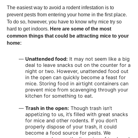
The easiest way to avoid a rodent infestation is to
prevent pests from entering your home in the first place.
To do so, however, you have to know why mice try so
hard to get indoors.
Here are some of the most
common things that could be attracting mice to your
home:
Unattended food:
It may not seem like a big
deal to leave snacks out on the counter for a
night or two. However, unattended food out
in the open can quickly become a feast for
mice. Storing food in airtight containers can
prevent mice from scavenging through your
kitchen for something to eat.
Trash in the open:
Though trash isn’t
appetizing to us, it’s filled with great snacks
for mice and other rodents. If you don’t
properly dispose of your trash, it could
become a food source for pests. We