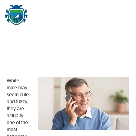
M
☰
While
mice may
seem cute
and fuzzy,
they are
actually
one of the
most