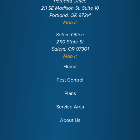
Portland Office
211 SE Madison St, Suite 10
Portland, OR 97214
Map It
Salem Office
2110 State St
Salem, OR 97301
Map It
Home
Pest Control
Plans
Service Area
About Us