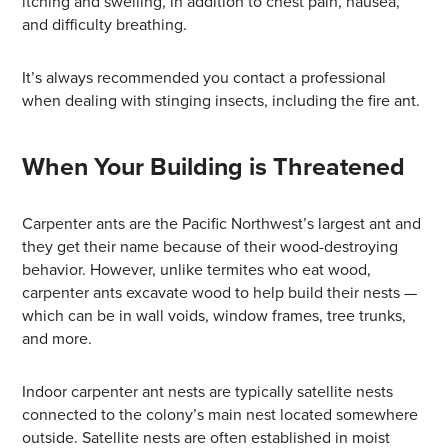
itching and swelling, in addition to chest pain, nausea,
and difficulty breathing.
It’s always recommended you contact a professional
when dealing with stinging insects, including the fire ant.
When Your Building is Threatened
Carpenter ants are the Pacific Northwest’s largest ant and
they get their name because of their wood-destroying
behavior. However, unlike termites who eat wood,
carpenter ants excavate wood to help build their nests —
which can be in wall voids, window frames, tree trunks,
and more.
Indoor carpenter ant nests are typically satellite nests
connected to the colony’s main nest located somewhere
outside. Satellite nests are often established in moist