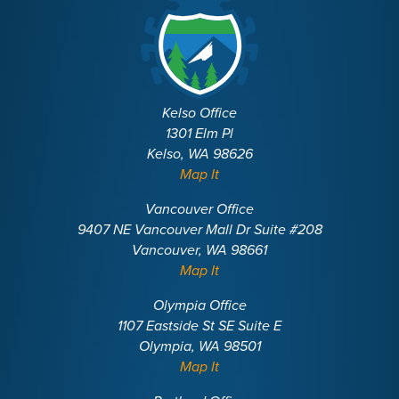
Kelso Office
1301 Elm Pl
Kelso, WA 98626
Map It
Vancouver Office
9407 NE Vancouver Mall Dr Suite #208
Vancouver, WA 98661
Map It
Olympia Office
1107 Eastside St SE Suite E
Olympia, WA 98501
Map It