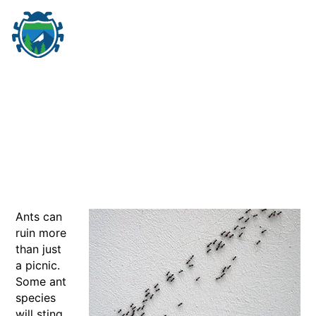
M
☰
Ants can
ruin more
than just
a picnic.
Some ant
species
will sting