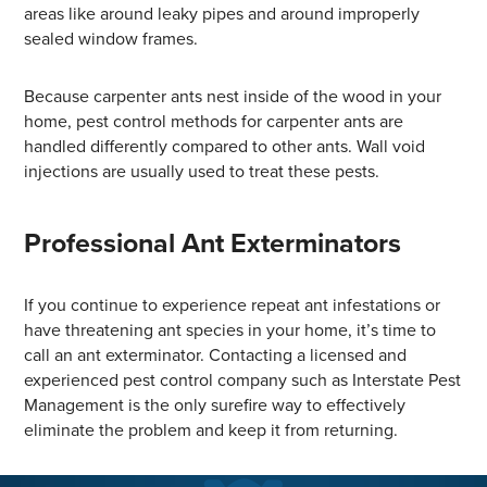
areas like around leaky pipes and around improperly
sealed window frames.
Because carpenter ants nest inside of the wood in your
home, pest control methods for carpenter ants are
handled differently compared to other ants. Wall void
injections are usually used to treat these pests.
Professional Ant Exterminators
If you continue to experience repeat ant infestations or
have threatening ant species in your home, it’s time to
call an ant exterminator. Contacting a licensed and
experienced pest control company such as Interstate Pest
Management is the only surefire way to effectively
eliminate the problem and keep it from returning.