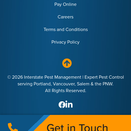
Pay Online
Careers
Terms and Conditions
Privacy Policy
© 2026 Interstate Pest Management | Expert Pest Control
serving Portland, Vancouver, Salem & the PNW.
All Rights Reserved.
Get in Touch