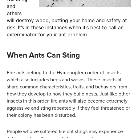
and
others
will destroy wood, putting your home and safety at
risk. It’s in these instances when it’s best to call an
exterminator for your ant problem.
When Ants Can Sting
Fire ants belong to the Hymenoptera order of insects
which also includes bees and wasps. These insects all
share common characteristics, traits, and behaviors from
how they develop to how they build nests. Just like other
insects in this order, fire ants will also become extremely
aggressive and sting repeatedly if they feel threatened or
their colony has been disturbed.
People who’ve suffered fire ant stings may experience