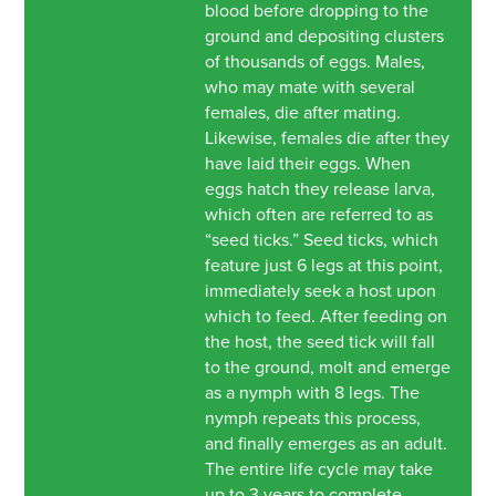
blood before dropping to the
ground and depositing clusters
of thousands of eggs. Males,
who may mate with several
females, die after mating.
Likewise, females die after they
have laid their eggs. When
eggs hatch they release larva,
which often are referred to as
“seed ticks.” Seed ticks, which
feature just 6 legs at this point,
immediately seek a host upon
which to feed. After feeding on
the host, the seed tick will fall
to the ground, molt and emerge
as a nymph with 8 legs. The
nymph repeats this process,
and finally emerges as an adult.
The entire life cycle may take
up to 3 years to complete.