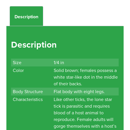
Description
Description
Size
1/4 in
Color
Solid brown; females possess a
white star-like dot in the middle
of their backs.
Body Structure
Flat body with eight legs.
Characteristics
Like other ticks, the lone star
tick is parasitic and requires
blood of a host animal to
reproduce. Female adults will
gorge themselves with a host’s