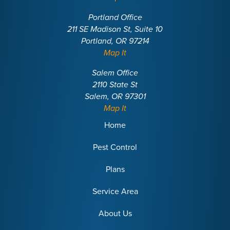
Portland Office
211 SE Madison St, Suite 10
Portland, OR 97214
Map It
Salem Office
2110 State St
Salem, OR 97301
Map It
Home
Pest Control
Plans
Service Area
About Us