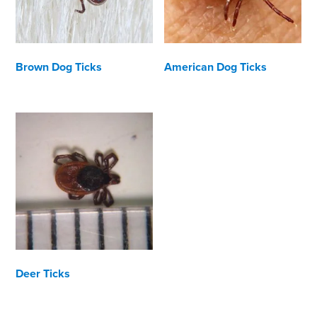
Brown Dog Ticks
American Dog Ticks
Deer Ticks