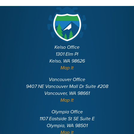
Kelso Office
1301 Elm Pl
Kelso, WA 98626
Map It
Vancouver Office
9407 NE Vancouver Mall Dr Suite #208
Vancouver, WA 98661
Map It
Olympia Office
1107 Eastside St SE Suite E
Olympia, WA 98501
Map It