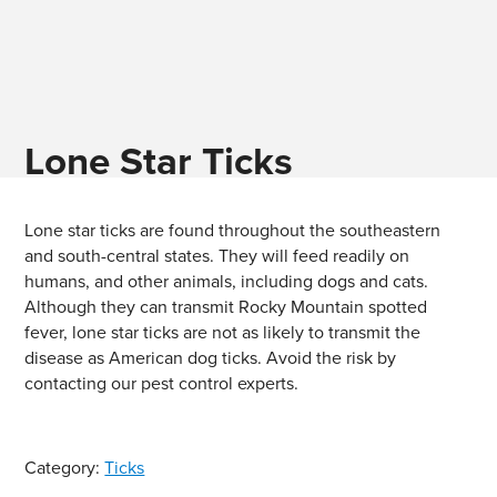
Lone Star Ticks
Lone star ticks are found throughout the southeastern
and south-central states. They will feed readily on
humans, and other animals, including dogs and cats.
Although they can transmit Rocky Mountain spotted
fever, lone star ticks are not as likely to transmit the
disease as American dog ticks. Avoid the risk by
contacting our pest control experts.
Category:
Ticks