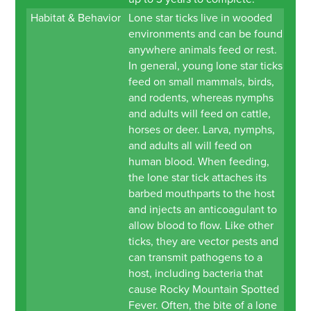
Habitat & Behavior
Lone star ticks live in wooded
environments and can be found
anywhere animals feed or rest.
In general, young lone star ticks
feed on small mammals, birds,
and rodents, whereas nymphs
and adults will feed on cattle,
horses or deer. Larva, nymphs,
and adults all will feed on
human blood. When feeding,
the lone star tick attaches its
barbed mouthparts to the host
and injects an anticoagulant to
allow blood to flow. Like other
ticks, they are vector pests and
can transmit pathogens to a
host, including bacteria that
cause Rocky Mountain Spotted
Fever. Often, the bite of a lone