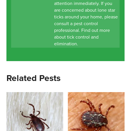
attention immediately. If you
are concerned about lone star
ticks around your home, please
consult a pest control
professional. Find out more
about tick control and
elimination.
Related Pests