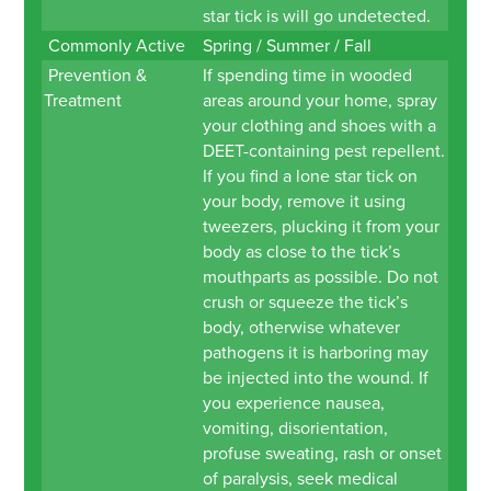
star tick is will go undetected.
Commonly Active
Spring / Summer / Fall
Prevention &
If spending time in wooded
Treatment
areas around your home, spray
your clothing and shoes with a
DEET-containing pest repellent.
If you find a lone star tick on
your body, remove it using
tweezers, plucking it from your
body as close to the tick’s
mouthparts as possible. Do not
crush or squeeze the tick’s
body, otherwise whatever
pathogens it is harboring may
be injected into the wound. If
you experience nausea,
vomiting, disorientation,
profuse sweating, rash or onset
of paralysis, seek medical