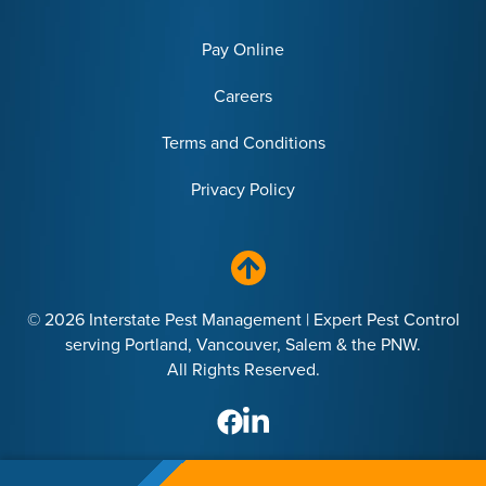
Pay Online
Careers
Terms and Conditions
Privacy Policy
© 2026 Interstate Pest Management | Expert Pest Control
serving Portland, Vancouver, Salem & the PNW.
All Rights Reserved.