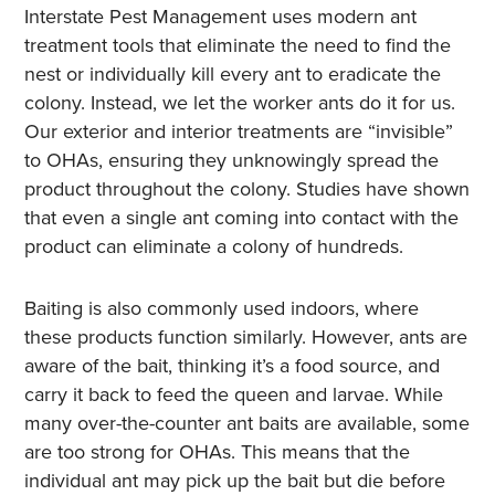
Interstate Pest Management uses modern ant
treatment tools that eliminate the need to find the
nest or individually kill every ant to eradicate the
colony. Instead, we let the worker ants do it for us.
Our exterior and interior treatments are “invisible”
to OHAs, ensuring they unknowingly spread the
product throughout the colony. Studies have shown
that even a single ant coming into contact with the
product can eliminate a colony of hundreds.
Baiting is also commonly used indoors, where
these products function similarly. However, ants are
aware of the bait, thinking it’s a food source, and
carry it back to feed the queen and larvae. While
many over-the-counter ant baits are available, some
are too strong for OHAs. This means that the
individual ant may pick up the bait but die before