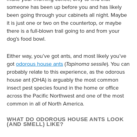
someone has been up before you and has likely
been going through your cabinets all night. Maybe
it is just one or two on the countertop, or maybe
there is a full-blown trail going to and from your
dog’s food bowl.
Either way, you’ve got ants, and most likely you’ve
got
odorous house ants
(
Tapinoma sessile
). You can
probably relate to this experience, as the odorous
house ant (OHA) is arguably the most common
insect pest species found in the home or office
across the Pacific Northwest and one of the most
common in all of North America.
WHAT DO ODOROUS HOUSE ANTS LOOK
(AND SMELL) LIKE?