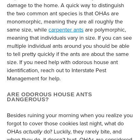
damage to the home. A quick way to distinguish
the two common ant species is that OHAs are
monomorphic, meaning they are all roughly the
same size, while
carpenter ants
are polymorphic,
meaning that individuals vary in size. If you can see
multiple individual ants around you should be able
to tell pretty quickly if the ants are about the same
size. If you need help with odorous house ant
identification, reach out to Interstate Pest
Management for help.
ARE ODOROUS HOUSE ANTS
DANGEROUS?
Besides ruining your morning when you realize you
forgot to cover those cookies last night, what do
OHAs
actually
do? Luckily, they rarely bite, and
when they do, it doesn’t hurt. OHAs are considered