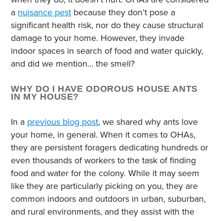
a
nuisance pest
because they don’t pose a
significant health risk, nor do they cause structural
damage to your home. However, they invade
indoor spaces in search of food and water quickly,
and did we mention… the smell?
WHY DO I HAVE ODOROUS HOUSE ANTS
IN MY HOUSE?
In a
previous blog post
, we shared why ants love
your home, in general. When it comes to OHAs,
they are persistent foragers dedicating hundreds or
even thousands of workers to the task of finding
food and water for the colony. While it may seem
like they are particularly picking on you, they are
common indoors and outdoors in urban, suburban,
and rural environments, and they assist with the