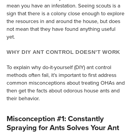
mean you have an infestation. Seeing scouts is a
sign that there is a colony close enough to explore
the resources in and around the house, but does
not mean that they have found anything useful
yet.
WHY DIY ANT CONTROL DOESN’T WORK
To explain why do-it-yourself (DIY) ant control
methods often fail, it’s important to first address
common misconceptions about treating OHAs and
then get the facts about odorous house ants and
their behavior.
Misconception #1: Constantly
Spraying for Ants Solves Your Ant