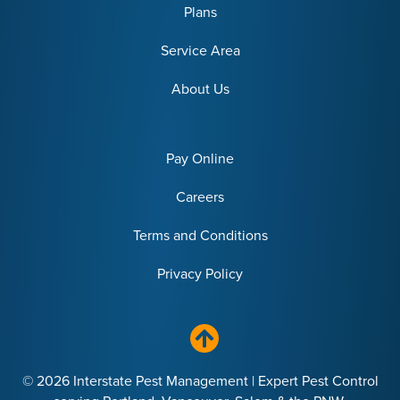
Plans
Service Area
About Us
Pay Online
Careers
Terms and Conditions
Privacy Policy
© 2026 Interstate Pest Management | Expert Pest Control