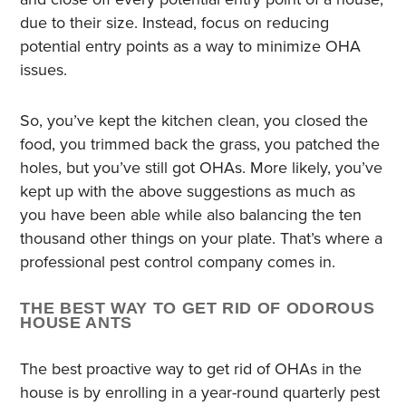
due to their size. Instead, focus on reducing
potential entry points as a way to minimize OHA
issues.
So, you’ve kept the kitchen clean, you closed the
food, you trimmed back the grass, you patched the
holes, but you’ve still got OHAs. More likely, you’ve
kept up with the above suggestions as much as
you have been able while also balancing the ten
thousand other things on your plate. That’s where a
professional pest control company comes in.
THE BEST WAY TO GET RID OF ODOROUS
HOUSE ANTS
The best proactive way to get rid of OHAs in the
house is by enrolling in a year-round quarterly pest