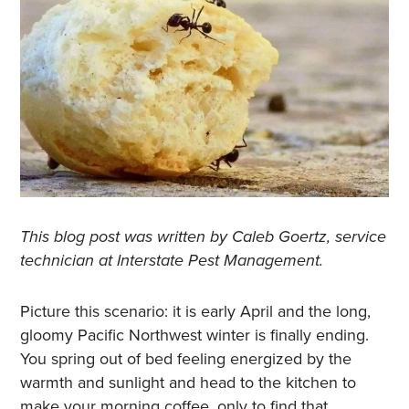
This blog post was written by Caleb Goertz, service
technician at Interstate Pest Management.
Picture this scenario: it is early April and the long,
gloomy Pacific Northwest winter is finally ending.
You spring out of bed feeling energized by the
warmth and sunlight and head to the kitchen to
make your morning coffee, only to find that