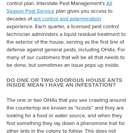
control plan. Interstate Pest Management’s
All
Season Pest Service
plan gives you access to
decades of
ant control and extermination
experience. Each quarter, a licensed pest control
technician administers a liquid residual treatment to
the exterior of the house, serving as the first line of
defense against general pests, including OHAs. For
many of our customers that will be all that needs to
be done, but sometimes an issue pops up inside.
DO ONE OR TWO ODOROUS HOUSE ANTS
INSIDE MEAN I HAVE AN INFESTATION?
The one or two OHAs that you see crawling around
the countertop are known as “scouts” and they are
looking for a food or water source, and when they
find something they lay down a pheromone trail for
other ants in the colony to follow. This does not