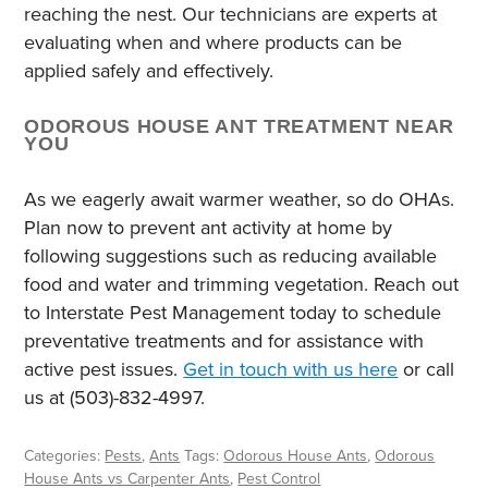
reaching the nest. Our technicians are experts at
evaluating when and where products can be
applied safely and effectively.
ODOROUS HOUSE ANT TREATMENT NEAR
YOU
As we eagerly await warmer weather, so do OHAs.
Plan now to prevent ant activity at home by
following suggestions such as reducing available
food and water and trimming vegetation. Reach out
to Interstate Pest Management today to schedule
preventative treatments and for assistance with
active pest issues.
Get in touch with us here
or call
us at (503)-832-4997.
Categories:
Pests
,
Ants
Tags:
Odorous House Ants
,
Odorous
House Ants vs Carpenter Ants
,
Pest Control