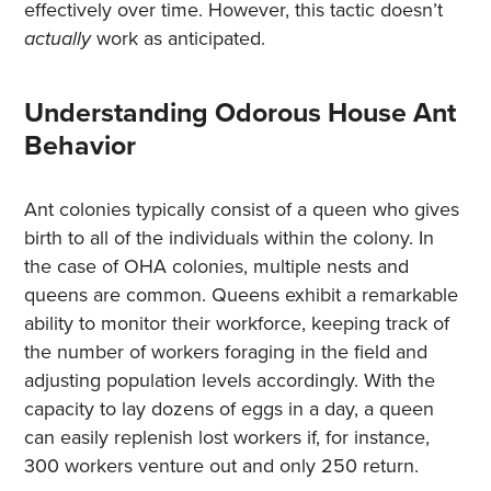
effectively over time. However, this tactic doesn’t
actually
work as anticipated.
Understanding Odorous House Ant
Behavior
Ant colonies typically consist of a queen who gives
birth to all of the individuals within the colony. In
the case of OHA colonies, multiple nests and
queens are common. Queens exhibit a remarkable
ability to monitor their workforce, keeping track of
the number of workers foraging in the field and
adjusting population levels accordingly. With the
capacity to lay dozens of eggs in a day, a queen
can easily replenish lost workers if, for instance,
300 workers venture out and only 250 return.