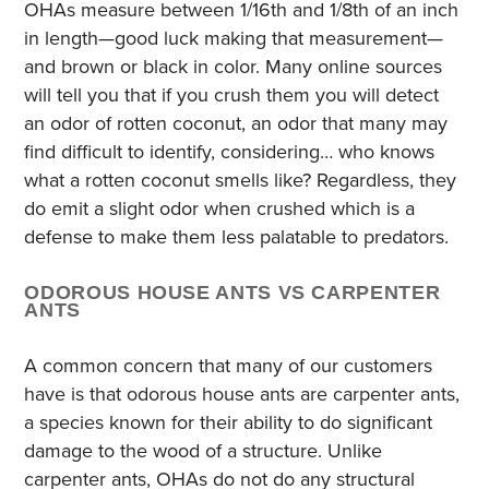
OHAs measure between 1/16th and 1/8th of an inch
in length—good luck making that measurement—
and brown or black in color. Many online sources
will tell you that if you crush them you will detect
an odor of rotten coconut, an odor that many may
find difficult to identify, considering… who knows
what a rotten coconut smells like? Regardless, they
do emit a slight odor when crushed which is a
defense to make them less palatable to predators.
ODOROUS HOUSE ANTS VS CARPENTER
ANTS
A common concern that many of our customers
have is that odorous house ants are carpenter ants,
a species known for their ability to do significant
damage to the wood of a structure. Unlike
carpenter ants, OHAs do not do any structural