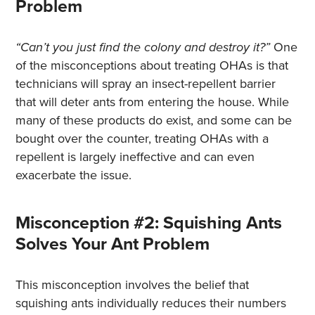
Problem
“Can’t you just find the colony and destroy it?”
One
of the misconceptions about treating OHAs is that
technicians will spray an insect-repellent barrier
that will deter ants from entering the house. While
many of these products do exist, and some can be
bought over the counter, treating OHAs with a
repellent is largely ineffective and can even
exacerbate the issue.
Misconception #2: Squishing Ants
Solves Your Ant Problem
This misconception involves the belief that
squishing ants individually reduces their numbers