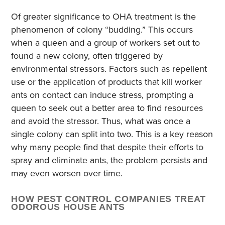
Of greater significance to OHA treatment is the
phenomenon of colony “budding.” This occurs
when a queen and a group of workers set out to
found a new colony, often triggered by
environmental stressors. Factors such as repellent
use or the application of products that kill worker
ants on contact can induce stress, prompting a
queen to seek out a better area to find resources
and avoid the stressor. Thus, what was once a
single colony can split into two. This is a key reason
why many people find that despite their efforts to
spray and eliminate ants, the problem persists and
may even worsen over time.
HOW PEST CONTROL COMPANIES TREAT
ODOROUS HOUSE ANTS