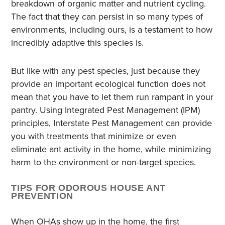
breakdown of organic matter and nutrient cycling.
The fact that they can persist in so many types of
environments, including ours, is a testament to how
incredibly adaptive this species is.
But like with any pest species, just because they
provide an important ecological function does not
mean that you have to let them run rampant in your
pantry. Using Integrated Pest Management (IPM)
principles, Interstate Pest Management can provide
you with treatments that minimize or even
eliminate ant activity in the home, while minimizing
harm to the environment or non-target species.
TIPS FOR ODOROUS HOUSE ANT
PREVENTION
When OHAs show up in the home, the first