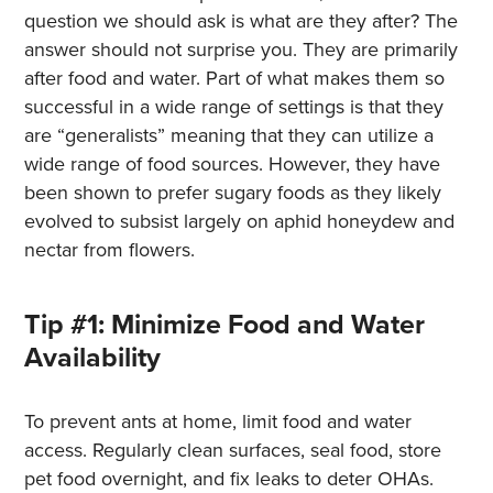
question we should ask is what are they after? The
answer should not surprise you. They are primarily
after food and water. Part of what makes them so
successful in a wide range of settings is that they
are “generalists” meaning that they can utilize a
wide range of food sources. However, they have
been shown to prefer sugary foods as they likely
evolved to subsist largely on aphid honeydew and
nectar from flowers.
Tip #1: Minimize Food and Water
Availability
To prevent ants at home, limit food and water
access. Regularly clean surfaces, seal food, store
pet food overnight, and fix leaks to deter OHAs.