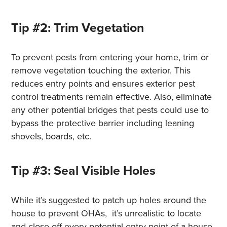
Tip #2: Trim Vegetation
To prevent pests from entering your home, trim or
remove vegetation touching the exterior. This
reduces entry points and ensures exterior pest
control treatments remain effective. Also, eliminate
any other potential bridges that pests could use to
bypass the protective barrier including leaning
shovels, boards, etc.
Tip #3: Seal Visible Holes
While it’s suggested to patch up holes around the
house to prevent OHAs, it’s unrealistic to locate
and close off every potential entry point of a house,