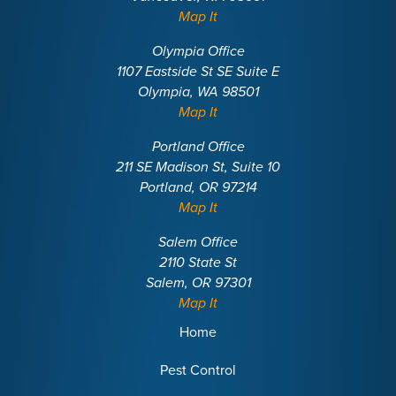
Map It
Olympia Office
1107 Eastside St SE Suite E
Olympia, WA 98501
Map It
Portland Office
211 SE Madison St, Suite 10
Portland, OR 97214
Map It
Salem Office
2110 State St
Salem, OR 97301
Map It
Home
Pest Control