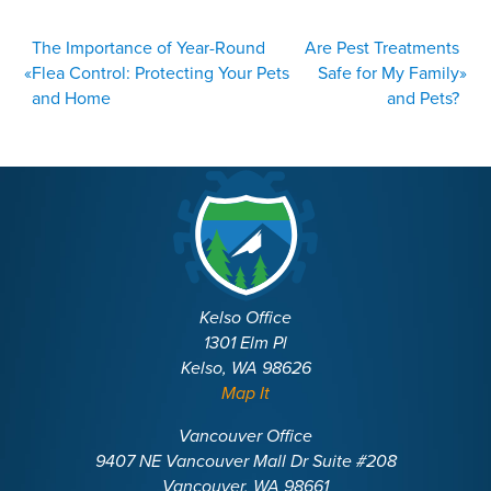
POST
The Importance of Year-Round
Are Pest Treatments
NAVIGATION
«
Flea Control: Protecting Your Pets
Safe for My Family
»
and Home
and Pets?
Kelso Office
1301 Elm Pl
Kelso, WA 98626
Map It
Vancouver Office
9407 NE Vancouver Mall Dr Suite #208
Vancouver, WA 98661