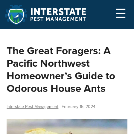
M
☰
The Great Foragers: A
Pacific Northwest
Homeowner’s Guide to
Odorous House Ants
Interstate Pest Management
|
February 15, 2024