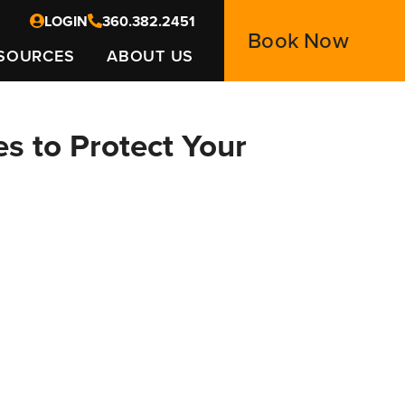
LOGIN
360.382.2451
Book Now
SOURCES
ABOUT US
es to Protect Your