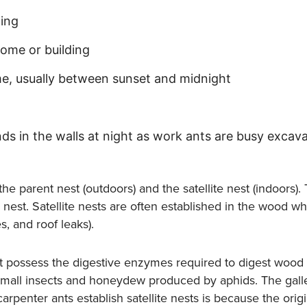
ding
home or building
e, usually between sunset and midnight
nds in the walls at night as work ants are busy excava
e parent nest (outdoors) and the satellite nest (indoors). 
te nest. Satellite nests are often established in the wood 
, and roof leaks).
t possess the digestive enzymes required to digest wood 
 small insects and honeydew produced by aphids. The galle
arpenter ants establish satellite nests is because the orig