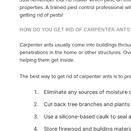
properties. A trained pest control professional 
getting rid of pests!
HOW DO YOU GET RID OF CARPENTER ANTS
Carpenter ants usually come into buildings thr
penetrations in the home or other structures. Ov
helping them get inside.
The best way to get rid of carpenter ants is to p
Eliminate any sources of moisture 
Cut back tree branches and plants
Use a silicone-based caulk to seal
Store firewood and building mater