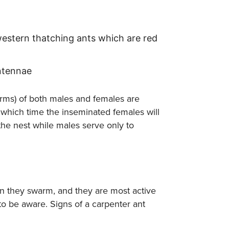
western thatching ants which are red
ntennae
forms) of both males and females are
 which time the inseminated females will
the nest while males serve only to
en they swarm, and they are most active
 to be aware. Signs of a carpenter ant