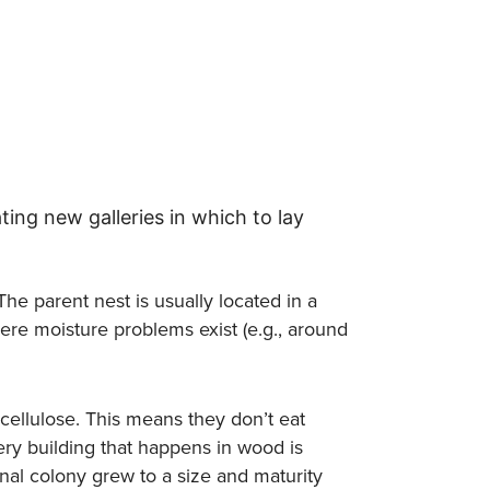
ting new galleries in which to lay
The parent nest is usually located in a
where moisture problems exist (e.g., around
cellulose. This means they don’t eat
ry building that happens in wood is
inal colony grew to a size and maturity