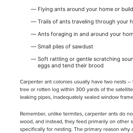
Flying ants around your home or buil
Trails of ants traveling through your 
Ants foraging in and around your hom
Small piles of sawdust
Soft rattling or gentle scratching sou
eggs and tend their brood
Carpenter ant colonies usually have two nests – th
tree or rotten log within 300 yards of the satelli
leaking pipes, inadequately sealed window frames
Remember, unlike termites, carpenter ants do no
wood, and instead, they feed primarily on other
specifically for nesting. The primary reason why c