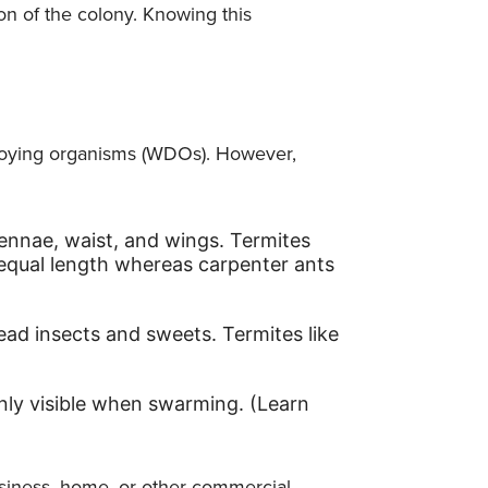
ion of the colony. Knowing this
oying organisms (WDOs). However,
tennae, waist, and wings. Termites
 equal length whereas carpenter ants
ead insects and sweets. Termites like
only visible when swarming. (Learn
usiness, home, or other commercial