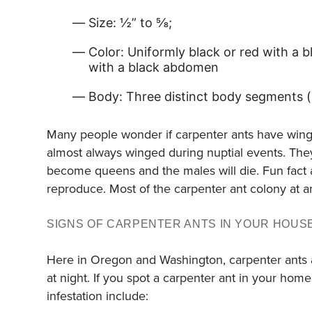
Size: ½” to ⅝;
Color: Uniformly black or red with a
with a black abdomen
Body: Three distinct body segments 
Many people wonder if carpenter ants have wings o
almost always winged during nuptial events. They
become queens and the males will die. Fun fact a
reproduce. Most of the carpenter ant colony at a
SIGNS OF CARPENTER ANTS IN YOUR HOUS
Here in Oregon and Washington, carpenter ants ar
at night. If you spot a carpenter ant in your home
infestation include: