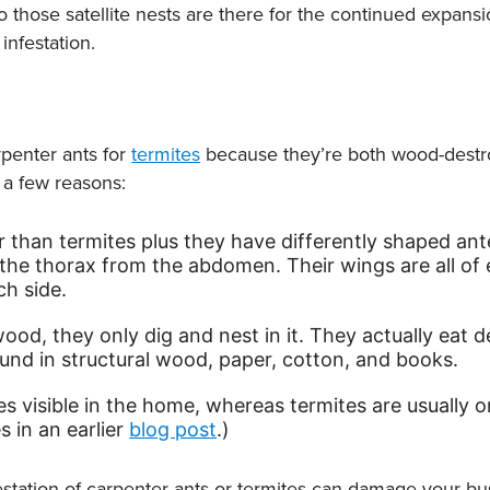
so those satellite nests are there for the continued expans
infestation.
penter ants for
termites
because they’re both wood-destr
r a few reasons:
 than termites plus they have differently shaped an
 the thorax from the abdomen. Their wings are all of
ch side.
od, they only dig and nest in it. They actually eat d
ound in structural wood, paper, cotton, and books.
es visible in the home, whereas termites are usually 
 in an earlier
blog post
.)
estation of carpenter ants or termites can damage your b