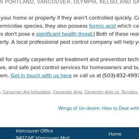
N PORTLAND, VANCOUVER, OLYMPIA, KELSO, AND S
r home or property if they aren’t controlled quickly. Carp
Formicidae species, they also possess
formic acid
which can
es don’t pose a
significant health threat
.) Both of these re
ty. A local professional pest control company will help yo
l for quality carpenter ant treatment and prevention tec
tive, and safe pest control services for homeowners and 
alem.
Get in touch with us here
or call us at (503)-832-4997
n
,
Carpenter Ant Infestation
,
Carpenter Ants
,
Carpenter Ants vs. Termites
Wings of Un-desire: How to Deal with 
Vancouver Office
Home
9407 NE Vancouver Mall