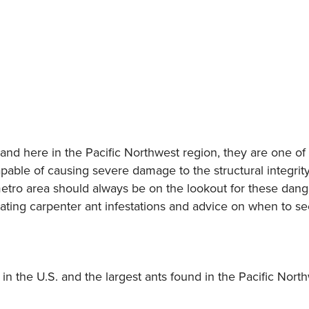
nd here in the Pacific Northwest region, they are one of t
ble of causing severe damage to the structural integrit
ro area should always be on the lookout for these danger
ting carpenter ant infestations and advice on when to se
 in the U.S. and the largest ants found in the Pacific Nort