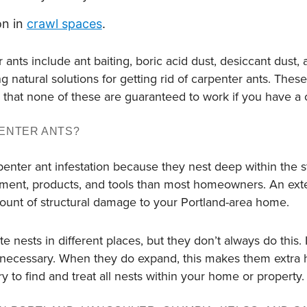
on in
crawl spaces
.
r ants include ant baiting, boric acid dust, desiccant dust, 
g natural solutions for getting rid of carpenter ants. Thes
that none of these are guaranteed to work if you have a c
ENTER ANTS?
enter ant infestation because they nest deep within the s
pment, products, and tools than most homeowners. An exte
mount of structural damage to your Portland-area home.
e nests in different places, but they don’t always do this. 
 necessary. When they do expand, this makes them extra h
y to find and treat all nests within your home or property.