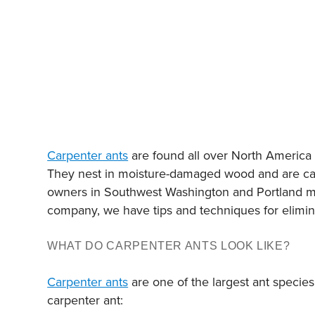
Carpenter ants
are found all over North America a
They nest in moisture-damaged wood and are capa
owners in Southwest Washington and Portland met
company, we have tips and techniques for elimina
WHAT DO CARPENTER ANTS LOOK LIKE?
Carpenter ants
are one of the largest ant species
carpenter ant: