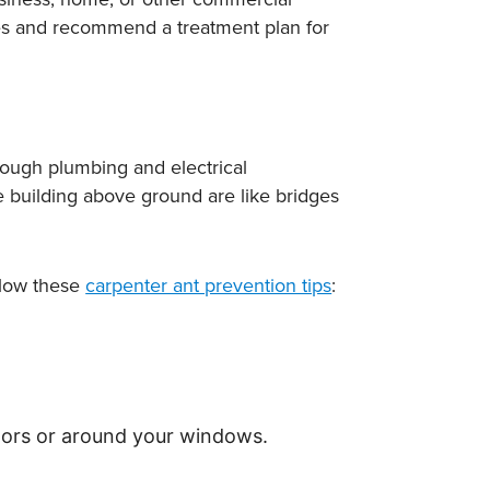
ites and recommend a treatment plan for
ough plumbing and electrical
e building above ground are like bridges
ollow these
carpenter ant prevention tips
:
doors or around your windows.