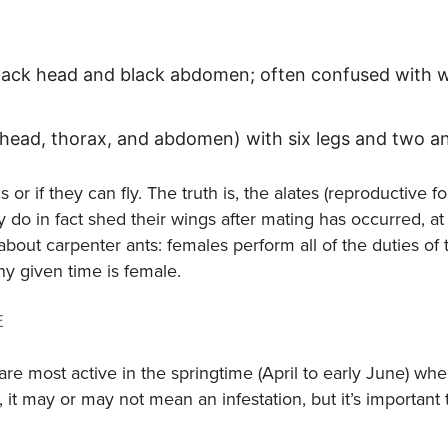
 black head and black abdomen; often confused with 
(head, thorax, and abdomen) with six legs and two a
r if they can fly. The truth is, the alates (reproductive 
 do in fact shed their wings after mating has occurred, at
bout carpenter ants: females perform all of the duties of 
ny given time is female.
E
e most active in the springtime (April to early June) wh
, it may or may not mean an infestation, but it’s important