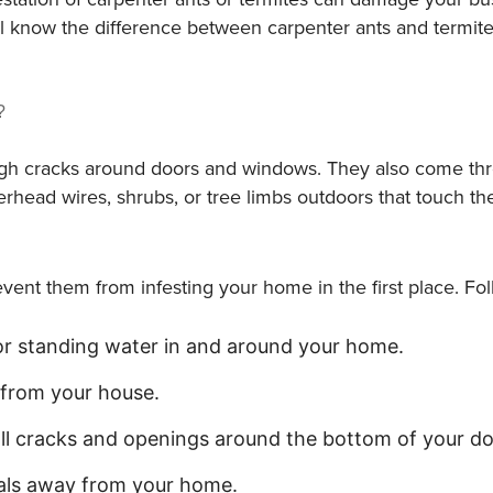
will know the difference between carpenter ants and term
?
ough cracks around doors and windows. They also come thr
erhead wires, shrubs, or tree limbs outdoors that touch th
revent them from infesting your home in the first place. F
or standing water in and around your home.
 from your house.
 all cracks and openings around the bottom of your 
ials away from your home.