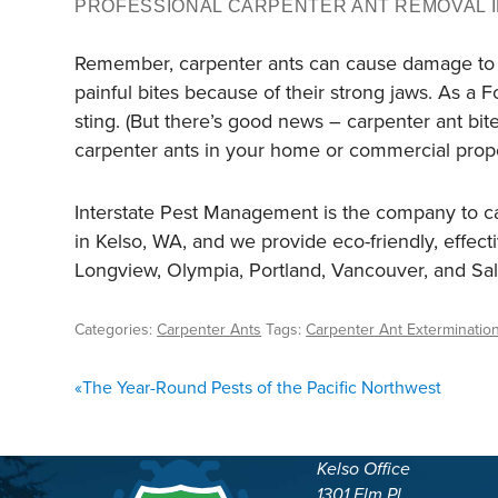
PROFESSIONAL CARPENTER ANT REMOVAL I
Remember, carpenter ants can cause damage to you
painful bites because of their strong jaws. As a 
sting. (But there’s good news – carpenter ant bit
carpenter ants in your home or commercial proper
Interstate Pest Management is the company to cal
in Kelso, WA, and we provide eco-friendly, effec
Longview, Olympia, Portland, Vancouver, and S
Categories:
Carpenter Ants
Tags:
Carpenter Ant Exterminatio
POST
«
The Year-Round Pests of the Pacific Northwest
NAVIGATION
Kelso Office
1301 Elm Pl