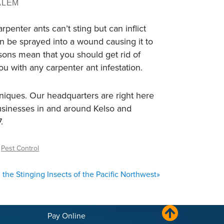
ALEM
enter ants can’t sting but can inflict
 be sprayed into a wound causing it to
asons mean that you should get rid of
u with any carpenter ant infestation.
hniques. Our headquarters are right here
businesses in and around Kelso and
.
,
Pest Control
the Stinging Insects of the Pacific Northwest
»
Pay Online