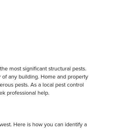
he most significant structural pests.
y of any building. Home and property
ous pests. As a local pest control
ek professional help.
hwest. Here is how you can identify a