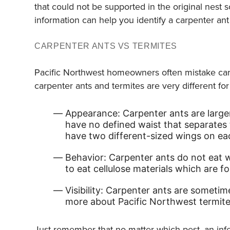
that could not be supported in the original nest 
information can help you identify a carpenter ant 
CARPENTER ANTS VS TERMITES
Pacific Northwest homeowners often mistake car
carpenter ants and termites are very different fo
Appearance: Carpenter ants are larger
have no defined waist that separates
have two different-sized wings on ea
Behavior: Carpenter ants do not eat wo
to eat cellulose materials which are f
Visibility: Carpenter ants are sometim
more about Pacific Northwest termites
Just remember that no matter which pest, an inf