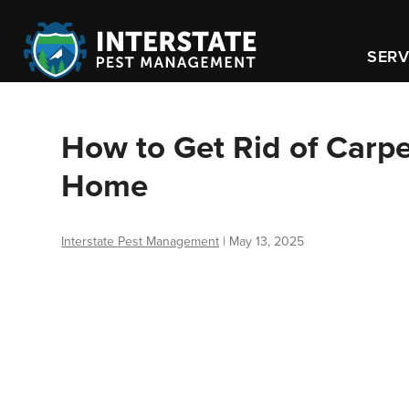
SERV
How to Get Rid of Carpen
Home
Interstate Pest Management
|
May 13, 2025