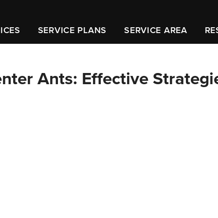
ICES
SERVICE PLANS
SERVICE AREA
RE
ter Ants: Effective Strategi