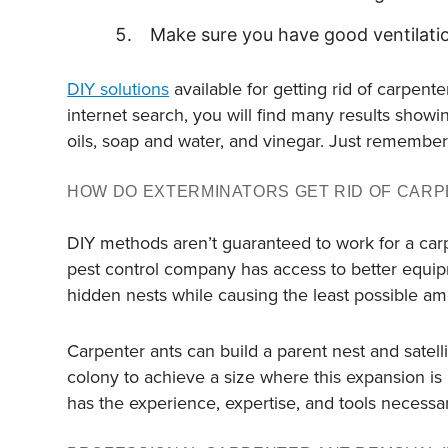
Make sure you have good ventilati
DIY solutions
available for getting rid of carpente
internet search, you will find many results showin
oils, soap and water, and vinegar. Just remember 
HOW DO EXTERMINATORS GET RID OF CARP
DIY methods aren’t guaranteed to work for a carp
pest control company has access to better equi
hidden nests while causing the least possible a
Carpenter ants can build a parent nest and satellit
colony to achieve a size where this expansion is
has the experience, expertise, and tools necessar