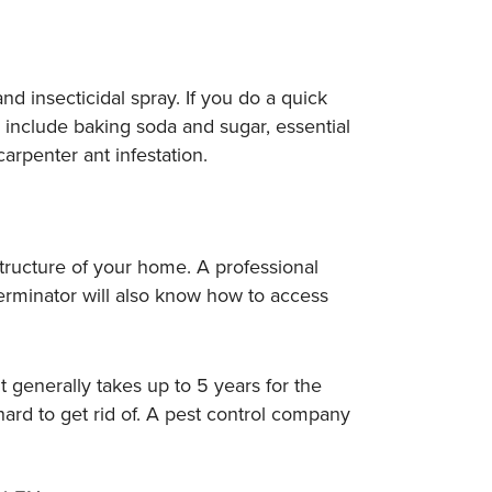
and insecticidal spray. If you do a quick
e include baking soda and sugar, essential
arpenter ant infestation.
tructure of your home. A professional
rminator will also know how to access
It generally takes up to 5 years for the
ard to get rid of. A pest control company