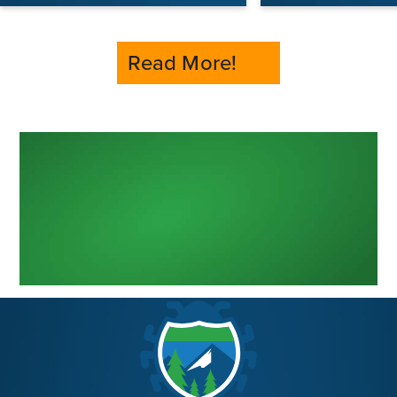
Read More!