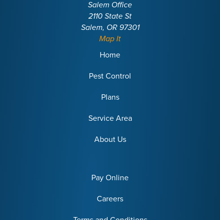
Salem Office
2110 State St
Salem, OR 97301
Map It
Home
Pest Control
Plans
Service Area
About Us
Pay Online
Careers
Terms and Conditions