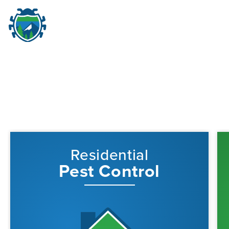
Pest Control in Portland,
M
☰
Residential
Pest Control