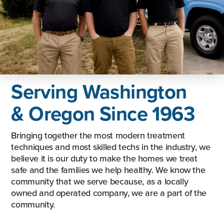
Serving Washington
& Oregon Since 1963
Bringing together the most modern treatment
techniques and most skilled techs in the industry, we
believe it is our duty to make the homes we treat
safe and the families we help healthy. We know the
community that we serve because, as a locally
owned and operated company, we are a part of the
community.