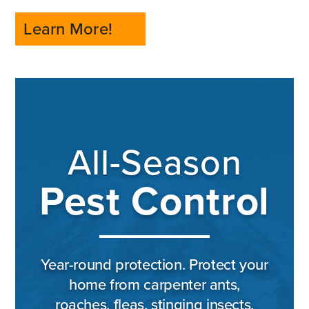
Learn More!
All-Season
Pest Control
Year-round protection. Protect your
home from carpenter ants,
roaches, fleas, stinging insects,