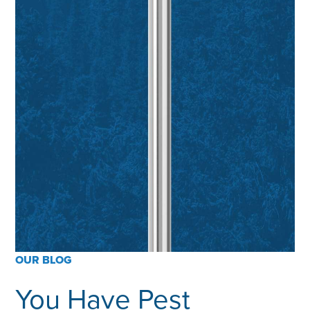
OUR BLOG
You Have Pest