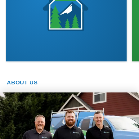
ABOUT US