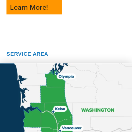
Learn More!
SERVICE AREA