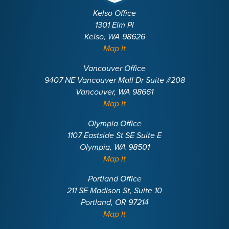
Kelso Office
1301 Elm Pl
Kelso, WA 98626
Map It
Vancouver Office
9407 NE Vancouver Mall Dr Suite #208
Vancouver, WA 98661
Map It
Olympia Office
1107 Eastside St SE Suite E
Olympia, WA 98501
Map It
Portland Office
211 SE Madison St, Suite 10
Portland, OR 97214
Map It