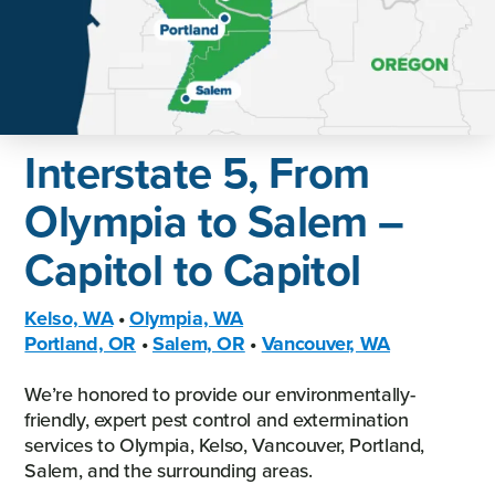
Interstate 5, From
Olympia to Salem –
Capitol to Capitol
Kelso, WA
•
Olympia, WA
Portland, OR
•
Salem, OR
•
Vancouver, WA
We’re honored to provide our environmentally-
friendly, expert pest control and extermination
services to Olympia, Kelso, Vancouver, Portland,
Salem, and the surrounding areas.