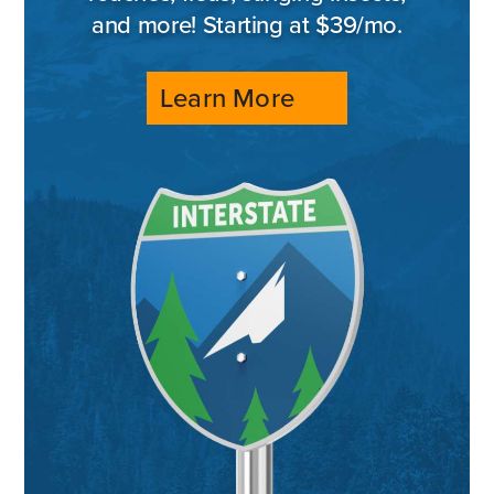
and more! Starting at $39/mo.
Learn More