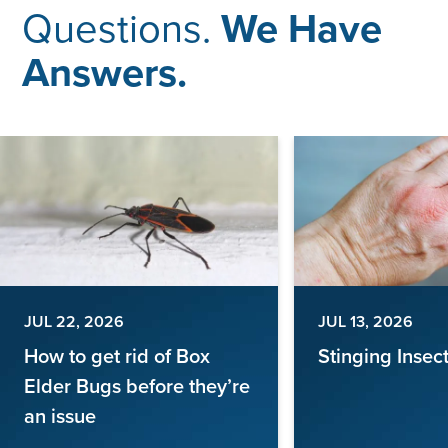
Questions.
We Have
Answers.
JUL 22, 2026
JUL 13, 2026
How to get rid of Box
Stinging Insec
Elder Bugs before they’re
an issue