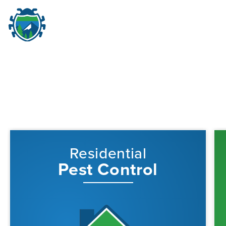
Pest Control in Portland,
M
☰
Residential
Pest Control