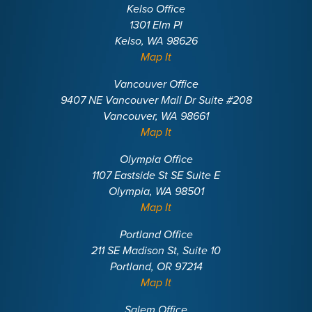
Kelso Office
1301 Elm Pl
Kelso, WA 98626
Map It
Vancouver Office
9407 NE Vancouver Mall Dr Suite #208
Vancouver, WA 98661
Map It
Olympia Office
1107 Eastside St SE Suite E
Olympia, WA 98501
Map It
Portland Office
211 SE Madison St, Suite 10
Portland, OR 97214
Map It
Salem Office