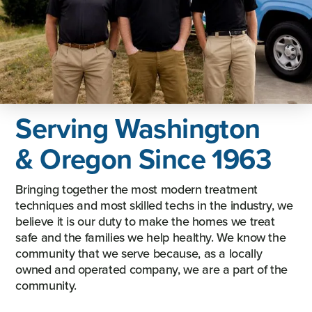
Serving Washington
& Oregon Since 1963
Bringing together the most modern treatment
techniques and most skilled techs in the industry, we
believe it is our duty to make the homes we treat
safe and the families we help healthy. We know the
community that we serve because, as a locally
owned and operated company, we are a part of the
community.