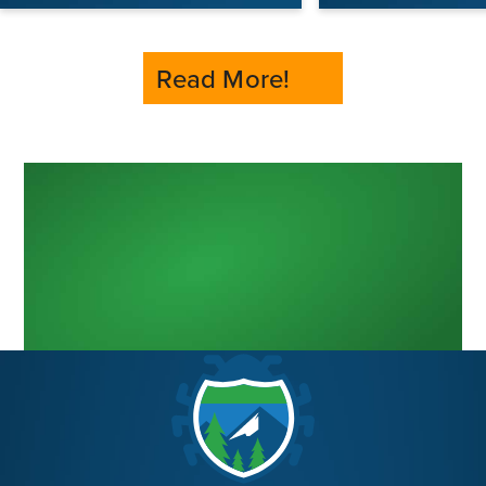
Read More!