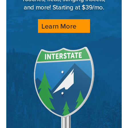
and more! Starting at $39/mo.
Learn More