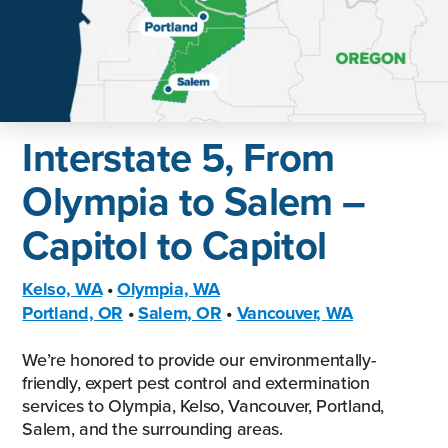
Interstate 5, From
Olympia to Salem –
Capitol to Capitol
Kelso, WA
•
Olympia, WA
Portland, OR
•
Salem, OR
•
Vancouver, WA
We’re honored to provide our environmentally-
friendly, expert pest control and extermination
services to Olympia, Kelso, Vancouver, Portland,
Salem, and the surrounding areas.