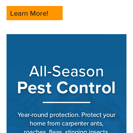
Learn More!
All-Season
Pest Control
Year-round protection. Protect your
home from carpenter ants,
roaches, fleas, stinging insects,