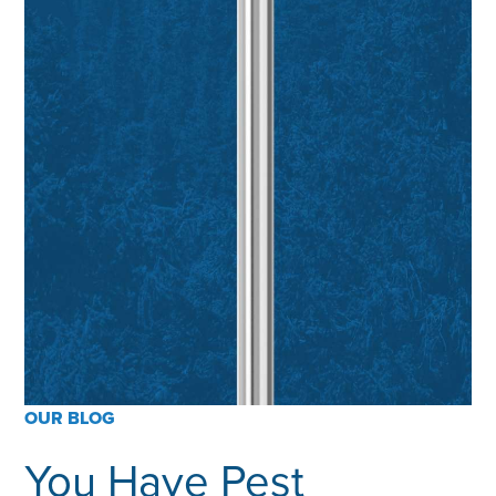
OUR BLOG
You Have Pest