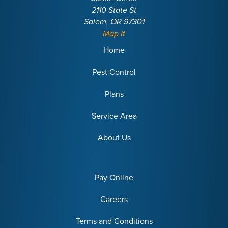
2110 State St
Salem, OR 97301
Map It
Home
Pest Control
Plans
Service Area
About Us
Pay Online
Careers
Terms and Conditions