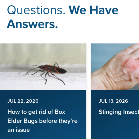
Questions.
We Have
Answers.
JUL 22, 2026
JUL 13, 2026
How to get rid of Box
Stinging Insec
Elder Bugs before they’re
an issue