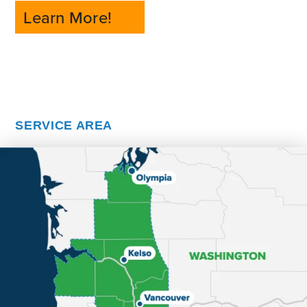
Learn More!
SERVICE AREA