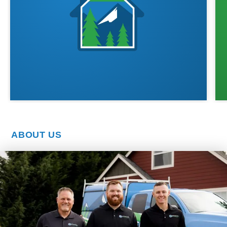
ABOUT US